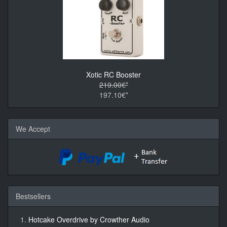
Xotic RC Booster
219.00€*
197.10€*
We Accept
Bestsellers
Hotcake Overdrive by Crowther Audio