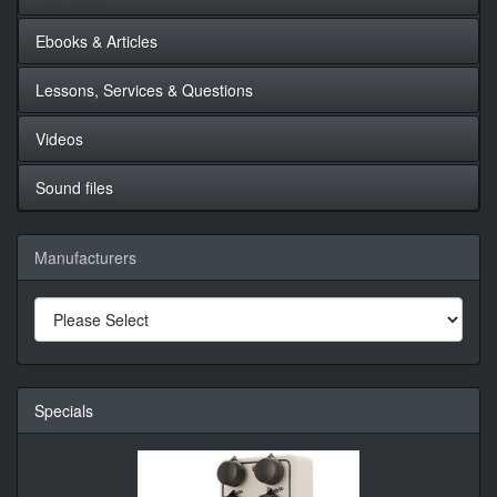
Ebooks & Articles
Lessons, Services & Questions
Videos
Sound files
Manufacturers
Specials