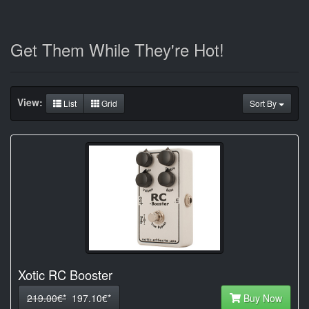
Get Them While They're Hot!
View:
List
Grid
Sort By
Xotic RC Booster
219.00€*
197.10€*
Buy Now