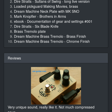
Dire Straits - Sultans of Swing - long live version
Loaded pickguard Making Movies, brass
Dream Machine Neck Plate with MK SNO
Mark Knopfler - Brothers in Arms
ebook - Documentation of gear and settings #001
Dire Straits - Six Blade Knife
Brass Tremolo plate
Dream Machine Brass Tremolo - Brass Finish
Dream Machine Brass Tremolo - Chrome Finish
Reviews
Very unique sound, really like it. Not much compressed