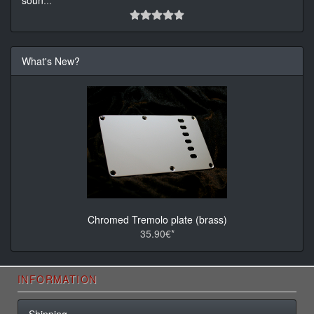
soun
...
What's New?
Chromed Tremolo plate (brass)
35.90€*
INFORMATION