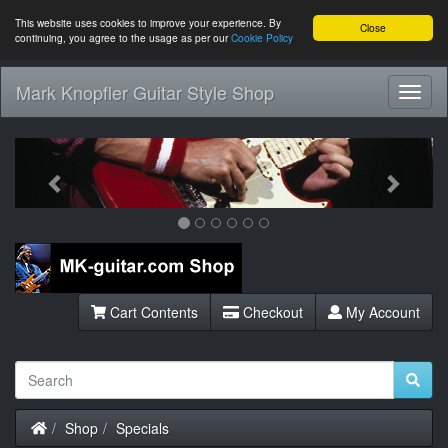
This website uses cookies to improve your experience. By
Close
continuing, you agree to the usage as per our
Cookie Policy
Mark Knopfler Guitar Style Shop
Toggl
Navig
Previous
Next
Cart Contents
Checkout
My Account
Home
Shop
Specials