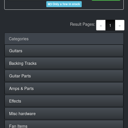
Only a few in stock
Result Pages:
(current)
«
1
»
Categories
Guitars
Backing Tracks
Guitar Parts
Amps & Parts
Effects
Misc hardware
Fan Items