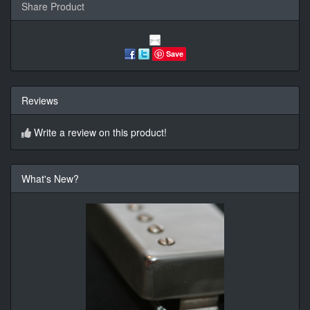
Share Product
Save
Reviews
Write a review on this product!
What's New?