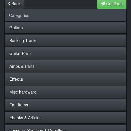
Back
Continue
Categories
Guitars
Backing Tracks
Guitar Parts
Amps & Parts
Effects
Misc hardware
Fan Items
Ebooks & Articles
Lessons, Services & Questions