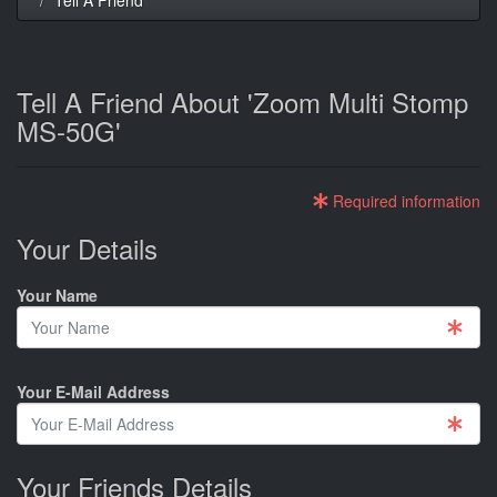
Tell A Friend About 'Zoom Multi Stomp
MS-50G'
Required information
Your Details
Your Name
Your E-Mail Address
Your Friends Details