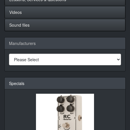
Videos
Sound files
Manufacturers
Specials