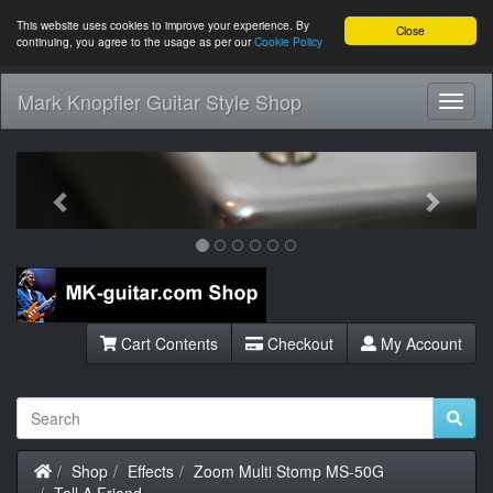
This website uses cookies to improve your experience. By
Close
continuing, you agree to the usage as per our
Cookie Policy
Mark Knopfler Guitar Style Shop
Toggl
Navig
Previous
Next
Cart Contents
Checkout
My Account
Home
Shop
Effects
Zoom Multi Stomp MS-50G
Tell A Friend