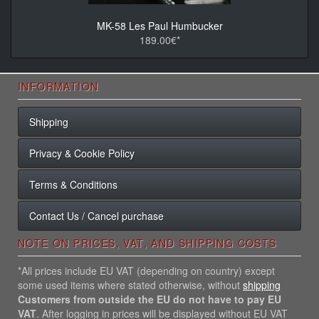
MK-58 Les Paul Humbucker
189.00€*
INFORMATION
Shipping
Privacy & Cookie Policy
Terms & Conditions
Contact Us / Cancel purchase
NOTE ON PRICES, VAT, AND SHIPPING COSTS
*All prices include EU VAT (depending on country) except
some used items where stated otherwise, without
shipping
Customers from outside the EU do not have to pay EU
VAT
. After logging in prices will be displayed without EU VAT