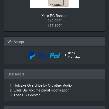
Xotic RC Booster
219.00€*
197.10€*
We Accept
Bestsellers
Hotcake Overdrive by Crowther Audio
Ernie Ball volume pedal modification
Xotic RC Booster