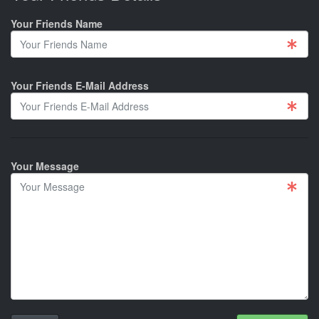
Your Friends Name
Your Friends E-Mail Address
Your Message