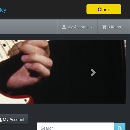
Close
icy
My Account
0 items
Next
My Account