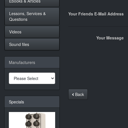
Ebooks & Articles
Lessons, Services &
Your Friends E-Mail Address
Questions
Videos
Your Message
Sound files
Manufacturers
Back
Specials