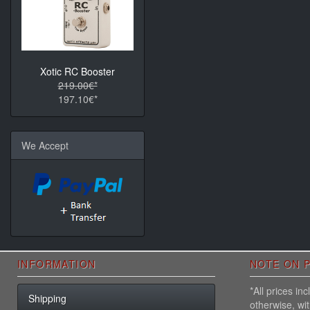
Xotic RC Booster
219.00€*
197.10€*
We Accept
INFORMATION
NOTE ON P
*All prices i
Shipping
otherwise, wi