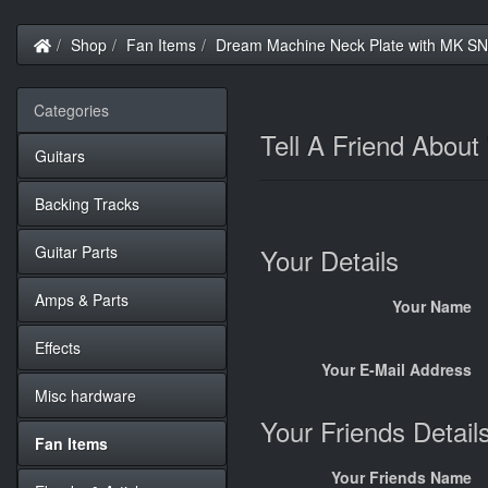
Home
Shop
Fan Items
Dream Machine Neck Plate with MK S
Categories
Tell A Friend Abou
Guitars
Backing Tracks
Guitar Parts
Your Details
Amps & Parts
Your Name
Effects
Your E-Mail Address
Misc hardware
Your Friends Detail
Fan Items
Your Friends Name