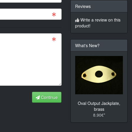
Reviews
Write a review on this
product!
What's New?
Continue
Oval Output Jackplate,
brass
8.90€*