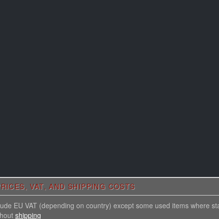
RICES, VAT, AND SHIPPING COSTS
nclude EU VAT (depending on country) except some used items where st
thout
shipping