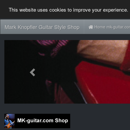
This website uses cookies to improve your experience. 
Mark Knopfler Guitar Style Shop
Home mk-guitar.c
Previous