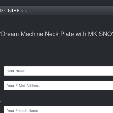
NO
Tell A Friend
t 'Dream Machine Neck Plate with MK SNO
s