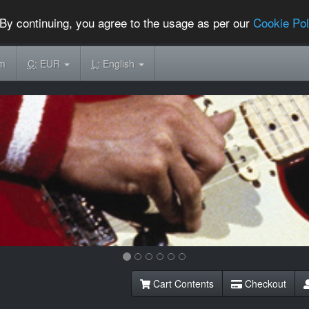
By continuing, you agree to the usage as per our
Cookie Pol
om
C:
EUR
L:
English
Cart Contents
Checkout