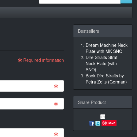
Bestsellers
'
Dream Machine Neck
Plate with MK SNO
Dire Straits Strat
Required information
Neck Plate (with
SNO)
Book Dire Straits by
Petra Zeits (German)
Share Product
Save