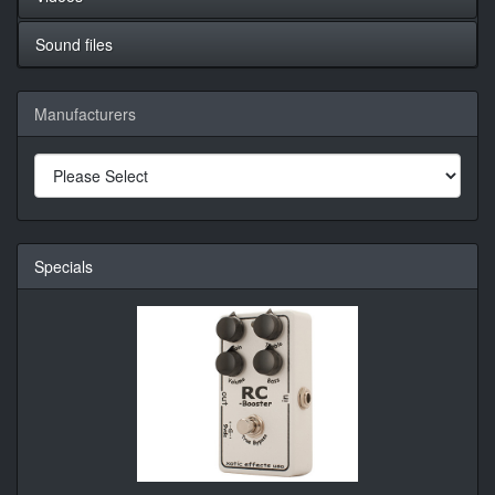
Sound files
Manufacturers
Specials