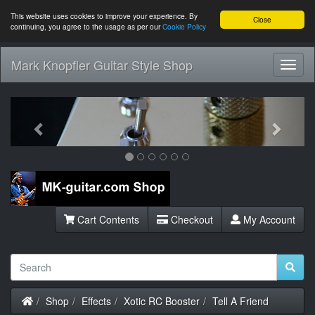
This website uses cookies to improve your experience. By
Close
continuing, you agree to the usage as per our
Cookie Policy
Mark Knopfler Guitar Style Shop
Toggl
Navig
Previous
Next
Cart Contents
Checkout
My Account
Home
Shop
Effects
Xotic RC Booster
Tell A Friend