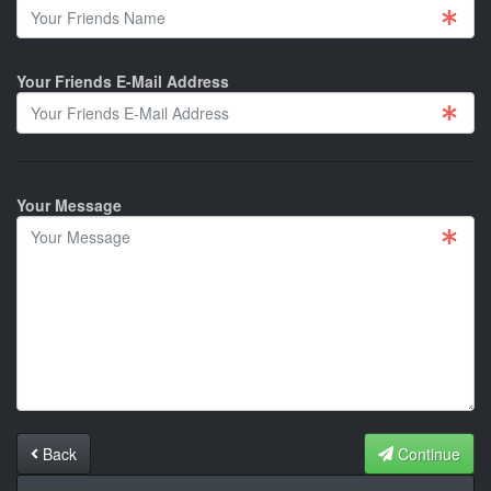
Your Friends E-Mail Address
Your Message
Back
Continue