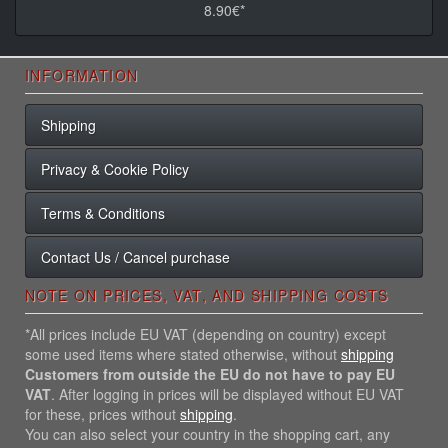
8.90€*
INFORMATION
Shipping
Privacy & Cookie Policy
Terms & Conditions
Contact Us / Cancel purchase
NOTE ON PRICES, VAT, AND SHIPPING COSTS
*All prices include EU VAT (depending on country) except
some used items where stated otherwise, without
shipping
Customers from outside the EU do not have to pay EU
VAT
. After logging in prices will be displayed without EU VAT
for these, prices without
shipping
.
You can also select your country in the shopping cart, any