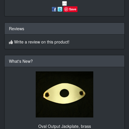
Save
Reviews
Write a review on this product!
What's New?
Oval Output Jackplate, brass