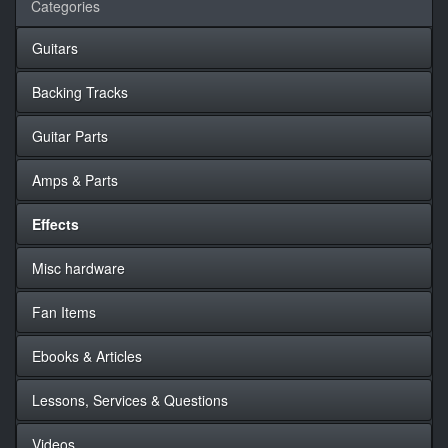
Categories
Guitars
Backing Tracks
Guitar Parts
Amps & Parts
Effects
Misc hardware
Fan Items
Ebooks & Articles
Lessons, Services & Questions
Videos