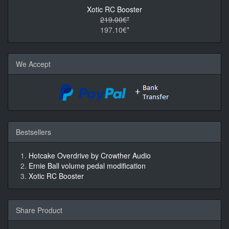
Xotic RC Booster
219.00€*
197.10€*
We Accept
Bestsellers
Hotcake Overdrive by Crowther Audio
Ernie Ball volume pedal modification
Xotic RC Booster
Share Product