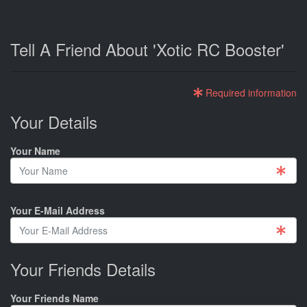
Tell A Friend About 'Xotic RC Booster'
Required information
Your Details
Your Name
Your E-Mail Address
Your Friends Details
Your Friends Name