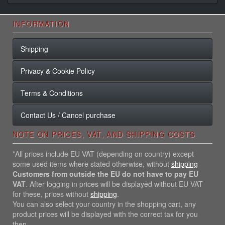
INFORMATION
Shipping
Privacy & Cookie Policy
Terms & Conditions
Contact Us / Cancel purchase
NOTE ON PRICES, VAT, AND SHIPPING COSTS
*All prices include EU VAT (depending on country) except
some used items where stated otherwise, without
shipping
Customers from outside the EU do not have to pay EU
VAT
. After logging in prices will be displayed without EU VAT
for these, prices without
shipping
.
You can also select your country in the shopping cart, any
product prices will be displayed with the correct tax for you
then.