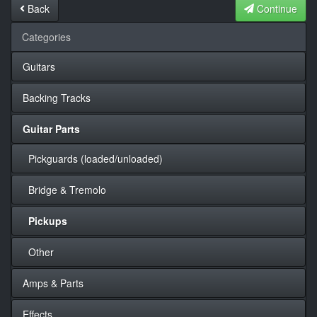
Back
Continue
Categories
Guitars
Backing Tracks
Guitar Parts
Pickguards (loaded/unloaded)
Bridge & Tremolo
Pickups
Other
Amps & Parts
Effects