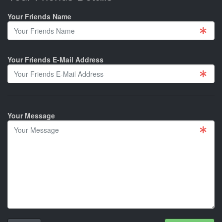
Your Friends Name
Your Friends E-Mail Address
Your Message