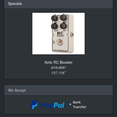
Specials
Xotic RC Booster
219.00€*
197.10€*
We Accept