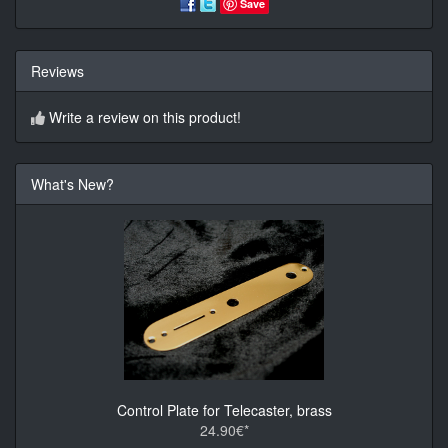
Save
Reviews
Write a review on this product!
What's New?
Control Plate for Telecaster, brass
24.90€*