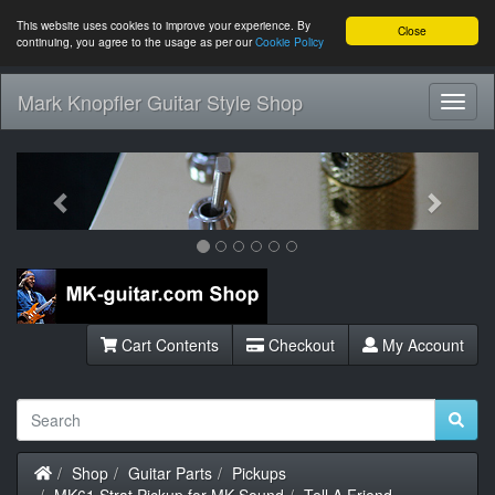
This website uses cookies to improve your experience. By
Close
continuing, you agree to the usage as per our
Cookie Policy
Mark Knopfler Guitar Style Shop
Toggl
Navig
Previous
Next
Cart Contents
Checkout
My Account
Home
Shop
Guitar Parts
Pickups
MK61 Strat Pickup for MK Sound
Tell A Friend