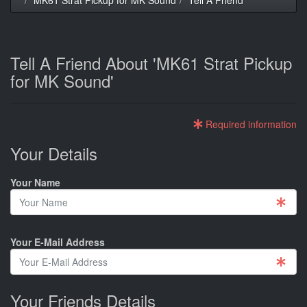
Tell A Friend About 'MK61 Strat Pickup
for MK Sound'
Required information
Your Details
Your Name
Your E-Mail Address
Your Friends Details