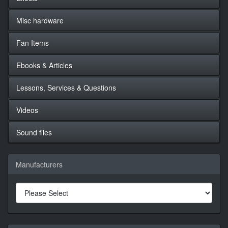
Misc hardware
Fan Items
Ebooks & Articles
Lessons, Services & Questions
Videos
Sound files
Manufacturers