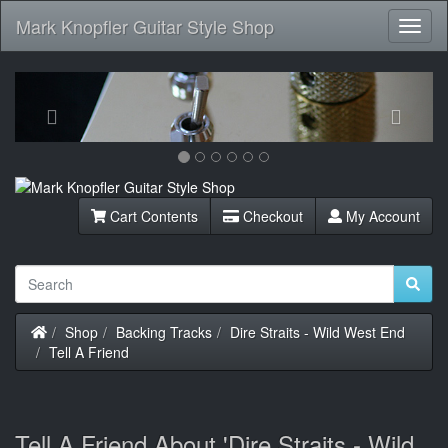
Mark Knopfler Guitar Style Shop
Toggl
Navig
Previous
Next
Cart Contents
Checkout
My Account
Home
Shop
Backing Tracks
Dire Straits - Wild West End
Tell A Friend
Tell A Friend About 'Dire Straits - Wild