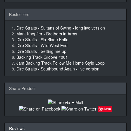
Bestsellers
Dire Straits - Sultans of Swing - long live version
Mark Knopfler - Brothers in Arms
Dire Straits - Six Blade Knife
Dire Straits - Wild West End
Dire Straits - Setting me up
Backing Track Groove #001
Jam Backing Track Follow Me Home Style Loop
Dire Straits - Southbound Again - live version
Share Product
Save
Reviews