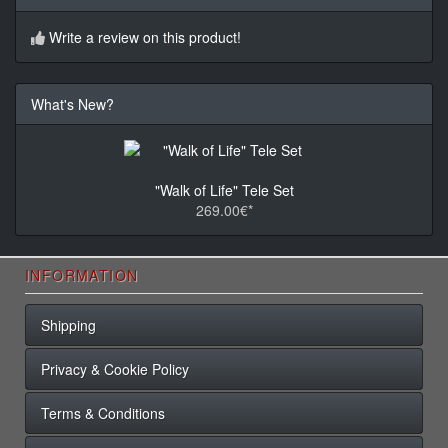
Write a review on this product!
What's New?
"Walk of Life" Tele Set
269.00€*
INFORMATION
Shipping
Privacy & Cookie Policy
Terms & Conditions