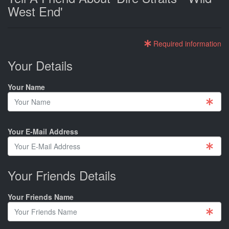
West End'
Required information
Your Details
Your Name
Your E-Mail Address
Your Friends Details
Your Friends Name