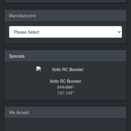
Manufacturers
Specials
Xotic RC Booster
219.00€*
197.10€*
We Accept