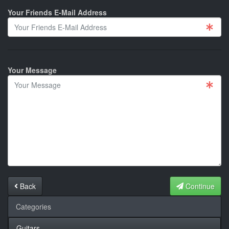
Your Friends E-Mail Address
Your Message
Back
Continue
Categories
Guitars