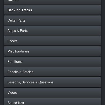
Backing Tracks
Guitar Parts
Amps & Parts
Effects
Misc hardware
Fan Items
Ebooks & Articles
Lessons, Services & Questions
Videos
Sound files