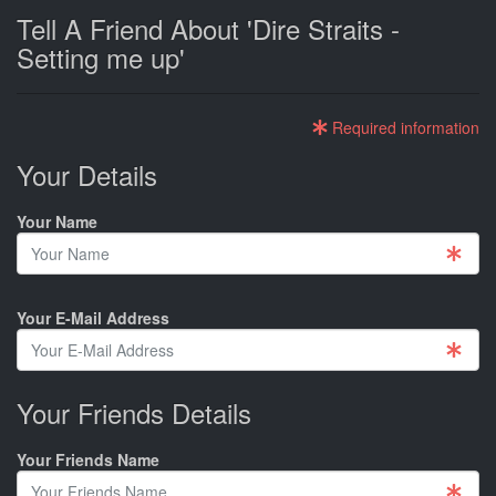
Tell A Friend About 'Dire Straits -
Setting me up'
Required information
Your Details
Your Name
Your E-Mail Address
Your Friends Details
Your Friends Name