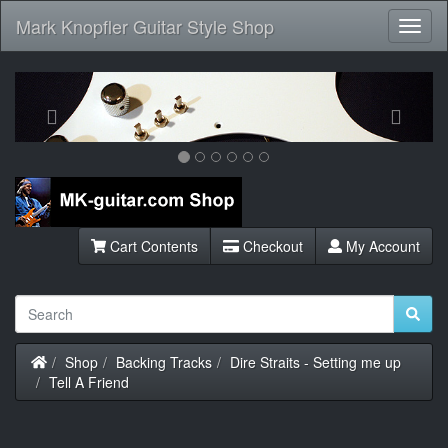
Mark Knopfler Guitar Style Shop
Toggl
Navig
Previous
Next
Cart Contents
Checkout
My Account
Home
Shop
Backing Tracks
Dire Straits - Setting me up
Tell A Friend