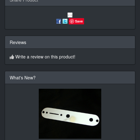
Save
Reviews
Write a review on this product!
What's New?