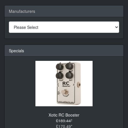
Manufacturers
Specials
Xotic RC Booster
£189.44*
£170.49*