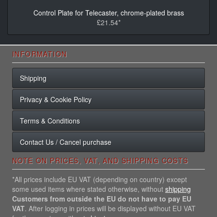
Control Plate for Telecaster, chrome-plated brass
£21.54*
INFORMATION
Shipping
Privacy & Cookie Policy
Terms & Conditions
Contact Us / Cancel purchase
NOTE ON PRICES, VAT, AND SHIPPING COSTS
*All prices include EU VAT (depending on country) except
some used items where stated otherwise, without
shipping
Customers from outside the EU do not have to pay EU
VAT
. After logging in prices will be displayed without EU VAT