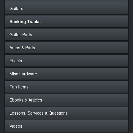
Guitars
Backing Tracks
Guitar Parts
Amps & Parts
Effects
Misc hardware
Fan Items
Ebooks & Articles
Lessons, Services & Questions
Videos