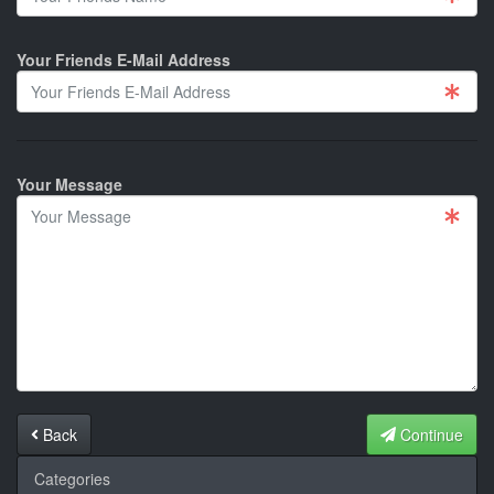
Your Friends E-Mail Address
Your Message
Back
Continue
Categories