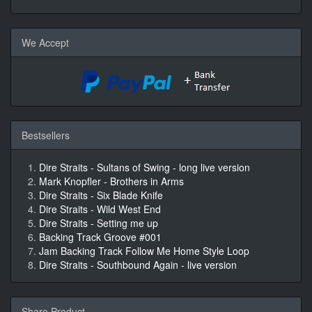
We Accept
Bestsellers
Dire Straits - Sultans of Swing - long live version
Mark Knopfler - Brothers in Arms
Dire Straits - Six Blade Knife
Dire Straits - Wild West End
Dire Straits - Setting me up
Backing Track Groove #001
Jam Backing Track Follow Me Home Style Loop
Dire Straits - Southbound Again - live version
Share Product