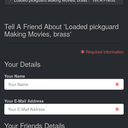
Tell A Friend About 'Loaded pickguard
Making Movies, brass'
Required information
Your Details
Your Name
Your E-Mail Address
Your Friends Details