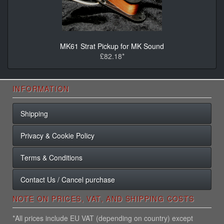
MK61 Strat Pickup for MK Sound
£82.18*
INFORMATION
Shipping
Privacy & Cookie Policy
Terms & Conditions
Contact Us / Cancel purchase
NOTE ON PRICES, VAT, AND SHIPPING COSTS
*All prices include EU VAT (depending on country) except