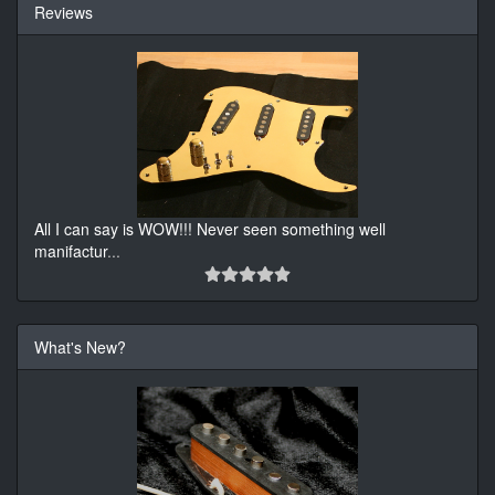
Reviews
All I can say is WOW!!! Never seen something well
manifactur
...
What's New?