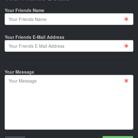
Your Friends Name
Your Friends E-Mail Address
Your Message