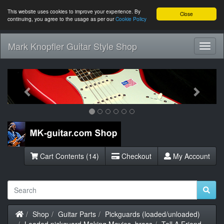
This website uses cookies to improve your experience. By
Close
continuing, you agree to the usage as per our
Cookie Policy
Mark Knopfler Guitar Style Shop
Toggl
Navig
Previous
Next
Cart Contents (14)
Checkout
My Account
Home
Shop
Guitar Parts
Pickguards (loaded/unloaded)
Loaded pickguard Making Movies, brass
Tell A Friend