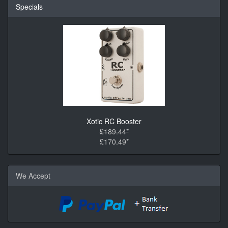
Specials
Xotic RC Booster
£189.44*
£170.49*
We Accept