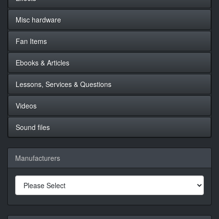
Misc hardware
Fan Items
Ebooks & Articles
Lessons, Services & Questions
Videos
Sound files
Manufacturers