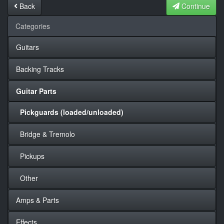
Back
Continue
Categories
Guitars
Backing Tracks
Guitar Parts
Pickguards (loaded/unloaded)
Bridge & Tremolo
Pickups
Other
Amps & Parts
Effects