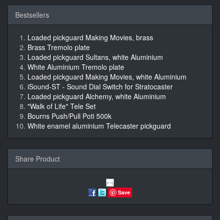
Bestsellers
Loaded pickguard Making Movies, brass
Brass Tremolo plate
Loaded pickguard Sultans, white Aluminium
White Aluminium Tremolo plate
Loaded pickguard Making Movies, white Aluminium
iSound-ST - Sound Dial Switch for Stratocaster
Loaded pickguard Alchemy, white Aluminium
"Walk of Life" Tele Set
Bourns Push/Pull Poti 500k
White enamel aluminium Telecaster pickguard
Share Product
Save