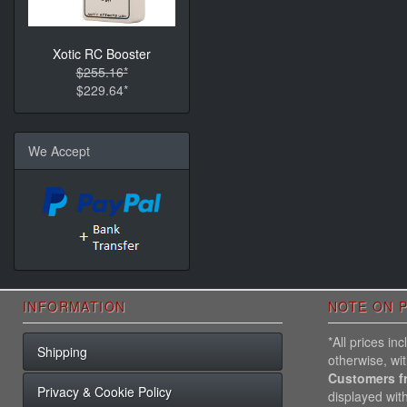
Xotic RC Booster
$255.16*
$229.64*
We Accept
INFORMATION
NOTE ON P
*All prices i
Shipping
otherwise, wi
Customers f
Privacy & Cookie Policy
displayed wit