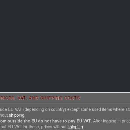
RICES, VAT, AND SHIPPING COSTS
nclude EU VAT (depending on country) except some used items where st
thout
shipping
rom outside the EU do not have to pay EU VAT
. After logging in pric
hout EU VAT for these, prices without
shipping
.