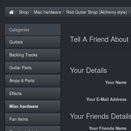
Home
Shop
Misc hardware
Red Guitar Strap (Alchemy style)
Categories
Tell A Friend About
Guitars
Backing Tracks
Guitar Parts
Your Details
Amps & Parts
Your Name
Effects
Your E-Mail Address
Misc hardware
Your Friends Detail
Fan Items
Your Friends Name