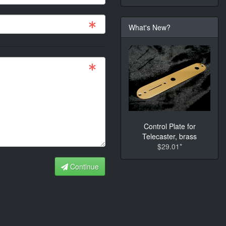
What's New?
Control Plate for
Telecaster, brass
$29.01*
Continue