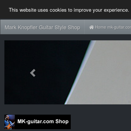
This website uses cookies to improve your experience. 
Mark Knopfler Guitar Style Shop
Home mk-guitar.c
Previous