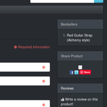
Bestsellers
Red Guitar Strap
(Alchemy style)
Required information
Share Product
Save
Reviews
Write a review on this
product!