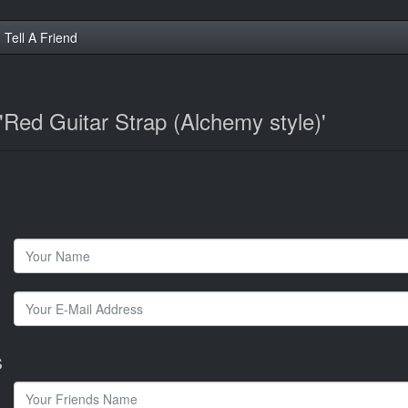
Tell A Friend
 'Red Guitar Strap (Alchemy style)'
s