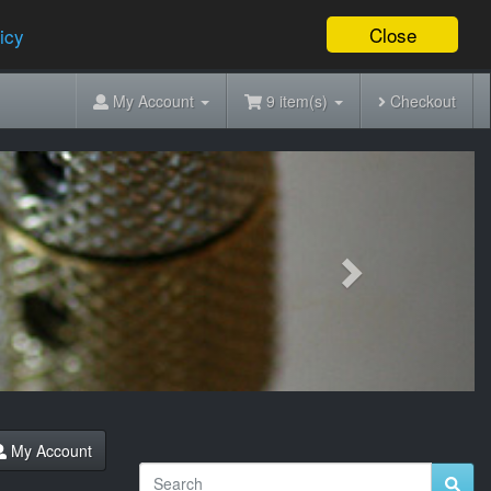
Close
icy
My Account
9 item(s)
Checkout
Next
My Account