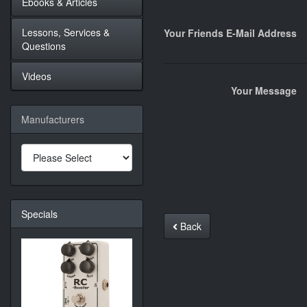
Ebooks & Articles
Lessons, Services &
Your Friends E-Mail Address
Questions
Videos
Your Message
Manufacturers
Specials
Back