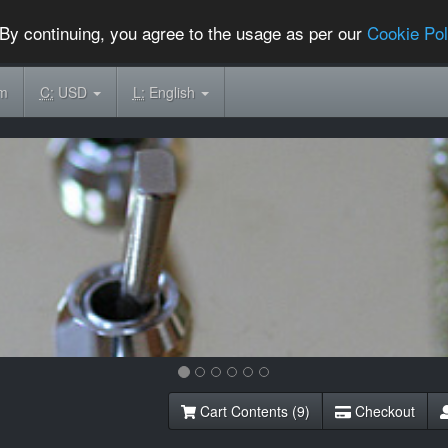
By continuing, you agree to the usage as per our
Cookie Pol
om
C:
USD
L:
English
Cart Contents (9)
Checkout