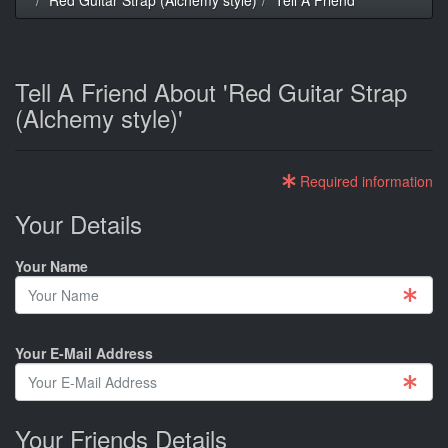
Tell A Friend About 'Red Guitar Strap
(Alchemy style)'
Required information
Your Details
Your Name
Your E-Mail Address
Your Friends Details