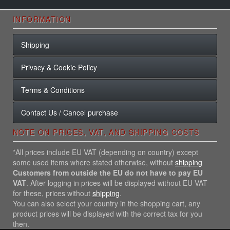
INFORMATION
Shipping
Privacy & Cookie Policy
Terms & Conditions
Contact Us / Cancel purchase
NOTE ON PRICES, VAT, AND SHIPPING COSTS
*All prices include EU VAT (depending on country) except
some used items where stated otherwise, without
shipping
Customers from outside the EU do not have to pay EU
VAT
. After logging in prices will be displayed without EU VAT
for these, prices without
shipping
.
You can also select your country in the shopping cart, any
product prices will be displayed with the correct tax for you
then.