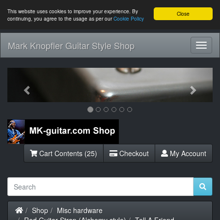
This website uses cookies to improve your experience. By
Close
continuing, you agree to the usage as per our
Cookie Policy
Mark Knopfler Guitar Style Shop
Toggl
Navig
Previous
Next
Cart Contents (25)
Checkout
My Account
Home
Shop
Misc hardware
Red Guitar Strap (Alchemy style)
Tell A Friend