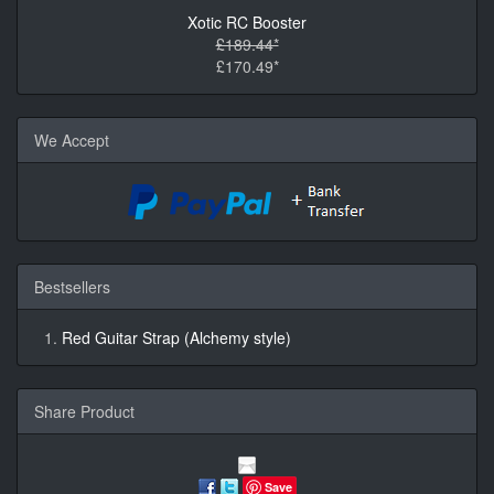
Xotic RC Booster
£189.44*
£170.49*
We Accept
Bestsellers
Red Guitar Strap (Alchemy style)
Share Product
Save