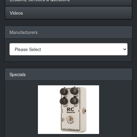
Videos
Manufacturers
Specials