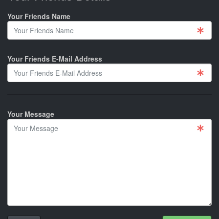
Your Friends Name
Your Friends E-Mail Address
Your Message