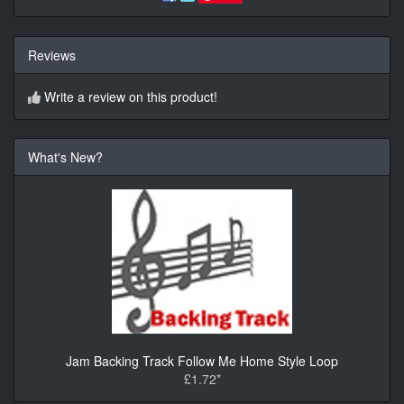
Reviews
Write a review on this product!
What's New?
Jam Backing Track Follow Me Home Style Loop
£1.72*