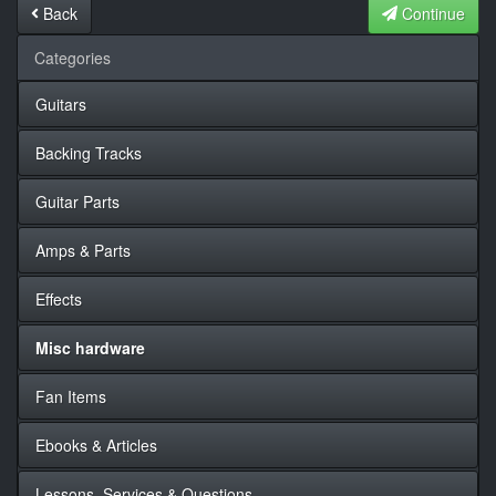
Back
Continue
Categories
Guitars
Backing Tracks
Guitar Parts
Amps & Parts
Effects
Misc hardware
Fan Items
Ebooks & Articles
Lessons, Services & Questions