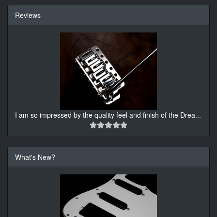
Reviews
I am so impressed by the quality feel and finish of the Drea
...
What's New?