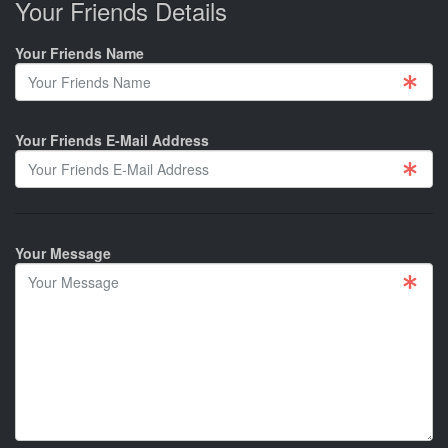
Your Friends Details
Your Friends Name
Your Friends E-Mail Address
Your Message