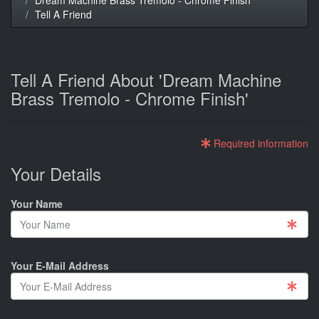
Tell A Friend
Tell A Friend About 'Dream Machine
Brass Tremolo - Chrome Finish'
Required information
Your Details
Your Name
Your E-Mail Address