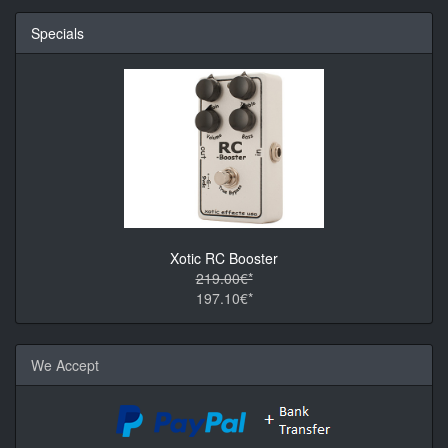
Specials
Xotic RC Booster
219.00€*
197.10€*
We Accept