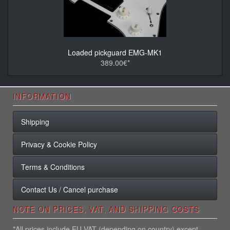
Loaded pickguard EMG-MK1
389.00€*
INFORMATION
Shipping
Privacy & Cookie Policy
Terms & Conditions
Contact Us / Cancel purchase
NOTE ON PRICES, VAT, AND SHIPPING COSTS
*All prices include EU VAT (depending on country) except