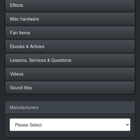
Effects
Misc hardware
Fan Items
Ebooks & Articles
Lessons, Services & Questions
Videos
Sound files
Manufacturers