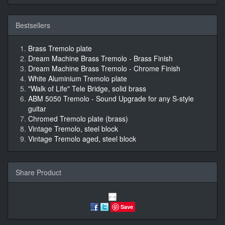
Bestsellers
Brass Tremolo plate
Dream Machine Brass Tremolo - Brass Finish
Dream Machine Brass Tremolo - Chrome Finish
White Aluminium Tremolo plate
"Walk of Life" Tele Bridge, solid brass
ABM 5050 Tremolo - Sound Upgrade for any S-style
guitar
Chromed Tremolo plate (brass)
Vintage Tremolo, steel block
Vintage Tremolo aged, steel block
Share Product
Save