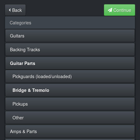
Back
Continue
Categories
Guitars
Backing Tracks
Guitar Parts
Pickguards (loaded/unloaded)
Bridge & Tremolo
Pickups
Other
Amps & Parts