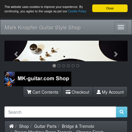
This website uses cookies to improve your experience. By
Close
continuing, you agree to the usage as per our
Cookie Policy
Mark Knopfler Guitar Style Shop
Toggl
Navig
Previous
Next
Cart Contents
Checkout
My Account
Home
Shop
Guitar Parts
Bridge & Tremolo
Dream Machine Brass Tremolo - Chrome Finish