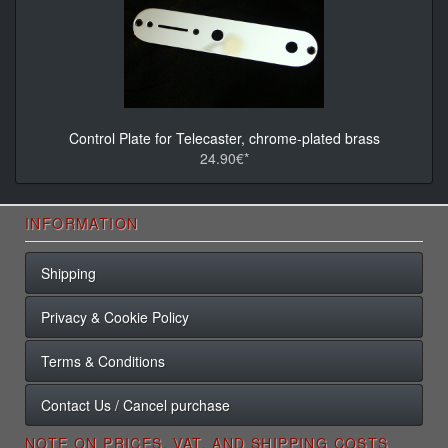
Control Plate for Telecaster, chrome-plated brass
24.90€*
INFORMATION
Shipping
Privacy & Cookie Policy
Terms & Conditions
Contact Us / Cancel purchase
NOTE ON PRICES, VAT, AND SHIPPING COSTS