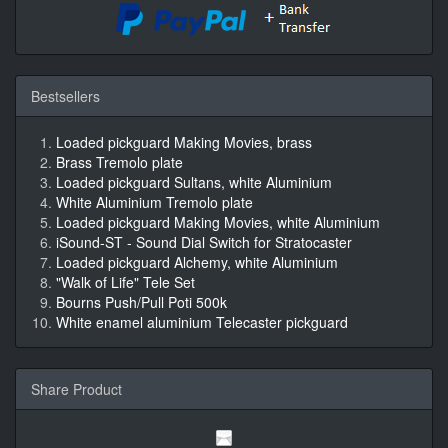
Bestsellers
Loaded pickguard Making Movies, brass
Brass Tremolo plate
Loaded pickguard Sultans, white Aluminium
White Aluminium Tremolo plate
Loaded pickguard Making Movies, white Aluminium
iSound-ST - Sound Dial Switch for Stratocaster
Loaded pickguard Alchemy, white Aluminium
"Walk of Life" Tele Set
Bourns Push/Pull Poti 500k
White enamel aluminium Telecaster pickguard
Share Product