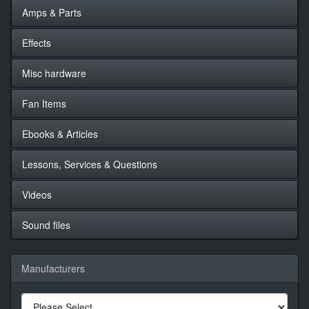
Amps & Parts
Effects
Misc hardware
Fan Items
Ebooks & Articles
Lessons, Services & Questions
Videos
Sound files
Manufacturers