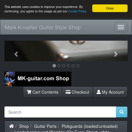
This website uses cookies to improve your experience. By
Close
continuing, you agree to the usage as per our
Cookie Policy
Mark Knopfler Guitar Style Shop
Toggl
Navig
Previous
Next
Cart Contents
Checkout
My Account
Home
Shop
Guitar Parts
Pickguards (loaded/unloaded)
Loaded pickguard Wembley/On Every Street, white