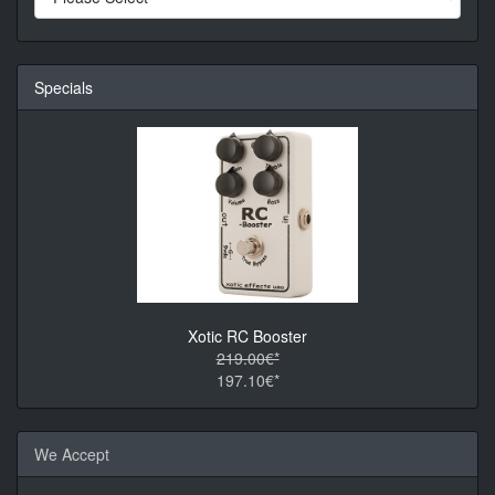
Specials
Xotic RC Booster
219.00€*
197.10€*
We Accept