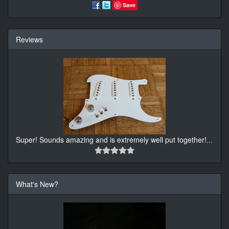
Save
Reviews
Super! Sounds amazing and is extremely well put together!
...
What's New?