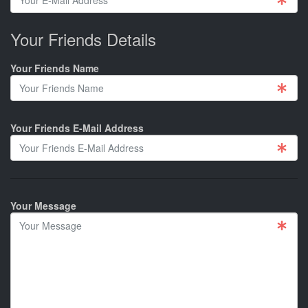
Your Friends Details
Your Friends Name
Your Friends E-Mail Address
Your Message