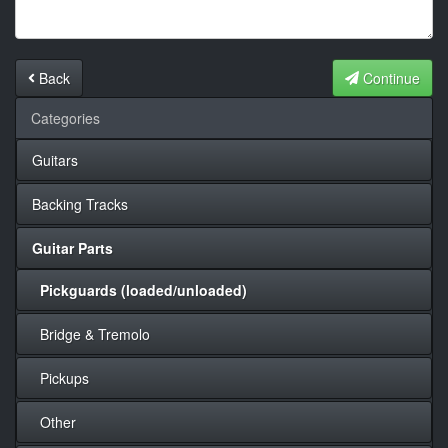
Back
Continue
Categories
Guitars
Backing Tracks
Guitar Parts
Pickguards (loaded/unloaded)
Bridge & Tremolo
Pickups
Other