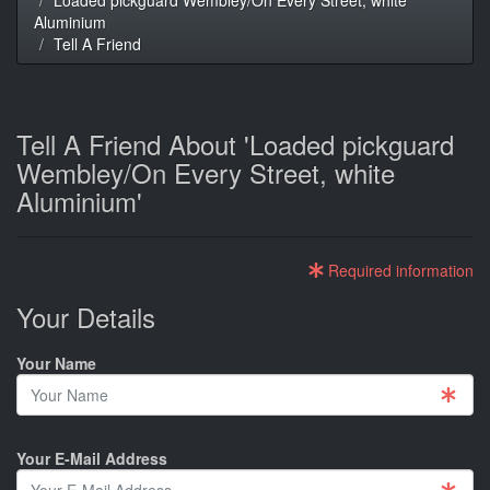
Aluminium
Tell A Friend
Tell A Friend About 'Loaded pickguard
Wembley/On Every Street, white
Aluminium'
Required information
Your Details
Your Name
Your E-Mail Address