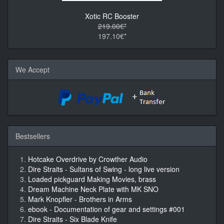
Xotic RC Booster
219.00€*
197.10€*
We Accept
Bestsellers
Hotcake Overdrive by Crowther Audio
Dire Straits - Sultans of Swing - long live version
Loaded pickguard Making Movies, brass
Dream Machine Neck Plate with MK SNO
Mark Knopfler - Brothers in Arms
ebook - Documentation of gear and settings #001
Dire Straits - Six Blade Knife