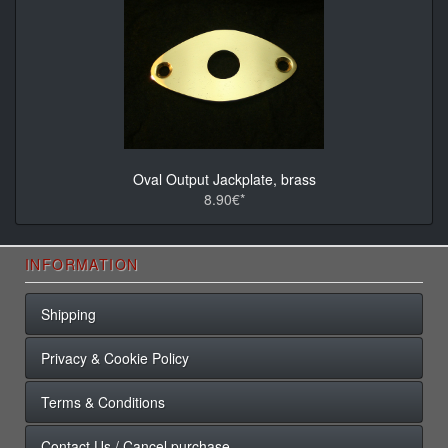
Oval Output Jackplate, brass
8.90€*
INFORMATION
Shipping
Privacy & Cookie Policy
Terms & Conditions
Contact Us / Cancel purchase