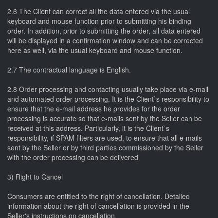
2.6 The Client can correct all the data entered via the usual
keyboard and mouse function prior to submitting his binding
order. In addition, prior to submitting the order, all data entered
will be displayed in a confirmation window and can be corrected
here as well, via the usual keyboard and mouse function.
2.7 The contractual language is English.
2.8 Order processing and contacting usually take place via e-mail
and automated order processing. It is the Client`s responsibility to
ensure that the e-mail address he provides for the order
processing is accurate so that e-mails sent by the Seller can be
received at this address. Particularly, it is the Client`s
responsibility, if SPAM filters are used, to ensure that all e-mails
sent by the Seller or by third parties commissioned by the Seller
with the order processing can be delivered
3) Right to Cancel
Consumers are entitled to the right of cancellation. Detailed
information about the right of cancellation is provided in the
Seller's instructions on cancellation.