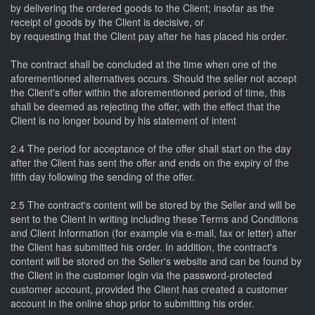
by delivering the ordered goods to the Client; insofar as the
receipt of goods by the Client is decisive, or
by requesting that the Client pay after he has placed his order.
The contract shall be concluded at the time when one of the
aforementioned alternatives occurs. Should the seller not accept
the Client's offer within the aforementioned period of time, this
shall be deemed as rejecting the offer, with the effect that the
Client is no longer bound by his statement of intent
2.4 The period for acceptance of the offer shall start on the day
after the Client has sent the offer and ends on the expiry of the
fifth day following the sending of the offer.
2.5 The contract's content will be stored by the Seller and will be
sent to the Client in writing including these Terms and Conditions
and Client Information (for example via e-mail, fax or letter) after
the Client has submitted his order. In addition, the contract's
content will be stored on the Seller's website and can be found by
the Client in the customer login via the password-protected
customer account, provided the Client has created a customer
account in the online shop prior to submitting his order.