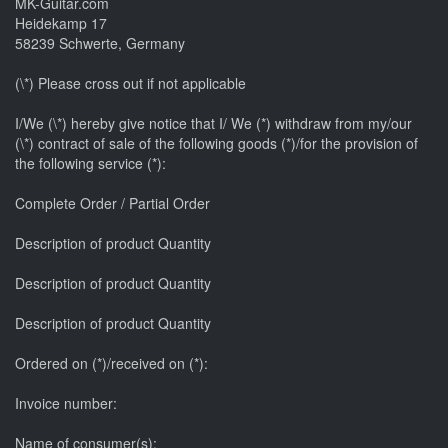
MK-Guitar.com
Heidekamp 17
58239 Schwerte, Germany
(\*) Please cross out if not applicable
I/We (\*) hereby give notice that I/ We (*) withdraw from my/our
(\*) contract of sale of the following goods (*)/for the provision of
the following service (*):
Complete Order / Partial Order
Description of product Quantity
Description of product Quantity
Description of product Quantity
Ordered on (*)/received on (*):
Invoice number:
Name of consumer(s):