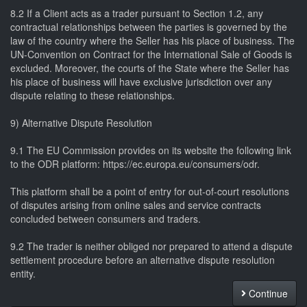
8.2 If a Client acts as a trader pursuant to Section 1.2, any
contractual relationships between the parties is governed by the
law of the country where the Seller has his place of business. The
UN-Convention on Contract for the International Sale of Goods is
excluded. Moreover, the courts of the State where the Seller has
his place of business will have exclusive jurisdiction over any
dispute relating to these relationships.
9) Alternative Dispute Resolution
9.1 The EU Commission provides on its website the following link
to the ODR platform: https://ec.europa.eu/consumers/odr.
This platform shall be a point of entry for out-of-court resolutions
of disputes arising from online sales and service contracts
concluded between consumers and traders.
9.2 The trader is neither obliged nor prepared to attend a dispute
settlement procedure before an alternative dispute resolution
entity.
Continue