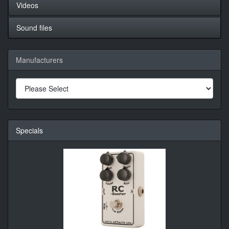
Videos
Sound files
Manufacturers
Specials