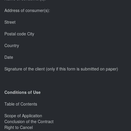
Address of consumer(s):
Street
Postal code City
Country
Date
Signature of the client (only if this form is submitted on paper)
Conditions of Use
Table of Contents
Scope of Application
Conclusion of the Contract
Right to Cancel