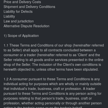
Price and Delivery Costs
Shipment and Delivery Conditions
Liability for Defects
Liability
Law and jurisdiction
Alternative Dispute Resolution
1) Scope of Application
1.1 These Terms and Conditions of our shop (hereinafter referred
to as Seller) shall apply to all contracts concluded between a
consumer or a trader (hereinafter referred to as 'Client' and the
Seller relating to all goods and/or services presented in the online
shop of the Seller. The inclusion of the Client's own conditions is
herewith objected to, unless other terms have been stipulated.
1.2 A consumer pursuant to these Terms and Conditions is any
individual acting for purposes which are wholly or mainly outside
that individual's trade, business, craft or profession. A trader
pursuant to these Terms and Conditions is any person acting for
purposes relating to that person's trade, business, craft or
profession, whether acting personally or through another person
acting in the trader's name or on the trader's behalf.