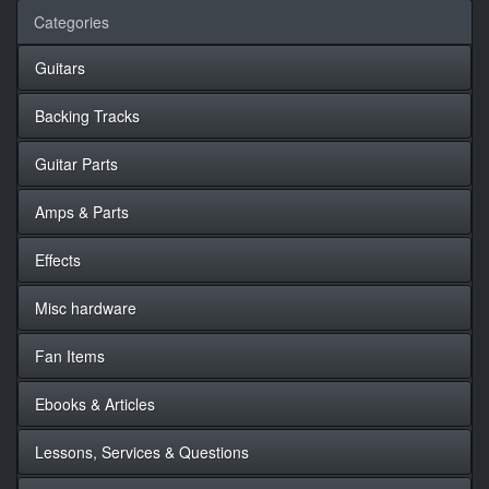
Categories
Guitars
Backing Tracks
Guitar Parts
Amps & Parts
Effects
Misc hardware
Fan Items
Ebooks & Articles
Lessons, Services & Questions