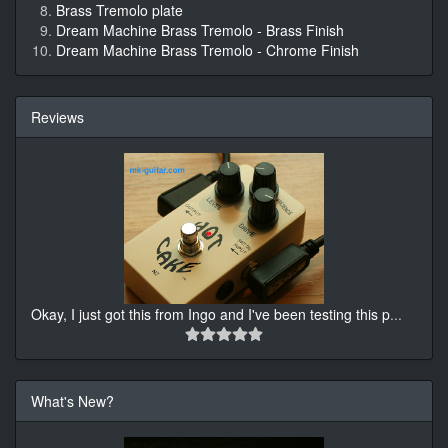
Brass Tremolo plate
Dream Machine Brass Tremolo - Brass Finish
Dream Machine Brass Tremolo - Chrome Finish
Reviews
Okay, I just got this from Ingo and I've been testing this p
...
What's New?