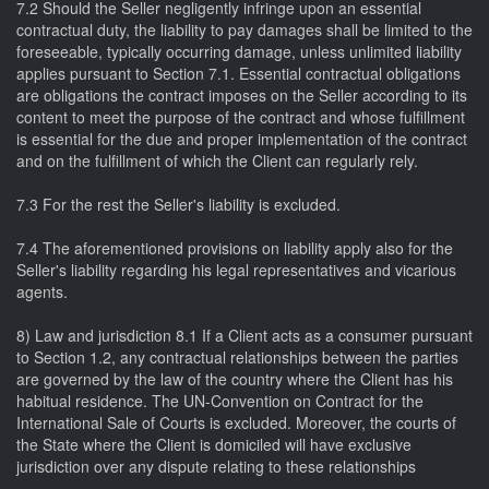
7.2 Should the Seller negligently infringe upon an essential
contractual duty, the liability to pay damages shall be limited to the
foreseeable, typically occurring damage, unless unlimited liability
applies pursuant to Section 7.1. Essential contractual obligations
are obligations the contract imposes on the Seller according to its
content to meet the purpose of the contract and whose fulfillment
is essential for the due and proper implementation of the contract
and on the fulfillment of which the Client can regularly rely.
7.3 For the rest the Seller's liability is excluded.
7.4 The aforementioned provisions on liability apply also for the
Seller's liability regarding his legal representatives and vicarious
agents.
8) Law and jurisdiction 8.1 If a Client acts as a consumer pursuant
to Section 1.2, any contractual relationships between the parties
are governed by the law of the country where the Client has his
habitual residence. The UN-Convention on Contract for the
International Sale of Courts is excluded. Moreover, the courts of
the State where the Client is domiciled will have exclusive
jurisdiction over any dispute relating to these relationships