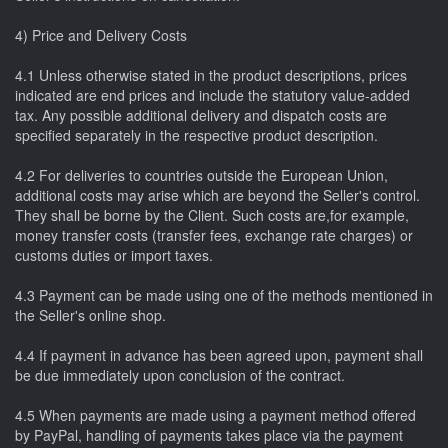
4) Price and Delivery Costs
4.1 Unless otherwise stated in the product descriptions, prices
indicated are end prices and include the statutory value-added
tax. Any possible additional delivery and dispatch costs are
specified separately in the respective product description.
4.2 For deliveries to countries outside the European Union,
additional costs may arise which are beyond the Seller's control.
They shall be borne by the Client. Such costs are,for example,
money transfer costs (transfer fees, exchange rate charges) or
customs duties or import taxes.
4.3 Payment can be made using one of the methods mentioned in
the Seller's online shop.
4.4 If payment in advance has been agreed upon, payment shall
be due immediately upon conclusion of the contract.
4.5 When payments are made using a payment method offered
by PayPal, handling of payments takes place via the payment