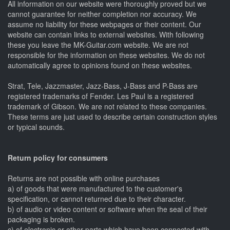
All information on our website were thoroughly proved but we
cannot guarantee for neither completion nor accuracy. We
assume no liability for these webpages or their content. Our
website can contain links to external websites. With following
these you leave the MK-Guitar.com website. We are not
responsible for the information on these websites. We do not
automatically agree to opinions found on these websites.
Strat, Tele, Jazzmaster, Jazz-Bass, J-Bass and P-Bass are
registered trademarks of Fender. Les Paul is a registered
trademark of Gibson. We are not related to these companies.
These terms are just used to describe certain construction styles
or typical sounds.
Return policy for consumers
Returns are not possible with online purchases
a) of goods that were manufactured to the customer's
specification, or cannot returned due to their character.
b) of audio or video content or software when the seal of their
packaging is broken.
c) of electronic or other parts which have been connected with