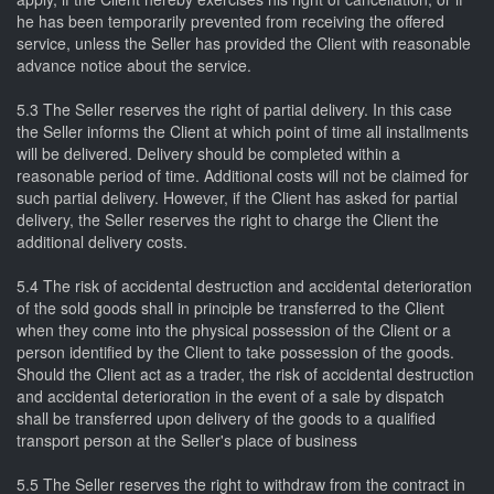
he has been temporarily prevented from receiving the offered
service, unless the Seller has provided the Client with reasonable
advance notice about the service.
5.3 The Seller reserves the right of partial delivery. In this case
the Seller informs the Client at which point of time all installments
will be delivered. Delivery should be completed within a
reasonable period of time. Additional costs will not be claimed for
such partial delivery. However, if the Client has asked for partial
delivery, the Seller reserves the right to charge the Client the
additional delivery costs.
5.4 The risk of accidental destruction and accidental deterioration
of the sold goods shall in principle be transferred to the Client
when they come into the physical possession of the Client or a
person identified by the Client to take possession of the goods.
Should the Client act as a trader, the risk of accidental destruction
and accidental deterioration in the event of a sale by dispatch
shall be transferred upon delivery of the goods to a qualified
transport person at the Seller's place of business
5.5 The Seller reserves the right to withdraw from the contract in