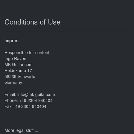
Conditions of Use
Imprint
Responsible for content:
Ingo Raven
MK-Guitar.com
Heidekamp 17
58239 Schwerte
Germany
Email: info@mk-guitar.com
Phone: +49 2304 940404
Fax +49 2304 940404
More legal stuff.....