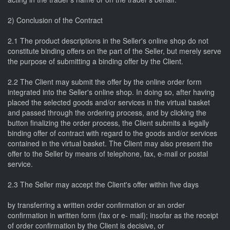
2) Conclusion of the Contract
2.1 The product descriptions in the Seller's online shop do not
constitute binding offers on the part of the Seller, but merely serve
the purpose of submitting a binding offer by the Client.
2.2 The Client may submit the offer by the online order form
integrated into the Seller's online shop. In doing so, after having
placed the selected goods and/or services in the virtual basket
and passed through the ordering process, and by clicking the
button finalizing the order process, the Client submits a legally
binding offer of contract with regard to the goods and/or services
contained in the virtual basket. The Client may also present the
offer to the Seller by means of telephone, fax, e-mail or postal
service.
2.3 The Seller may accept the Client's offer within five days
by transferring a written order confirmation or an order
confirmation in written form (fax or e- mail); insofar as the receipt
of order confirmation by the Client is decisive, or