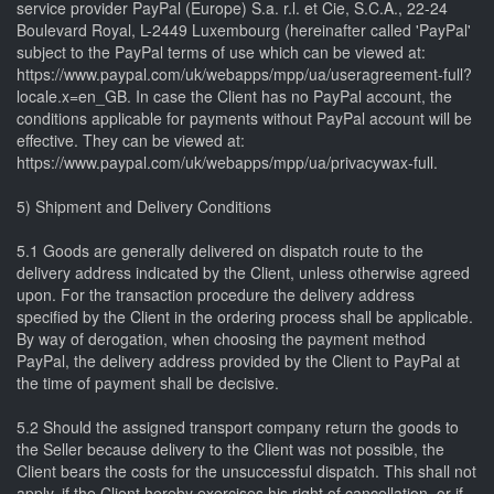
service provider PayPal (Europe) S.a. r.l. et Cie, S.C.A., 22-24
Boulevard Royal, L-2449 Luxembourg (hereinafter called 'PayPal'
subject to the PayPal terms of use which can be viewed at:
https://www.paypal.com/uk/webapps/mpp/ua/useragreement-full?
locale.x=en_GB. In case the Client has no PayPal account, the
conditions applicable for payments without PayPal account will be
effective. They can be viewed at:
https://www.paypal.com/uk/webapps/mpp/ua/privacywax-full.
5) Shipment and Delivery Conditions
5.1 Goods are generally delivered on dispatch route to the
delivery address indicated by the Client, unless otherwise agreed
upon. For the transaction procedure the delivery address
specified by the Client in the ordering process shall be applicable.
By way of derogation, when choosing the payment method
PayPal, the delivery address provided by the Client to PayPal at
the time of payment shall be decisive.
5.2 Should the assigned transport company return the goods to
the Seller because delivery to the Client was not possible, the
Client bears the costs for the unsuccessful dispatch. This shall not
apply, if the Client hereby exercises his right of cancellation, or if