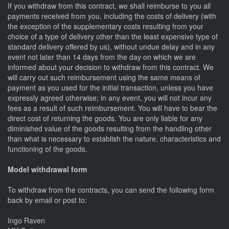
If you withdraw from this contract, we shall reimburse to you all
payments received from you, including the costs of delivery (with
the exception of the supplementary costs resulting from your
choice of a type of delivery other than the least expensive type of
standard delivery offered by us), without undue delay and in any
event not later than 14 days from the day on which we are
informed about your decision to withdraw from this contract. We
will carry out such reimbursement using the same means of
payment as you used for the initial transaction, unless you have
expressly agreed otherwise; in any event, you will not incur any
fees as a result of such reimbursement. You will have to bear the
direct cost of returning the goods. You are only liable for any
diminished value of the goods resulting from the handling other
than what is necessary to establish the nature, characteristics and
functioning of the goods.
Model withdrawal form
To withdraw from the contracts, you can send the following form
back by email or post to:
Ingo Raven