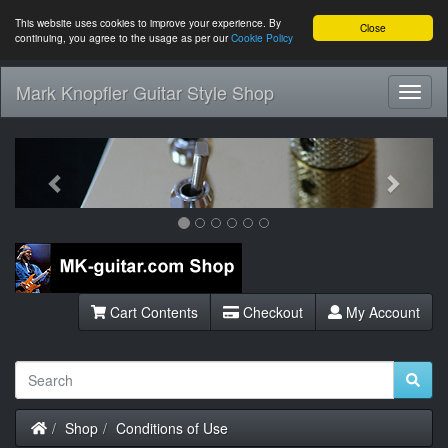
This website uses cookies to improve your experience. By
Close
continuing, you agree to the usage as per our
Cookie Policy
Mark Knopfler Guitar Style Shop
Toggl
Navig
Previous
Next
Cart Contents
Checkout
My Account
Home
Shop
Conditions of Use