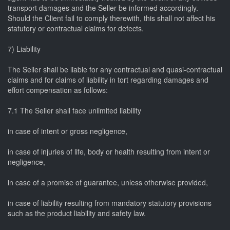
transport damages and the Seller be informed accordingly.
Should the Client fail to comply therewith, this shall not affect his
statutory or contractual claims for defects.
7) Liability
The Seller shall be liable for any contractual and quasi-contractual
claims and for claims of liability in tort regarding damages and
effort compensation as follows:
7.1 The Seller shall face unlimited liability
in case of intent or gross negligence,
in case of injuries of life, body or health resulting from intent or
negligence,
in case of a promise of guarantee, unless otherwise provided,
in case of liability resulting from mandatory statutory provisions
such as the product liability and safety law.