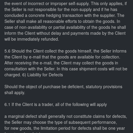
the event of incorrect or improper self-supply. This only applies, if
the Seller is not responsible for the non-supply and if he has
concluded a concrete hedging transaction with the supplier. The
Seller shall make all reasonable efforts to obtain the goods. In
case of non-availability or partial availability of the goods he shall
inform the Client without delay and payments made by the Client
will be immediately refunded.
5.6 Should the Client collect the goods himself, the Seller informs
the Client by e-mail that the goods are available for collection.
After receiving the e-mail, the Client may collect the goods in
consultation with the Seller. In this case shipment costs will not be
charged. 6) Liability for Defects
Should the object of purchase be deficient, statutory provisions
shall apply.
6.1 If the Client is a trader, all of the following will apply
a marginal defect shall generally not constitute claims for defects,
the Seller may choose the type of subsequent performance,
for new goods, the limitation period for defects shall be one year