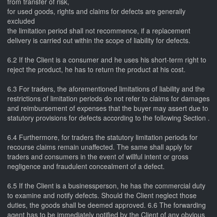
from transfer of risk,
for used goods, rights and claims for defects are generally
excluded
the limitation period shall not recommence, if a replacement
delivery is carried out within the scope of liability for defects.
6.2 If the Client is a consumer and he uses his short-term right to
reject the product, he has to return the product at his cost.
6.3 For traders, the aforementioned limitations of liability and the
restrictions of limitation periods do not refer to claims for damages
and reimbursement of expenses that the buyer may assert due to
statutory provisions for defects according to the following Section .
6.4 Furthermore, for traders the statutory limitation periods for
recourse claims remain unaffected. The same shall apply for
traders and consumers in the event of willful intent or gross
negligence and fraudulent concealment of a defect.
6.5 If the Client is a businessperson, he has the commercial duty
to examine and notify defects. Should the Client neglect those
duties, the goods shall be deemed approved. 6.6 The forwarding
agent has to be immediately notified by the Client of any obvious