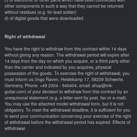
other components in such a way that they cannot be returned
without residues (e.g. tin-lead solder)
d) of digital goods that were downloaded.
Right of withdrawal
You have the right to withdraw from this contract within 14 days
without giving any reason. The withdrawal period will expire after
14 days from the day on which you acquire, or a third party other
than the carrier and indicated by you acquires, physical
possession of the goods. To exercise the right of withdrawal, you
must inform us (Ingo Raven, Heidekamp 17, 58239 Schwerte,
Germany, Phone: +49 2304 - 940404, email: shop@mk-
guitar.com) of your decision to withdraw from this contract by an
unequivocal statement (e.g. a letter sent by post, fax or e-mail).
You may use the attached model withdrawal form, but it is not
obligatory. To meet the withdrawal deadline, it is sufficient for you
to send your communication concerning your exercise of the right
of withdrawal before the withdrawal period has expired. Effects of
withdrawal