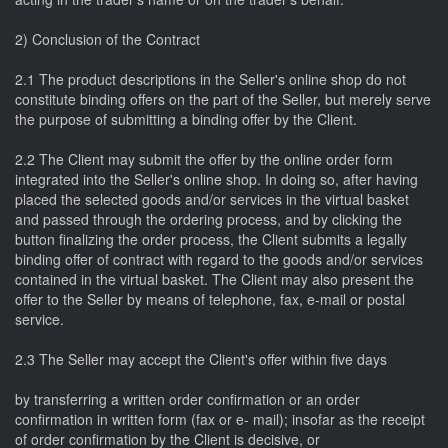
2) Conclusion of the Contract
2.1 The product descriptions in the Seller's online shop do not
constitute binding offers on the part of the Seller, but merely serve
the purpose of submitting a binding offer by the Client.
2.2 The Client may submit the offer by the online order form
integrated into the Seller's online shop. In doing so, after having
placed the selected goods and/or services in the virtual basket
and passed through the ordering process, and by clicking the
button finalizing the order process, the Client submits a legally
binding offer of contract with regard to the goods and/or services
contained in the virtual basket. The Client may also present the
offer to the Seller by means of telephone, fax, e-mail or postal
service.
2.3 The Seller may accept the Client's offer within five days
by transferring a written order confirmation or an order
confirmation in written form (fax or e- mail); insofar as the receipt
of order confirmation by the Client is decisive, or