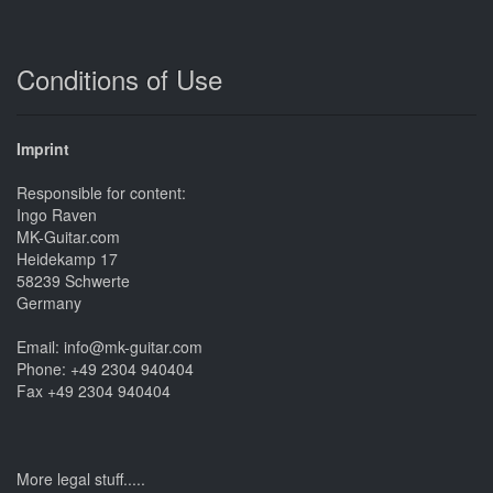
Conditions of Use
Imprint
Responsible for content:
Ingo Raven
MK-Guitar.com
Heidekamp 17
58239 Schwerte
Germany
Email: info@mk-guitar.com
Phone: +49 2304 940404
Fax +49 2304 940404
More legal stuff.....