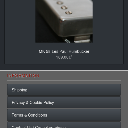
MK-58 Les Paul Humbucker
189.00€*
INFORMATION
Shipping
Privacy & Cookie Policy
Terms & Conditions
Contact Us / Cancel purchase