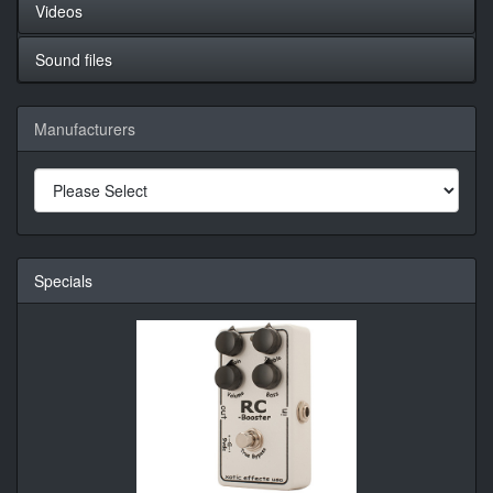
Videos
Sound files
Manufacturers
Specials