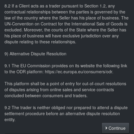
8.2 If a Client acts as a trader pursuant to Section 1.2, any
contractual relationships between the parties is governed by the
law of the country where the Seller has his place of business. The
UN-Convention on Contract for the International Sale of Goods is
excluded. Moreover, the courts of the State where the Seller has
his place of business will have exclusive jurisdiction over any
dispute relating to these relationships.
9) Alternative Dispute Resolution
9.1 The EU Commission provides on its website the following link
to the ODR platform: https://ec.europa.eu/consumers/odr.
This platform shall be a point of entry for out-of-court resolutions
of disputes arising from online sales and service contracts
concluded between consumers and traders.
9.2 The trader is neither obliged nor prepared to attend a dispute
settlement procedure before an alternative dispute resolution
entity.
Continue