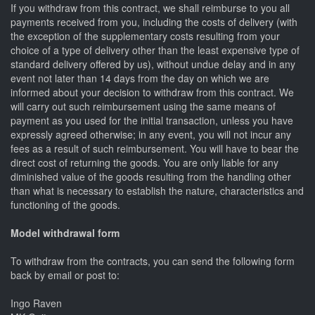
If you withdraw from this contract, we shall reimburse to you all
payments received from you, including the costs of delivery (with
the exception of the supplementary costs resulting from your
choice of a type of delivery other than the least expensive type of
standard delivery offered by us), without undue delay and in any
event not later than 14 days from the day on which we are
informed about your decision to withdraw from this contract. We
will carry out such reimbursement using the same means of
payment as you used for the initial transaction, unless you have
expressly agreed otherwise; in any event, you will not incur any
fees as a result of such reimbursement. You will have to bear the
direct cost of returning the goods. You are only liable for any
diminished value of the goods resulting from the handling other
than what is necessary to establish the nature, characteristics and
functioning of the goods.
Model withdrawal form
To withdraw from the contracts, you can send the following form
back by email or post to:
Ingo Raven