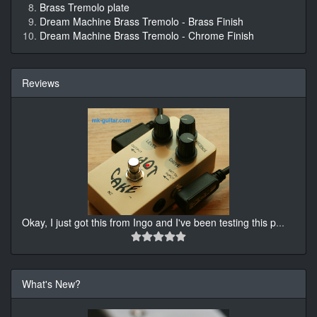
Brass Tremolo plate
Dream Machine Brass Tremolo - Brass Finish
Dream Machine Brass Tremolo - Chrome Finish
Reviews
Okay, I just got this from Ingo and I've been testing this p
...
What's New?