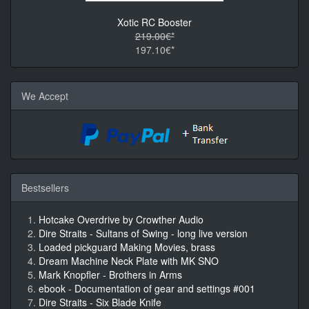
Xotic RC Booster
219.00€*
197.10€*
We Accept
Bestsellers
Hotcake Overdrive by Crowther Audio
Dire Straits - Sultans of Swing - long live version
Loaded pickguard Making Movies, brass
Dream Machine Neck Plate with MK SNO
Mark Knopfler - Brothers in Arms
ebook - Documentation of gear and settings #001
Dire Straits - Six Blade Knife