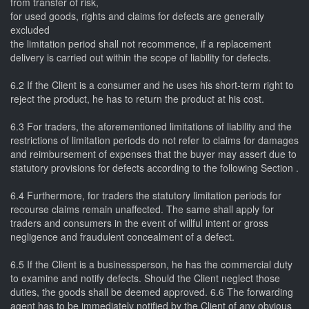
from transfer of risk,
for used goods, rights and claims for defects are generally
excluded
the limitation period shall not recommence, if a replacement
delivery is carried out within the scope of liability for defects.
6.2 If the Client is a consumer and he uses his short-term right to
reject the product, he has to return the product at his cost.
6.3 For traders, the aforementioned limitations of liability and the
restrictions of limitation periods do not refer to claims for damages
and reimbursement of expenses that the buyer may assert due to
statutory provisions for defects according to the following Section .
6.4 Furthermore, for traders the statutory limitation periods for
recourse claims remain unaffected. The same shall apply for
traders and consumers in the event of willful intent or gross
negligence and fraudulent concealment of a defect.
6.5 If the Client is a businessperson, he has the commercial duty
to examine and notify defects. Should the Client neglect those
duties, the goods shall be deemed approved. 6.6 The forwarding
agent has to be immediately notified by the Client of any obvious