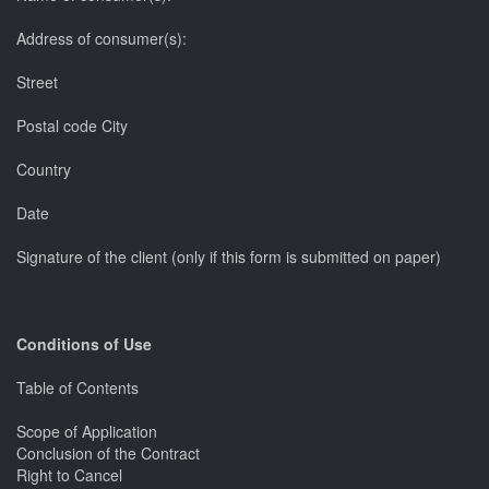
Address of consumer(s):
Street
Postal code City
Country
Date
Signature of the client (only if this form is submitted on paper)
Conditions of Use
Table of Contents
Scope of Application
Conclusion of the Contract
Right to Cancel