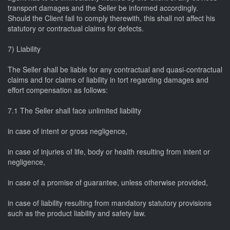
transport damages and the Seller be informed accordingly.
Should the Client fail to comply therewith, this shall not affect his
statutory or contractual claims for defects.
7) Liability
The Seller shall be liable for any contractual and quasi-contractual
claims and for claims of liability in tort regarding damages and
effort compensation as follows:
7.1 The Seller shall face unlimited liability
in case of intent or gross negligence,
in case of injuries of life, body or health resulting from intent or
negligence,
in case of a promise of guarantee, unless otherwise provided,
in case of liability resulting from mandatory statutory provisions
such as the product liability and safety law.