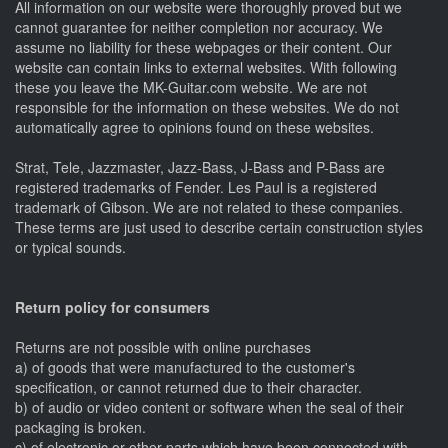
All information on our website were thoroughly proved but we
cannot guarantee for neither completion nor accuracy. We
assume no liability for these webpages or their content. Our
website can contain links to external websites. With following
these you leave the MK-Guitar.com website. We are not
responsible for the information on these websites. We do not
automatically agree to opinions found on these websites.
Strat, Tele, Jazzmaster, Jazz-Bass, J-Bass and P-Bass are
registered trademarks of Fender. Les Paul is a registered
trademark of Gibson. We are not related to these companies.
These terms are just used to describe certain construction styles
or typical sounds.
Return policy for consumers
Returns are not possible with online purchases
a) of goods that were manufactured to the customer's
specification, or cannot returned due to their character.
b) of audio or video content or software when the seal of their
packaging is broken.
c) of electronic or other parts which have been connected with