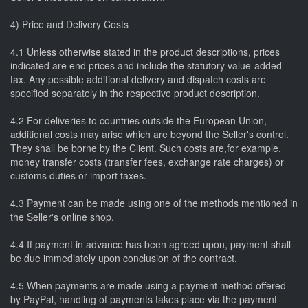
4) Price and Delivery Costs
4.1 Unless otherwise stated in the product descriptions, prices
indicated are end prices and include the statutory value-added
tax. Any possible additional delivery and dispatch costs are
specified separately in the respective product description.
4.2 For deliveries to countries outside the European Union,
additional costs may arise which are beyond the Seller's control.
They shall be borne by the Client. Such costs are,for example,
money transfer costs (transfer fees, exchange rate charges) or
customs duties or import taxes.
4.3 Payment can be made using one of the methods mentioned in
the Seller's online shop.
4.4 If payment in advance has been agreed upon, payment shall
be due immediately upon conclusion of the contract.
4.5 When payments are made using a payment method offered
by PayPal, handling of payments takes place via the payment