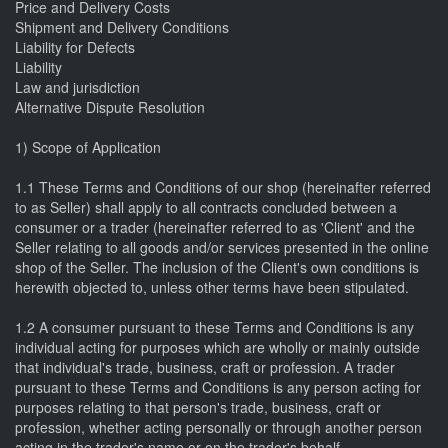
Price and Delivery Costs
Shipment and Delivery Conditions
Liability for Defects
Liability
Law and jurisdiction
Alternative Dispute Resolution
1) Scope of Application
1.1 These Terms and Conditions of our shop (hereinafter referred
to as Seller) shall apply to all contracts concluded between a
consumer or a trader (hereinafter referred to as 'Client' and the
Seller relating to all goods and/or services presented in the online
shop of the Seller. The inclusion of the Client's own conditions is
herewith objected to, unless other terms have been stipulated.
1.2 A consumer pursuant to these Terms and Conditions is any
individual acting for purposes which are wholly or mainly outside
that individual's trade, business, craft or profession. A trader
pursuant to these Terms and Conditions is any person acting for
purposes relating to that person's trade, business, craft or
profession, whether acting personally or through another person
acting in the trader's name or on the trader's behalf.