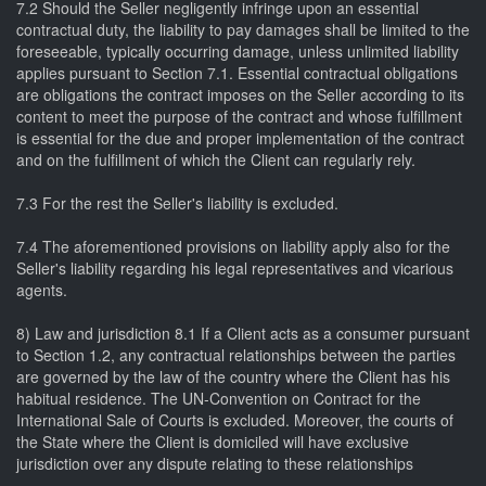
7.2 Should the Seller negligently infringe upon an essential
contractual duty, the liability to pay damages shall be limited to the
foreseeable, typically occurring damage, unless unlimited liability
applies pursuant to Section 7.1. Essential contractual obligations
are obligations the contract imposes on the Seller according to its
content to meet the purpose of the contract and whose fulfillment
is essential for the due and proper implementation of the contract
and on the fulfillment of which the Client can regularly rely.
7.3 For the rest the Seller's liability is excluded.
7.4 The aforementioned provisions on liability apply also for the
Seller's liability regarding his legal representatives and vicarious
agents.
8) Law and jurisdiction 8.1 If a Client acts as a consumer pursuant
to Section 1.2, any contractual relationships between the parties
are governed by the law of the country where the Client has his
habitual residence. The UN-Convention on Contract for the
International Sale of Courts is excluded. Moreover, the courts of
the State where the Client is domiciled will have exclusive
jurisdiction over any dispute relating to these relationships