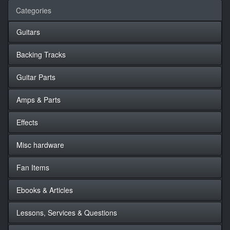
Categories
Guitars
Backing Tracks
Guitar Parts
Amps & Parts
Effects
Misc hardware
Fan Items
Ebooks & Articles
Lessons, Services & Questions