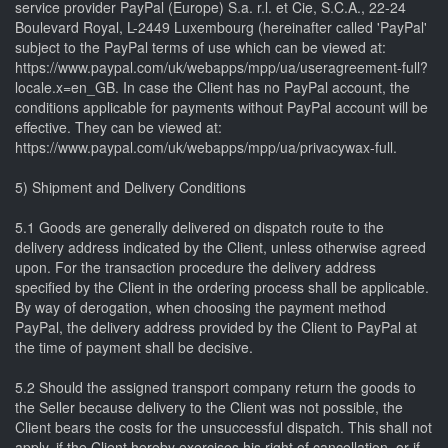
service provider PayPal (Europe) S.a. r.l. et Cie, S.C.A., 22-24
Boulevard Royal, L-2449 Luxembourg (hereinafter called 'PayPal'
subject to the PayPal terms of use which can be viewed at:
https://www.paypal.com/uk/webapps/mpp/ua/useragreement-full?
locale.x=en_GB. In case the Client has no PayPal account, the
conditions applicable for payments without PayPal account will be
effective. They can be viewed at:
https://www.paypal.com/uk/webapps/mpp/ua/privacywax-full.
5) Shipment and Delivery Conditions
5.1 Goods are generally delivered on dispatch route to the
delivery address indicated by the Client, unless otherwise agreed
upon. For the transaction procedure the delivery address
specified by the Client in the ordering process shall be applicable.
By way of derogation, when choosing the payment method
PayPal, the delivery address provided by the Client to PayPal at
the time of payment shall be decisive.
5.2 Should the assigned transport company return the goods to
the Seller because delivery to the Client was not possible, the
Client bears the costs for the unsuccessful dispatch. This shall not
apply, if the Client hereby exercises his right of cancellation, or if