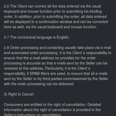
2.6 The Client can correct all the data entered via the usual
keyboard and mouse function prior to submitting his binding
order. In addition, prior to submitting the order, all data entered
will be displayed in a confirmation window and can be corrected
here as well, via the usual keyboard and mouse function.
2.7 The contractual language is English.
2.8 Order processing and contacting usually take place via e-mail
and automated order processing. It is the Client`s responsibility to
ensure that the e-mail address he provides for the order
processing is accurate so that e-mails sent by the Seller can be
received at this address. Particularly, it is the Client`s
responsibility, if SPAM filters are used, to ensure that all e-mails
sent by the Seller or by third parties commissioned by the Seller
with the order processing can be delivered
3) Right to Cancel
Consumers are entitled to the right of cancellation. Detailed
information about the right of cancellation is provided in the
Seller's instructions on cancellation.