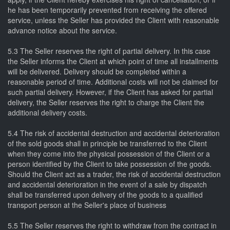
he has been temporarily prevented from receiving the offered
service, unless the Seller has provided the Client with reasonable
advance notice about the service.
5.3 The Seller reserves the right of partial delivery. In this case
the Seller informs the Client at which point of time all installments
will be delivered. Delivery should be completed within a
reasonable period of time. Additional costs will not be claimed for
such partial delivery. However, if the Client has asked for partial
delivery, the Seller reserves the right to charge the Client the
additional delivery costs.
5.4 The risk of accidental destruction and accidental deterioration
of the sold goods shall in principle be transferred to the Client
when they come into the physical possession of the Client or a
person identified by the Client to take possession of the goods.
Should the Client act as a trader, the risk of accidental destruction
and accidental deterioration in the event of a sale by dispatch
shall be transferred upon delivery of the goods to a qualified
transport person at the Seller's place of business
5.5 The Seller reserves the right to withdraw from the contract in