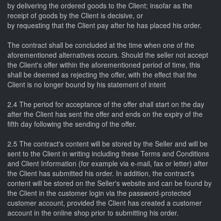
by delivering the ordered goods to the Client; insofar as the
receipt of goods by the Client is decisive, or
by requesting that the Client pay after he has placed his order.
The contract shall be concluded at the time when one of the
aforementioned alternatives occurs. Should the seller not accept
the Client's offer within the aforementioned period of time, this
shall be deemed as rejecting the offer, with the effect that the
Client is no longer bound by his statement of intent
2.4 The period for acceptance of the offer shall start on the day
after the Client has sent the offer and ends on the expiry of the
fifth day following the sending of the offer.
2.5 The contract's content will be stored by the Seller and will be
sent to the Client in writing including these Terms and Conditions
and Client Information (for example via e-mail, fax or letter) after
the Client has submitted his order. In addition, the contract's
content will be stored on the Seller's website and can be found by
the Client in the customer login via the password-protected
customer account, provided the Client has created a customer
account in the online shop prior to submitting his order.