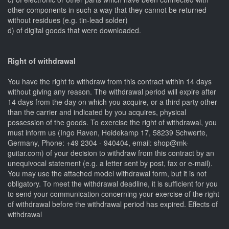
other components in such a way that they cannot be returned
without residues (e.g. tin-lead solder)
d) of digital goods that were downloaded.
Right of withdrawal
You have the right to withdraw from this contract within 14 days
without giving any reason. The withdrawal period will expire after
14 days from the day on which you acquire, or a third party other
than the carrier and indicated by you acquires, physical
possession of the goods. To exercise the right of withdrawal, you
must inform us (Ingo Raven, Heidekamp 17, 58239 Schwerte,
Germany, Phone: +49 2304 - 940404, email: shop@mk-
guitar.com) of your decision to withdraw from this contract by an
unequivocal statement (e.g. a letter sent by post, fax or e-mail).
You may use the attached model withdrawal form, but it is not
obligatory. To meet the withdrawal deadline, it is sufficient for you
to send your communication concerning your exercise of the right
of withdrawal before the withdrawal period has expired. Effects of
withdrawal