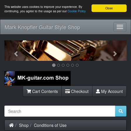
This website uses cookies to improve your experience. By
Close
continuing, you agree to the usage as per our
Cookie Policy
Mark Knopfler Guitar Style Shop
Toggl
Navig
Previous
Next
Cart Contents
Checkout
My Account
Home
Shop
Conditions of Use