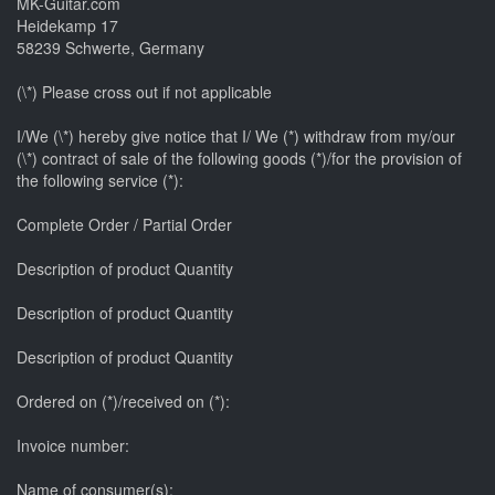
MK-Guitar.com
Heidekamp 17
58239 Schwerte, Germany
(\*) Please cross out if not applicable
I/We (\*) hereby give notice that I/ We (*) withdraw from my/our
(\*) contract of sale of the following goods (*)/for the provision of
the following service (*):
Complete Order / Partial Order
Description of product Quantity
Description of product Quantity
Description of product Quantity
Ordered on (*)/received on (*):
Invoice number:
Name of consumer(s):