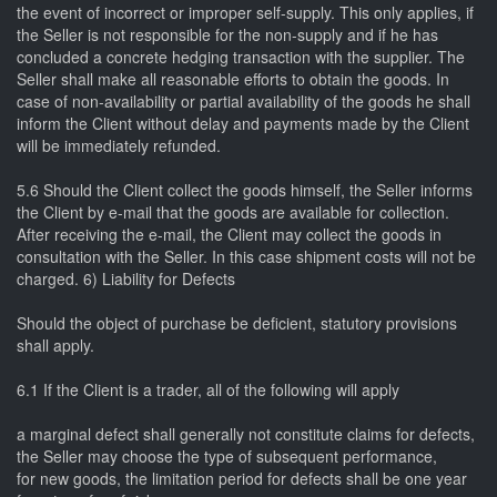
the event of incorrect or improper self-supply. This only applies, if
the Seller is not responsible for the non-supply and if he has
concluded a concrete hedging transaction with the supplier. The
Seller shall make all reasonable efforts to obtain the goods. In
case of non-availability or partial availability of the goods he shall
inform the Client without delay and payments made by the Client
will be immediately refunded.
5.6 Should the Client collect the goods himself, the Seller informs
the Client by e-mail that the goods are available for collection.
After receiving the e-mail, the Client may collect the goods in
consultation with the Seller. In this case shipment costs will not be
charged. 6) Liability for Defects
Should the object of purchase be deficient, statutory provisions
shall apply.
6.1 If the Client is a trader, all of the following will apply
a marginal defect shall generally not constitute claims for defects,
the Seller may choose the type of subsequent performance,
for new goods, the limitation period for defects shall be one year