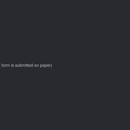
his form is submitted on paper)