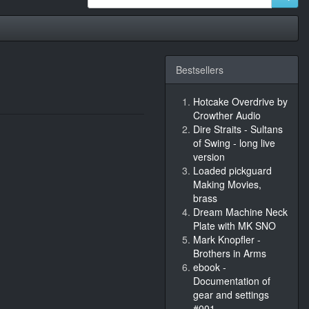
Bestsellers
Hotcake Overdrive by
Crowther Audio
Dire Straits - Sultans
of Swing - long live
version
Loaded pickguard
Making Movies,
brass
Dream Machine Neck
Plate with MK SNO
Mark Knopfler -
Brothers in Arms
ebook -
Documentation of
gear and settings
#001