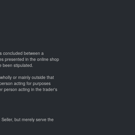
cts concluded between a
ces presented in the online shop
e been stipulated.
wholly or mainly outside that
 person acting for purposes
r person acting in the trader's
e Seller, but merely serve the