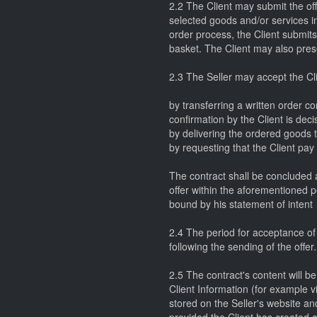
2.2 The Client may submit the off
selected goods and/or services in
order process, the Client submits 
basket. The Client may also prese
2.3 The Seller may accept the Clie
by transferring a written order co
confirmation by the Client is deci
by delivering the ordered goods to
by requesting that the Client pay
The contract shall be concluded a
offer within the aforementioned pe
bound by his statement of intent
2.4 The period for acceptance of t
following the sending of the offer.
2.5 The contract's content will be
Client Information (for example via
stored on the Seller's website a