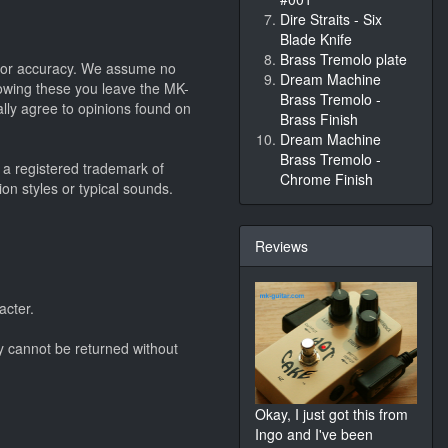
Dire Straits - Six
Blade Knife
Brass Tremolo plate
 nor accuracy. We assume no
Dream Machine
llowing these you leave the MK-
Brass Tremolo -
lly agree to opinions found on
Brass Finish
Dream Machine
Brass Tremolo -
 a registered trademark of
Chrome Finish
on styles or typical sounds.
Reviews
acter.
y cannot be returned without
Okay, I just got this from
Ingo and I've been