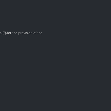
 (*)/for the provision of the