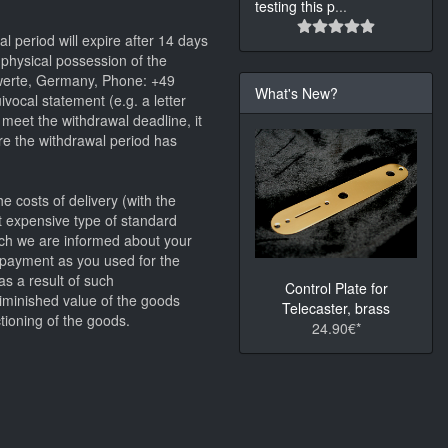
testing this p
...
l period will expire after 14 days
 physical possession of the
hwerte, Germany, Phone: +49
What's New?
vocal statement (e.g. a letter
 meet the withdrawal deadline, it
ore the withdrawal period has
e costs of delivery (with the
st expensive type of standard
hich we are informed about your
 payment as you used for the
as a result of such
Control Plate for
diminished value of the goods
Telecaster, brass
tioning of the goods.
24.90€*