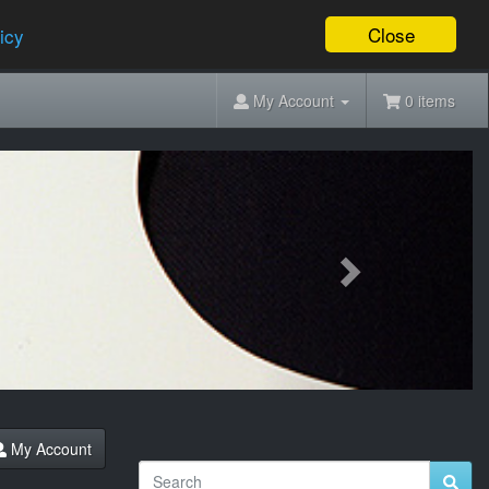
Close
icy
My Account
0 items
Next
My Account