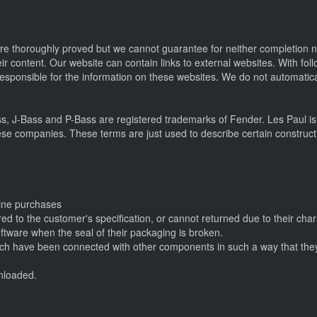
were thoroughly proved but we cannot guarantee for neither completion
heir content. Our website can contain links to external websites. With fo
esponsible for the information on these websites. We do not automatica
ss, J-Bass and P-Bass are registered trademarks of Fender. Les Paul is
ese companies. These terms are just used to describe certain constructi
line purchases
d to the customer's specification, or cannot returned due to their char
oftware when the seal of their packaging is broken.
which have been connected with other components in such a way that the
wnloaded.