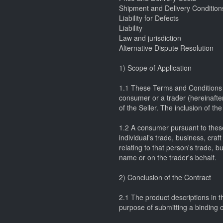
Shipment and Delivery Condition
Liability for Defects
Liability
Law and jurisdiction
Alternative Dispute Resolution
1) Scope of Application
1.1 These Terms and Conditions of
consumer or a trader (hereinafter 
of the Seller. The inclusion of th
1.2 A consumer pursuant to these
individual's trade, business, cra
relating to that person's trade, b
name or on the trader's behalf.
2) Conclusion of the Contract
2.1 The product descriptions in th
purpose of submitting a binding of