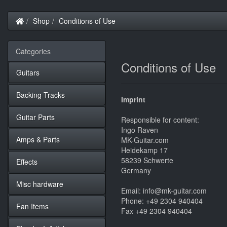
Home
Shop
Conditions of Use
Categories
Conditions of Use
Guitars
Backing Tracks
Imprint
Guitar Parts
Responsible for content:
Ingo Raven
Amps & Parts
MK-Guitar.com
Heidekamp 17
58239 Schwerte
Effects
Germany
Misc hardware
Email: info@mk-guitar.com
Phone: +49 2304 940404
Fan Items
Fax +49 2304 940404