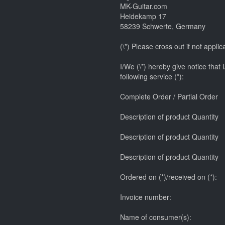
MK-Guitar.com
Heidekamp 17
58239 Schwerte, Germany
(\*) Please cross out if not applic
I/We (\*) hereby give notice that 
following service (*):
Complete Order / Partial Order
Description of product Quantity
Description of product Quantity
Description of product Quantity
Ordered on (*)/received on (*):
Invoice number:
Name of consumer(s):