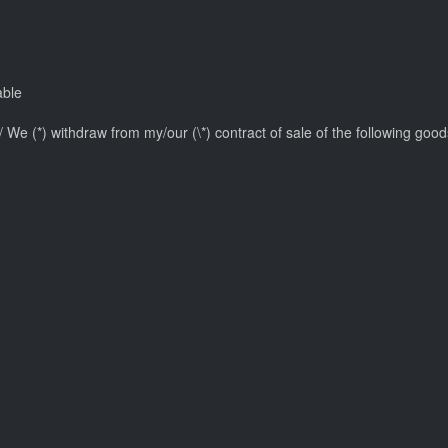
able
I/ We (*) withdraw from my/our (\*) contract of sale of the following goods