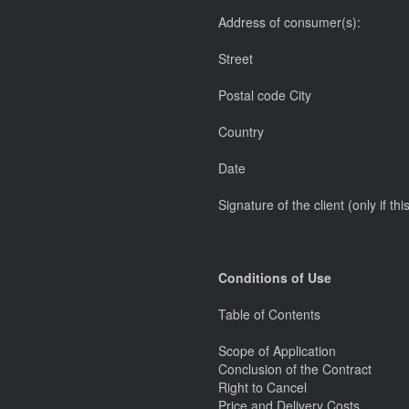
Address of consumer(s):
Street
Postal code City
Country
Date
Signature of the client (only if t
Conditions of Use
Table of Contents
Scope of Application
Conclusion of the Contract
Right to Cancel
Price and Delivery Costs