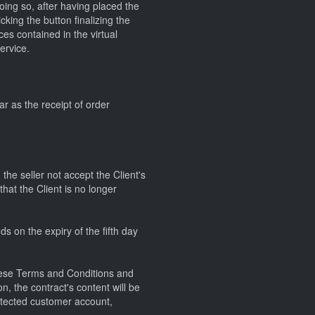
doing so, after having placed the
king the button finalizing the
ces contained in the virtual
ervice.
ar as the receipt of order
he seller not accept the Client's
that the Client is no longer
ds on the expiry of the fifth day
 these Terms and Conditions and
on, the contract's content will be
rotected customer account,