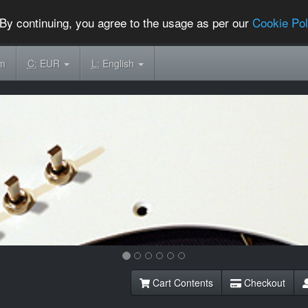
By continuing, you agree to the usage as per our
Cookie Pol
om
C:
EUR
L:
English
Cart Contents
Checkout