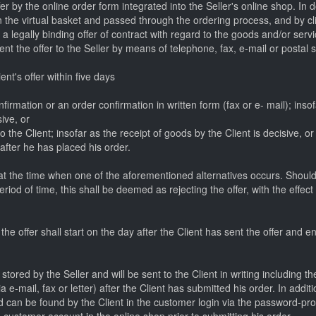
er by the online order form integrated into the Seller's online shop. In 
 the virtual basket and passed through the ordering process, and by clic
a legally binding offer of contract with regard to the goods and/or servi
nt the offer to the Seller by means of telephone, fax, e-mail or postal s
nt's offer within five days
nfirmation or an order confirmation in written form (fax or e- mail); insof
sive, or
 the Client; insofar as the receipt of goods by the Client is decisive, or
 after he has placed his order.
t the time when one of the aforementioned alternatives occurs. Should t
riod of time, this shall be deemed as rejecting the offer, with the effect 
he offer shall start on the day after the Client has sent the offer and en
 stored by the Seller and will be sent to the Client in writing including
 e-mail, fax or letter) after the Client has submitted his order. In additi
nd can be found by the Client in the customer login via the password-p