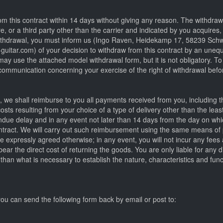
om this contract within 14 days without giving any reason. The withdrawa
, or a third party other than the carrier and indicated by you acquires,
 withdrawal, you must inform us (Ingo Raven, Heidekamp 17, 58239 Sc
itar.com) of your decision to withdraw from this contract by an unequi
 may use the attached model withdrawal form, but it is not obligatory. To
r communication concerning your exercise of the right of withdrawal bef
t, we shall reimburse to you all payments received from you, including th
sts resulting from your choice of a type of delivery other than the lea
 undue delay and in any event not later than 14 days from the day on w
ontract. We will carry out such reimbursement using the same means of
ve expressly agreed otherwise; in any event, you will not incur any fees 
ear the direct cost of returning the goods. You are only liable for any 
 than what is necessary to establish the nature, characteristics and func
ou can send the following form back by email or post to: