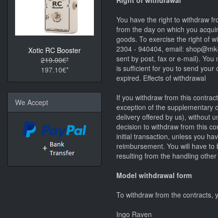
Right of withdrawal
You have the right to withdraw fr
from the day on which you acquire
goods. To exercise the right of
2304 - 940404, email: shop@mk-gu
Xotic RC Booster
sent by post, fax or e-mail). You
219.00€*
is sufficient for you to send you
197.10€*
expired. Effects of withdrawal
If you withdraw from this contrac
We Accept
exception of the supplementary co
delivery offered by us), without
decision to withdraw from this c
initial transaction, unless you ha
reimbursement. You will have to b
resulting from the handling other
Model withdrawal form
To withdraw from the contracts, y
Ingo Raven