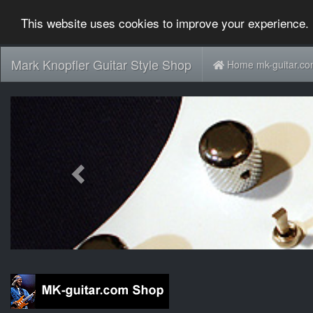
This website uses cookies to improve your experience. 
Mark Knopfler Guitar Style Shop
Home mk-guitar.c
Previous