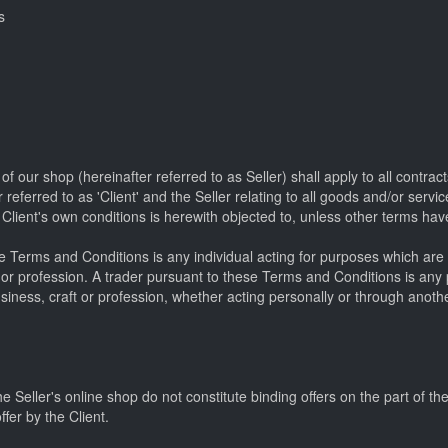
s
 our shop (hereinafter referred to as Seller) shall apply to all contra
referred to as 'Client' and the Seller relating to all goods and/or servi
e Client's own conditions is herewith objected to, unless other terms hav
 Terms and Conditions is any individual acting for purposes which are 
ft or profession. A trader pursuant to these Terms and Conditions is any
usiness, craft or profession, whether acting personally or through anothe
e Seller's online shop do not constitute binding offers on the part of th
fer by the Client.