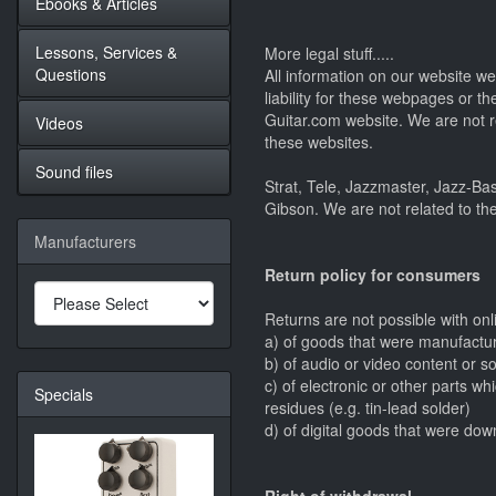
Ebooks & Articles
Lessons, Services &
More legal stuff.....
Questions
All information on our website 
liability for these webpages or t
Guitar.com website. We are not r
Videos
these websites.
Sound files
Strat, Tele, Jazzmaster, Jazz-Ba
Gibson. We are not related to th
Manufacturers
Return policy for consumers
Returns are not possible with on
a) of goods that were manufacture
b) of audio or video content or s
c) of electronic or other parts 
Specials
residues (e.g. tin-lead solder)
d) of digital goods that were do