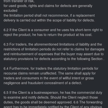
from transfer of risk,
for used goods, rights and claims for defects are generally
excluded
the limitation period shall not recommence, if a replacement
delivery is carried out within the scope of liability for defects.
6.2 If the Client is a consumer and he uses his short-term right to
reject the product, he has to return the product at his cost.
6.3 For traders, the aforementioned limitations of liability and the
restrictions of limitation periods do not refer to claims for damages
and reimbursement of expenses that the buyer may assert due to
statutory provisions for defects according to the following Section .
6.4 Furthermore, for traders the statutory limitation periods for
recourse claims remain unaffected. The same shall apply for
traders and consumers in the event of willful intent or gross
negligence and fraudulent concealment of a defect.
6.5 If the Client is a businessperson, he has the commercial duty
to examine and notify defects. Should the Client neglect those
duties, the goods shall be deemed approved. 6.6 The forwarding
agent has to be immediately notified by the Client of any obvious