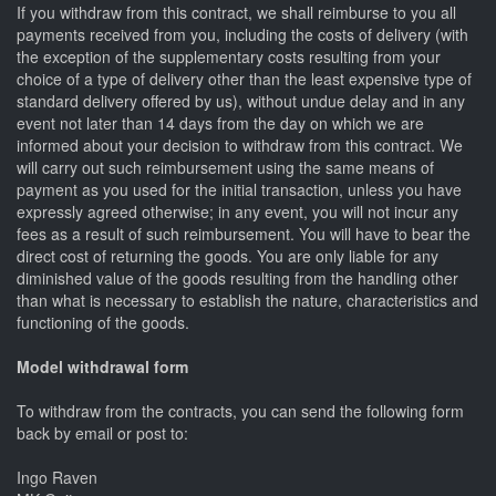
If you withdraw from this contract, we shall reimburse to you all
payments received from you, including the costs of delivery (with
the exception of the supplementary costs resulting from your
choice of a type of delivery other than the least expensive type of
standard delivery offered by us), without undue delay and in any
event not later than 14 days from the day on which we are
informed about your decision to withdraw from this contract. We
will carry out such reimbursement using the same means of
payment as you used for the initial transaction, unless you have
expressly agreed otherwise; in any event, you will not incur any
fees as a result of such reimbursement. You will have to bear the
direct cost of returning the goods. You are only liable for any
diminished value of the goods resulting from the handling other
than what is necessary to establish the nature, characteristics and
functioning of the goods.
Model withdrawal form
To withdraw from the contracts, you can send the following form
back by email or post to:
Ingo Raven