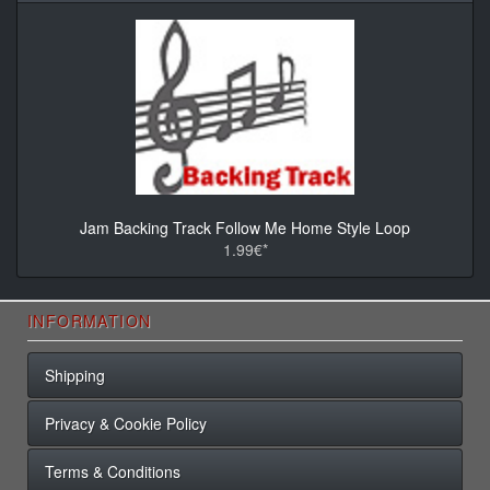
Jam Backing Track Follow Me Home Style Loop
1.99€*
INFORMATION
Shipping
Privacy & Cookie Policy
Terms & Conditions