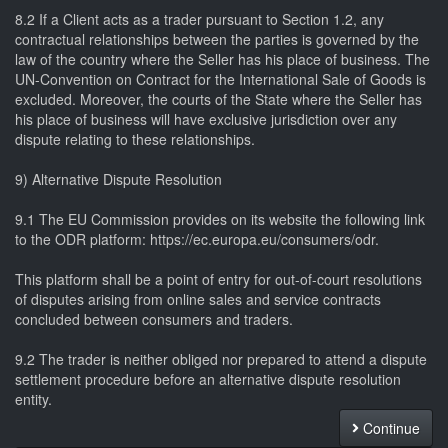
8.2 If a Client acts as a trader pursuant to Section 1.2, any
contractual relationships between the parties is governed by the
law of the country where the Seller has his place of business. The
UN-Convention on Contract for the International Sale of Goods is
excluded. Moreover, the courts of the State where the Seller has
his place of business will have exclusive jurisdiction over any
dispute relating to these relationships.
9) Alternative Dispute Resolution
9.1 The EU Commission provides on its website the following link
to the ODR platform: https://ec.europa.eu/consumers/odr.
This platform shall be a point of entry for out-of-court resolutions
of disputes arising from online sales and service contracts
concluded between consumers and traders.
9.2 The trader is neither obliged nor prepared to attend a dispute
settlement procedure before an alternative dispute resolution
entity.
Continue