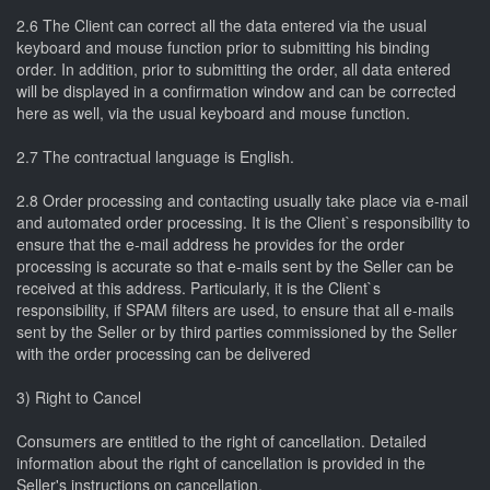
2.6 The Client can correct all the data entered via the usual
keyboard and mouse function prior to submitting his binding
order. In addition, prior to submitting the order, all data entered
will be displayed in a confirmation window and can be corrected
here as well, via the usual keyboard and mouse function.
2.7 The contractual language is English.
2.8 Order processing and contacting usually take place via e-mail
and automated order processing. It is the Client`s responsibility to
ensure that the e-mail address he provides for the order
processing is accurate so that e-mails sent by the Seller can be
received at this address. Particularly, it is the Client`s
responsibility, if SPAM filters are used, to ensure that all e-mails
sent by the Seller or by third parties commissioned by the Seller
with the order processing can be delivered
3) Right to Cancel
Consumers are entitled to the right of cancellation. Detailed
information about the right of cancellation is provided in the
Seller's instructions on cancellation.