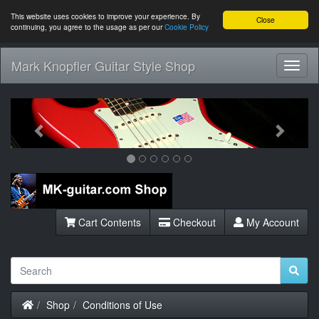
This website uses cookies to improve your experience. By
Close
continuing, you agree to the usage as per our
Cookie Policy
Mark Knopfler Guitar Style Shop
Toggl
Navig
Previous
Next
Cart Contents
Checkout
My Account
Home
Shop
Conditions of Use