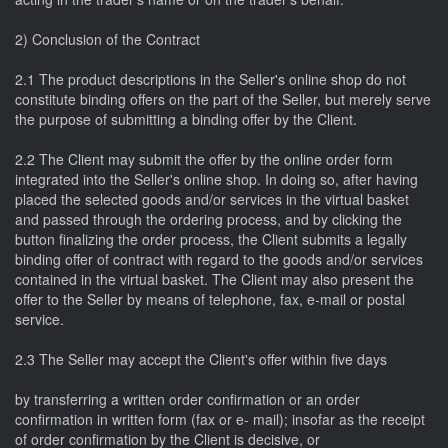
2) Conclusion of the Contract
2.1 The product descriptions in the Seller's online shop do not
constitute binding offers on the part of the Seller, but merely serve
the purpose of submitting a binding offer by the Client.
2.2 The Client may submit the offer by the online order form
integrated into the Seller's online shop. In doing so, after having
placed the selected goods and/or services in the virtual basket
and passed through the ordering process, and by clicking the
button finalizing the order process, the Client submits a legally
binding offer of contract with regard to the goods and/or services
contained in the virtual basket. The Client may also present the
offer to the Seller by means of telephone, fax, e-mail or postal
service.
2.3 The Seller may accept the Client's offer within five days
by transferring a written order confirmation or an order
confirmation in written form (fax or e- mail); insofar as the receipt
of order confirmation by the Client is decisive, or