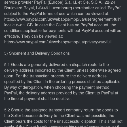
service provider PayPal (Europe) S.a. r.l. et Cie, S.C.A., 22-24
Boulevard Royal, L-2449 Luxembourg (hereinafter called 'PayPal'
subject to the PayPal terms of use which can be viewed at:
https://www.paypal.com/uk/webapps/mpp/ua/useragreement-full?
locale.x=en_GB. In case the Client has no PayPal account, the
conditions applicable for payments without PayPal account will be
effective. They can be viewed at:
https://www.paypal.com/uk/webapps/mpp/ua/privacywax-full.
5) Shipment and Delivery Conditions
5.1 Goods are generally delivered on dispatch route to the
delivery address indicated by the Client, unless otherwise agreed
upon. For the transaction procedure the delivery address
specified by the Client in the ordering process shall be applicable.
By way of derogation, when choosing the payment method
PayPal, the delivery address provided by the Client to PayPal at
the time of payment shall be decisive.
5.2 Should the assigned transport company return the goods to
the Seller because delivery to the Client was not possible, the
Client bears the costs for the unsuccessful dispatch. This shall not
apply, if the Client hereby exercises his right of cancellation, or if