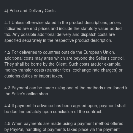
4) Price and Delivery Costs
4.1 Unless otherwise stated in the product descriptions, prices
indicated are end prices and include the statutory value-added
tax. Any possible additional delivery and dispatch costs are
specified separately in the respective product description.
4.2 For deliveries to countries outside the European Union,
additional costs may arise which are beyond the Seller's control.
They shall be borne by the Client. Such costs are,for example,
money transfer costs (transfer fees, exchange rate charges) or
customs duties or import taxes.
4.3 Payment can be made using one of the methods mentioned in
the Seller's online shop.
4.4 If payment in advance has been agreed upon, payment shall
be due immediately upon conclusion of the contract.
4.5 When payments are made using a payment method offered
by PayPal, handling of payments takes place via the payment