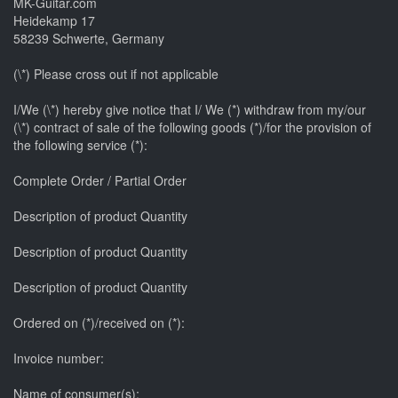
MK-Guitar.com
Heidekamp 17
58239 Schwerte, Germany
(\*) Please cross out if not applicable
I/We (\*) hereby give notice that I/ We (*) withdraw from my/our
(\*) contract of sale of the following goods (*)/for the provision of
the following service (*):
Complete Order / Partial Order
Description of product Quantity
Description of product Quantity
Description of product Quantity
Ordered on (*)/received on (*):
Invoice number:
Name of consumer(s):