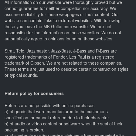
All information on our website were thoroughly proved but we
cannot guarantee for neither completion nor accuracy. We
assume no liability for these webpages or their content. Our
website can contain links to external websites. With following
these you leave the MK-Guitar.com website. We are not
responsible for the information on these websites. We do not
automatically agree to opinions found on these websites.
Strat, Tele, Jazzmaster, Jazz-Bass, J-Bass and P-Bass are
registered trademarks of Fender. Les Paul is a registered
trademark of Gibson. We are not related to these companies.
These terms are just used to describe certain construction styles
or typical sounds.
Return policy for consumers
Returns are not possible with online purchases
a) of goods that were manufactured to the customer's
specification, or cannot returned due to their character.
b) of audio or video content or software when the seal of their
packaging is broken.
c) of electronic or other parts which have been connected with