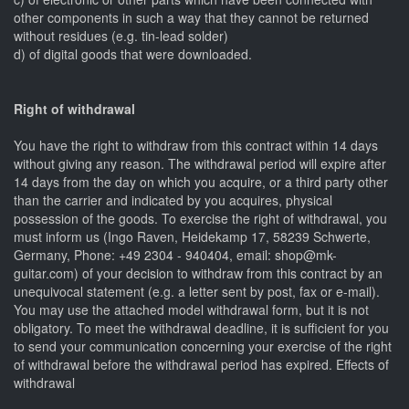
other components in such a way that they cannot be returned
without residues (e.g. tin-lead solder)
d) of digital goods that were downloaded.
Right of withdrawal
You have the right to withdraw from this contract within 14 days
without giving any reason. The withdrawal period will expire after
14 days from the day on which you acquire, or a third party other
than the carrier and indicated by you acquires, physical
possession of the goods. To exercise the right of withdrawal, you
must inform us (Ingo Raven, Heidekamp 17, 58239 Schwerte,
Germany, Phone: +49 2304 - 940404, email: shop@mk-
guitar.com) of your decision to withdraw from this contract by an
unequivocal statement (e.g. a letter sent by post, fax or e-mail).
You may use the attached model withdrawal form, but it is not
obligatory. To meet the withdrawal deadline, it is sufficient for you
to send your communication concerning your exercise of the right
of withdrawal before the withdrawal period has expired. Effects of
withdrawal