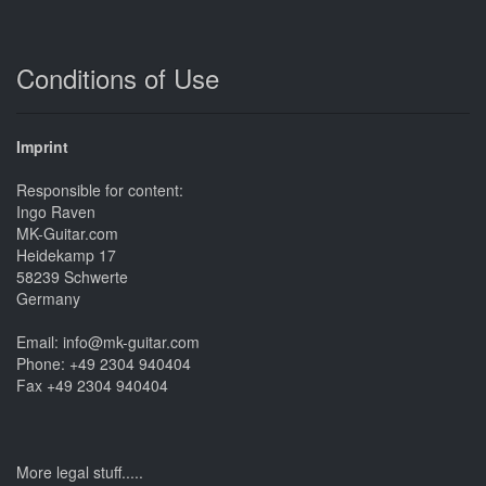
Conditions of Use
Imprint
Responsible for content:
Ingo Raven
MK-Guitar.com
Heidekamp 17
58239 Schwerte
Germany
Email: info@mk-guitar.com
Phone: +49 2304 940404
Fax +49 2304 940404
More legal stuff.....