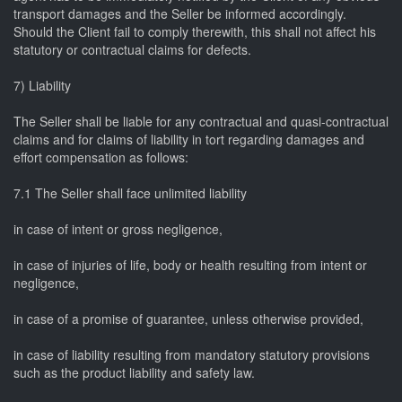
transport damages and the Seller be informed accordingly.
Should the Client fail to comply therewith, this shall not affect his
statutory or contractual claims for defects.
7) Liability
The Seller shall be liable for any contractual and quasi-contractual
claims and for claims of liability in tort regarding damages and
effort compensation as follows:
7.1 The Seller shall face unlimited liability
in case of intent or gross negligence,
in case of injuries of life, body or health resulting from intent or
negligence,
in case of a promise of guarantee, unless otherwise provided,
in case of liability resulting from mandatory statutory provisions
such as the product liability and safety law.