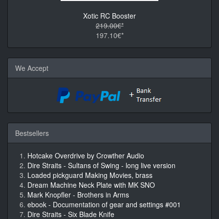
Xotic RC Booster
219.00€*
197.10€*
We Accept
Bestsellers
Hotcake Overdrive by Crowther Audio
Dire Straits - Sultans of Swing - long live version
Loaded pickguard Making Movies, brass
Dream Machine Neck Plate with MK SNO
Mark Knopfler - Brothers in Arms
ebook - Documentation of gear and settings #001
Dire Straits - Six Blade Knife