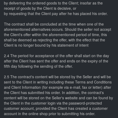
by delivering the ordered goods to the Client; insofar as the
receipt of goods by the Client is decisive, or
by requesting that the Client pay after he has placed his order.
The contract shall be concluded at the time when one of the
aforementioned alternatives occurs. Should the seller not accept
the Client's offer within the aforementioned period of time, this
shall be deemed as rejecting the offer, with the effect that the
Client is no longer bound by his statement of intent
2.4 The period for acceptance of the offer shall start on the day
after the Client has sent the offer and ends on the expiry of the
fifth day following the sending of the offer.
2.5 The contract's content will be stored by the Seller and will be
sent to the Client in writing including these Terms and Conditions
and Client Information (for example via e-mail, fax or letter) after
the Client has submitted his order. In addition, the contract's
content will be stored on the Seller's website and can be found by
the Client in the customer login via the password-protected
customer account, provided the Client has created a customer
account in the online shop prior to submitting his order.