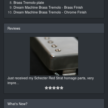
Brass Tremolo plate
Dream Machine Brass Tremolo - Brass Finish
Dream Machine Brass Tremolo - Chrome Finish
Reviews
Just received my Schecter Red Strat homage parts, very
impre
...
What's New?