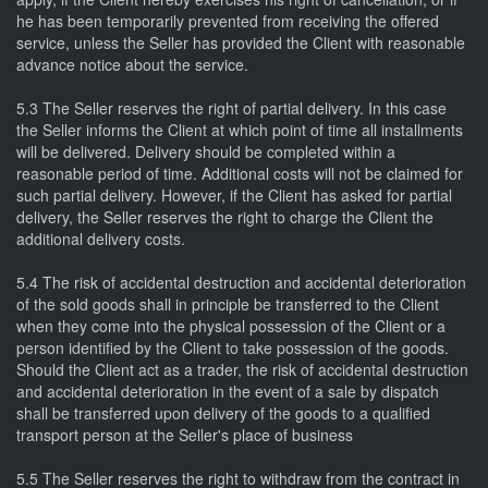
he has been temporarily prevented from receiving the offered
service, unless the Seller has provided the Client with reasonable
advance notice about the service.
5.3 The Seller reserves the right of partial delivery. In this case
the Seller informs the Client at which point of time all installments
will be delivered. Delivery should be completed within a
reasonable period of time. Additional costs will not be claimed for
such partial delivery. However, if the Client has asked for partial
delivery, the Seller reserves the right to charge the Client the
additional delivery costs.
5.4 The risk of accidental destruction and accidental deterioration
of the sold goods shall in principle be transferred to the Client
when they come into the physical possession of the Client or a
person identified by the Client to take possession of the goods.
Should the Client act as a trader, the risk of accidental destruction
and accidental deterioration in the event of a sale by dispatch
shall be transferred upon delivery of the goods to a qualified
transport person at the Seller's place of business
5.5 The Seller reserves the right to withdraw from the contract in