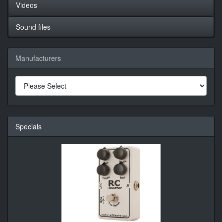
Videos
Sound files
Manufacturers
Specials