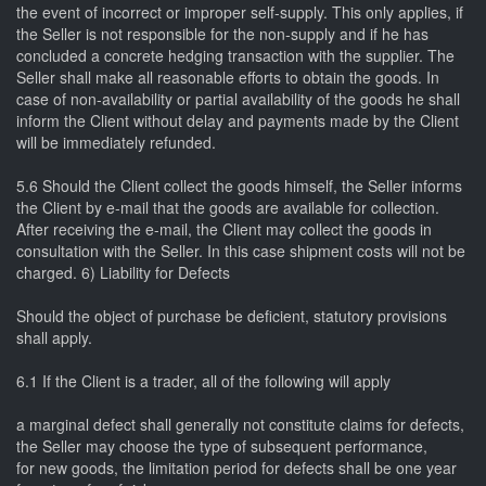
the event of incorrect or improper self-supply. This only applies, if
the Seller is not responsible for the non-supply and if he has
concluded a concrete hedging transaction with the supplier. The
Seller shall make all reasonable efforts to obtain the goods. In
case of non-availability or partial availability of the goods he shall
inform the Client without delay and payments made by the Client
will be immediately refunded.
5.6 Should the Client collect the goods himself, the Seller informs
the Client by e-mail that the goods are available for collection.
After receiving the e-mail, the Client may collect the goods in
consultation with the Seller. In this case shipment costs will not be
charged. 6) Liability for Defects
Should the object of purchase be deficient, statutory provisions
shall apply.
6.1 If the Client is a trader, all of the following will apply
a marginal defect shall generally not constitute claims for defects,
the Seller may choose the type of subsequent performance,
for new goods, the limitation period for defects shall be one year