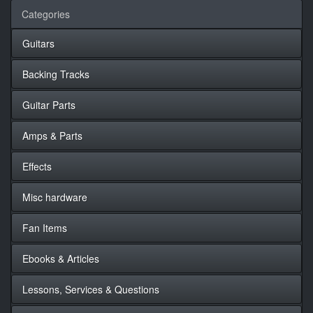
Categories
Guitars
Backing Tracks
Guitar Parts
Amps & Parts
Effects
Misc hardware
Fan Items
Ebooks & Articles
Lessons, Services & Questions