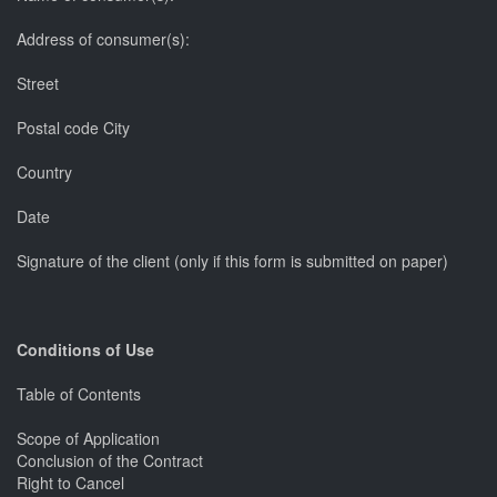
Address of consumer(s):
Street
Postal code City
Country
Date
Signature of the client (only if this form is submitted on paper)
Conditions of Use
Table of Contents
Scope of Application
Conclusion of the Contract
Right to Cancel