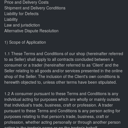
Price and Delivery Costs
Shipment and Delivery Conditions
Liability for Defects
Liability
Law and jurisdiction
Alternative Dispute Resolution
1) Scope of Application
1.1 These Terms and Conditions of our shop (hereinafter referred
to as Seller) shall apply to all contracts concluded between a
consumer or a trader (hereinafter referred to as 'Client' and the
Seller relating to all goods and/or services presented in the online
shop of the Seller. The inclusion of the Client's own conditions is
herewith objected to, unless other terms have been stipulated.
1.2 A consumer pursuant to these Terms and Conditions is any
individual acting for purposes which are wholly or mainly outside
that individual's trade, business, craft or profession. A trader
pursuant to these Terms and Conditions is any person acting for
purposes relating to that person's trade, business, craft or
profession, whether acting personally or through another person
acting in the trader's name or on the trader's behalf.