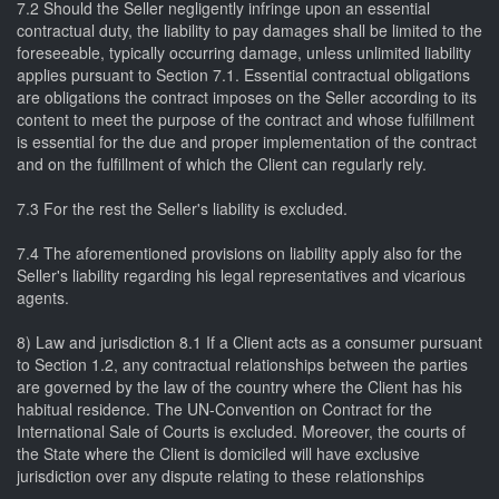
7.2 Should the Seller negligently infringe upon an essential
contractual duty, the liability to pay damages shall be limited to the
foreseeable, typically occurring damage, unless unlimited liability
applies pursuant to Section 7.1. Essential contractual obligations
are obligations the contract imposes on the Seller according to its
content to meet the purpose of the contract and whose fulfillment
is essential for the due and proper implementation of the contract
and on the fulfillment of which the Client can regularly rely.
7.3 For the rest the Seller's liability is excluded.
7.4 The aforementioned provisions on liability apply also for the
Seller's liability regarding his legal representatives and vicarious
agents.
8) Law and jurisdiction 8.1 If a Client acts as a consumer pursuant
to Section 1.2, any contractual relationships between the parties
are governed by the law of the country where the Client has his
habitual residence. The UN-Convention on Contract for the
International Sale of Courts is excluded. Moreover, the courts of
the State where the Client is domiciled will have exclusive
jurisdiction over any dispute relating to these relationships