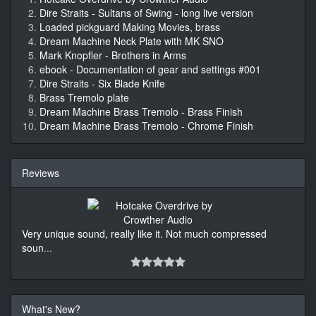
Dire Straits - Sultans of Swing - long live version
Loaded pickguard Making Movies, brass
Dream Machine Neck Plate with MK SNO
Mark Knopfler - Brothers in Arms
ebook - Documentation of gear and settings #001
Dire Straits - Six Blade Knife
Brass Tremolo plate
Dream Machine Brass Tremolo - Brass Finish
Dream Machine Brass Tremolo - Chrome Finish
Reviews
Very unique sound, really like it. Not much compressed
soun
...
What's New?