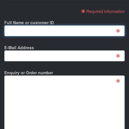
Required information
Full Name or customer ID
E-Mail Address
Enquiry or Order number