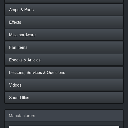
Amps & Parts
Effects
Misc hardware
Fan Items
Ebooks & Articles
Lessons, Services & Questions
Videos
Sound files
Manufacturers