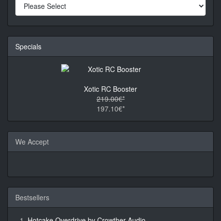
Specials
Xotic RC Booster
219.00€*
197.10€*
We Accept
Bestsellers
Hotcake Overdrive by Crowther Audio