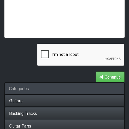
Continue
Categories
Guitars
Backing Tracks
Guitar Parts