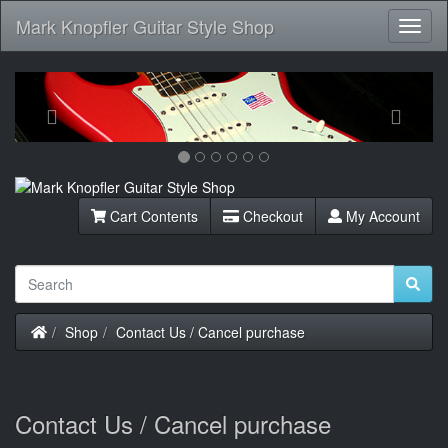
Mark Knopfler Guitar Style Shop
Toggl
Navig
Previous
Next
Cart Contents
Checkout
My Account
Home
Shop
Contact Us / Cancel purchase
Contact Us / Cancel purchase