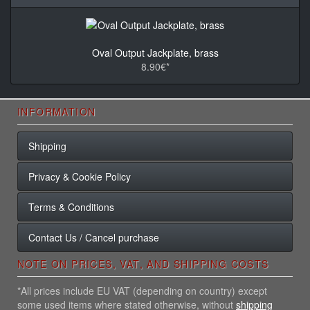
Oval Output Jackplate, brass
8.90€*
INFORMATION
Shipping
Privacy & Cookie Policy
Terms & Conditions
Contact Us / Cancel purchase
NOTE ON PRICES, VAT, AND SHIPPING COSTS
*All prices include EU VAT (depending on country) except
some used items where stated otherwise, without
shipping