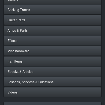
Backing Tracks
Guitar Parts
Amps & Parts
Effects
Misc hardware
Fan Items
Ebooks & Articles
Lessons, Services & Questions
Videos