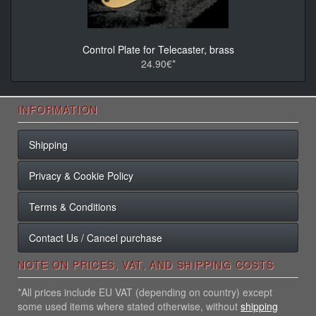
Control Plate for Telecaster, brass
24.90€*
INFORMATION
Shipping
Privacy & Cookie Policy
Terms & Conditions
Contact Us / Cancel purchase
NOTE ON PRICES, VAT, AND SHIPPING COSTS
*All prices include EU VAT (depending on country) except
some used items where stated otherwise, without
shipping