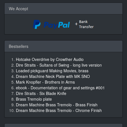
We Accept
Bestsellers
Hotcake Overdrive by Crowther Audio
Dire Straits - Sultans of Swing - long live version
Loaded pickguard Making Movies, brass
Dream Machine Neck Plate with MK SNO
Mark Knopfler - Brothers in Arms
ebook - Documentation of gear and settings #001
Dire Straits - Six Blade Knife
Brass Tremolo plate
Dream Machine Brass Tremolo - Brass Finish
Dream Machine Brass Tremolo - Chrome Finish