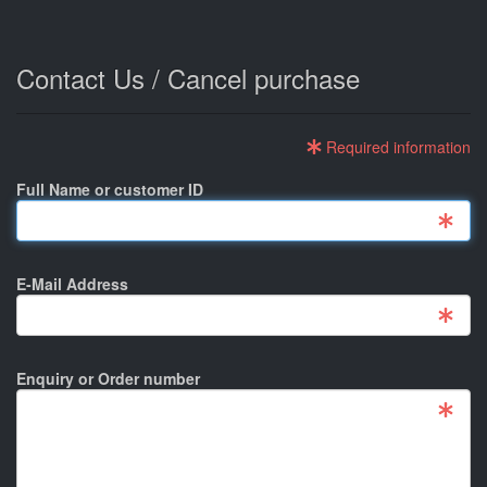
Contact Us / Cancel purchase
Required information
Full Name or customer ID
E-Mail Address
Enquiry or Order number