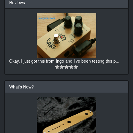
Reviews
Okay, I just got this from Ingo and I've been testing this p
...
What's New?