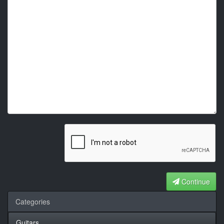
Continue
Categories
Guitars