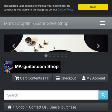
This website uses cookies to improve your experience. By
Close
continuing, you agree to the usage as per our
Cookie Policy
Mark Knopfler Guitar Style Shop
Toggl
Navig
Previous
Next
Cart Contents (11)
Checkout
My Account
Home
Shop
Contact Us / Cancel purchase