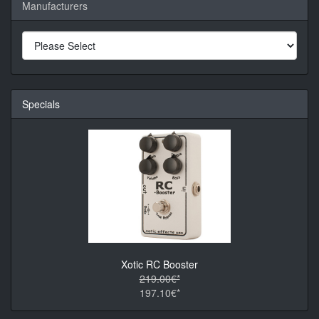
Manufacturers
Specials
Xotic RC Booster
219.00€*
197.10€*