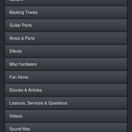
Backing Tracks
Guitar Parts
Amps & Parts
Effects
Misc hardware
Fan Items
Ebooks & Articles
Lessons, Services & Questions
Videos
Sound files