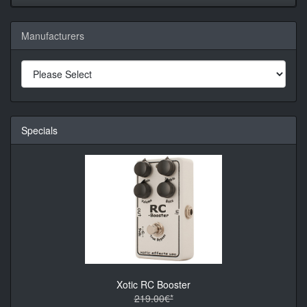
Manufacturers
Specials
Xotic RC Booster
219.00€*