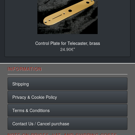
Control Plate for Telecaster, brass
24.90€*
INFORMATION
Shipping
Privacy & Cookie Policy
Terms & Conditions
Contact Us / Cancel purchase