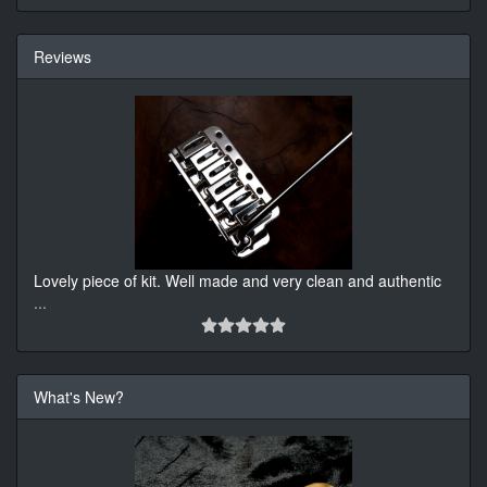
Reviews
Lovely piece of kit. Well made and very clean and authentic
...
What's New?