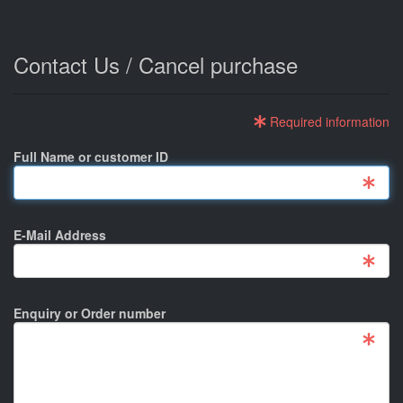
Contact Us / Cancel purchase
Required information
Full Name or customer ID
E-Mail Address
Enquiry or Order number