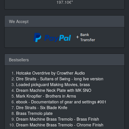
197.10€*
We Accept
Bestsellers
Hotcake Overdrive by Crowther Audio
Dire Straits - Sultans of Swing - long live version
Loaded pickguard Making Movies, brass
Dream Machine Neck Plate with MK SNO
Mark Knopfler - Brothers in Arms
ebook - Documentation of gear and settings #001
Dire Straits - Six Blade Knife
Brass Tremolo plate
Dream Machine Brass Tremolo - Brass Finish
Dream Machine Brass Tremolo - Chrome Finish