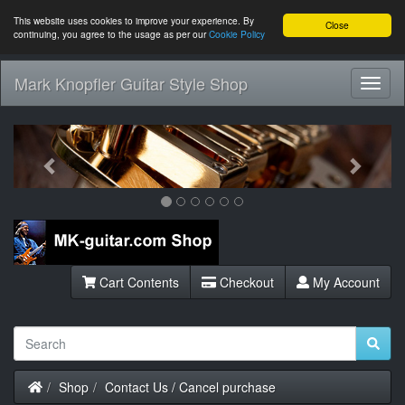
This website uses cookies to improve your experience. By
Close
continuing, you agree to the usage as per our
Cookie Policy
Mark Knopfler Guitar Style Shop
Toggl
Navig
Previous
Next
Cart Contents
Checkout
My Account
Home
Shop
Contact Us / Cancel purchase