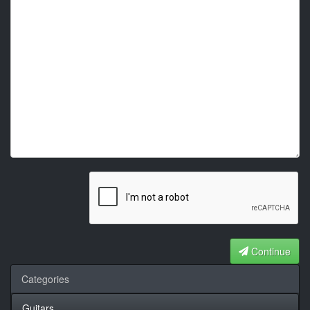
Continue
Categories
Guitars