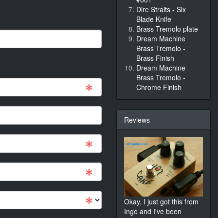
Dire Straits - Six
Blade Knife
Brass Tremolo plate
Dream Machine
Brass Tremolo -
Brass Finish
Dream Machine
Brass Tremolo -
Chrome Finish
Reviews
Okay, I just got this from
Ingo and I've been