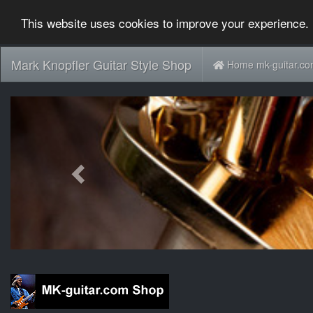
This website uses cookies to improve your experience. 
Mark Knopfler Guitar Style Shop
Home mk-guitar.c
Previous