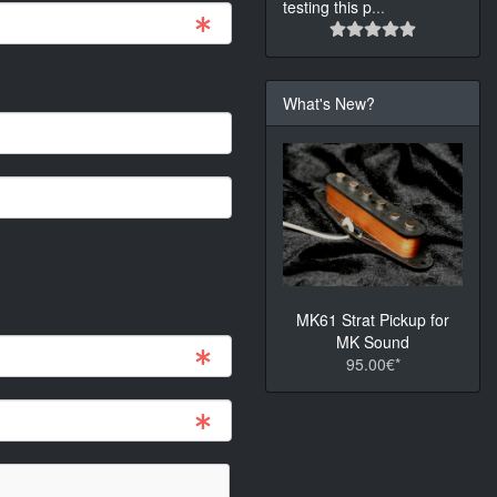
testing this p
...
What's New?
MK61 Strat Pickup for
MK Sound
95.00€*