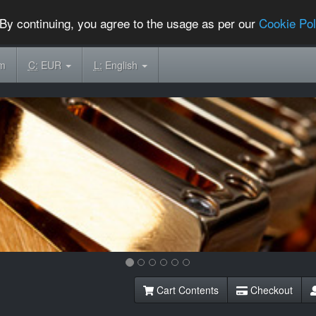
By continuing, you agree to the usage as per our
Cookie Pol
om
C:
EUR
L:
English
Cart Contents
Checkout