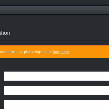
tion
ccount with us, please login at the
login page
.