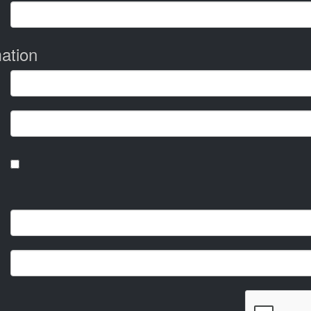
ation