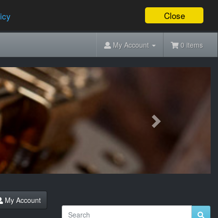
Close
icy
My Account
0 items
Next
My Account