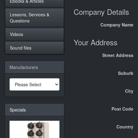
Ebooks & Articles
Company Details
Lessons, Services &
Questions
Company Name
Videos
Your Address
Sound files
Street Address
Manufacturers
Suburb
City
Post Code
Specials
Country