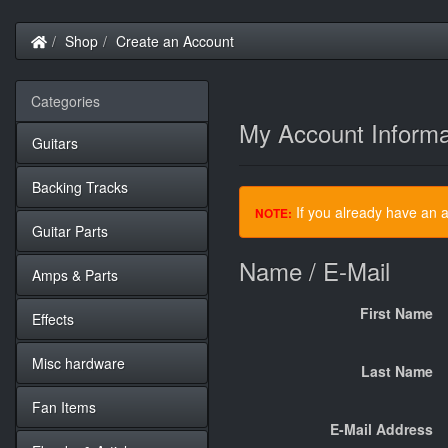
Home
Shop
Create an Account
Categories
My Account Informa
Guitars
Backing Tracks
If you already have an a
NOTE:
Guitar Parts
Name / E-Mail
Amps & Parts
First Name
Effects
Misc hardware
Last Name
Fan Items
E-Mail Address