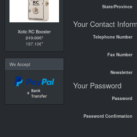
State/Province
Your Contact Inform
Xotic RC Booster
Telephone Number
219.00€*
197.10€*
Fax Number
We Accept
Newsletter
Your Password
Password
Password Confirmation