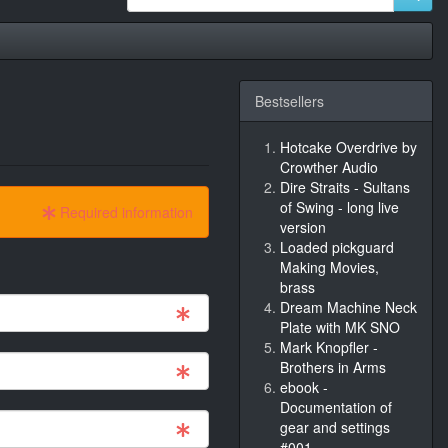
Bestsellers
Hotcake Overdrive by
Crowther Audio
Dire Straits - Sultans
of Swing - long live
Required information
version
Loaded pickguard
Making Movies,
brass
Dream Machine Neck
Plate with MK SNO
Mark Knopfler -
Brothers in Arms
ebook -
Documentation of
gear and settings
#001