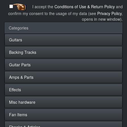
I accept the
Conditions of Use & Return Policy
and
confirm my consent to the usage of my data (see
Privacy Policy
,
opens in new window).
Categories
Guitars
Backing Tracks
Guitar Parts
Amps & Parts
Effects
Misc hardware
Fan Items
Ebooks & Articles