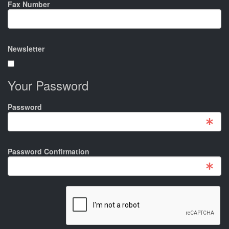
Fax Number
Newsletter
Your Password
Password
Password Confirmation