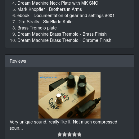
Dream Machine Neck Plate with MK SNO
Mark Knopfler - Brothers in Arms
ebook - Documentation of gear and settings #001
Dire Straits - Six Blade Knife
Brass Tremolo plate
Dream Machine Brass Tremolo - Brass Finish
Dream Machine Brass Tremolo - Chrome Finish
Reviews
Very unique sound, really like it. Not much compressed
soun
...