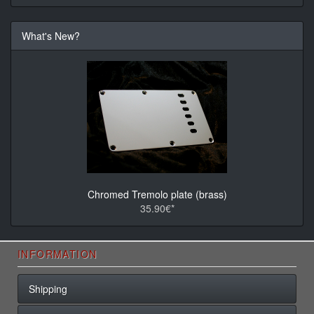
What's New?
Chromed Tremolo plate (brass)
35.90€*
INFORMATION
Shipping