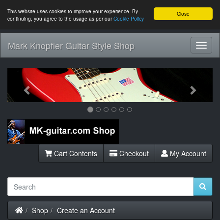
This website uses cookies to improve your experience. By
Close
continuing, you agree to the usage as per our
Cookie Policy
Mark Knopfler Guitar Style Shop
Toggl
Navig
Previous
Next
Cart Contents
Checkout
My Account
Home
Shop
Create an Account