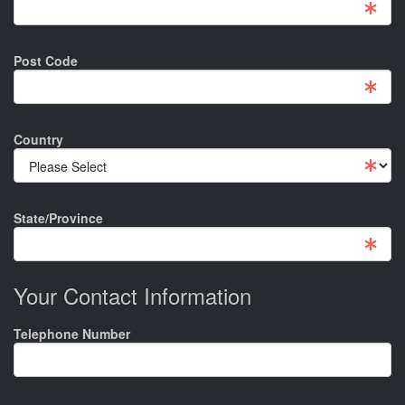
Post Code
Country
State/Province
Your Contact Information
Telephone Number