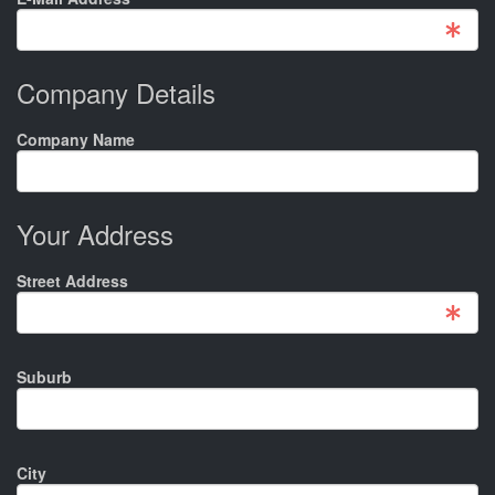
Company Details
Company Name
Your Address
Street Address
Suburb
City