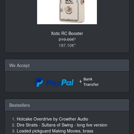
Xotic RC Booster
219.00€*
197.10€*
We Accept
Bestsellers
Hotcake Overdrive by Crowther Audio
Dire Straits - Sultans of Swing - long live version
Loaded pickguard Making Movies, brass