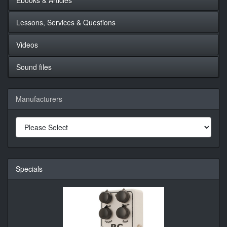
Lessons, Services & Questions
Videos
Sound files
Manufacturers
Specials