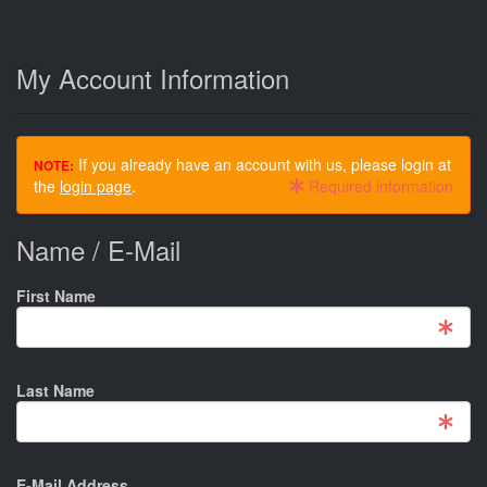
My Account Information
If you already have an account with us, please login at
NOTE:
the
login page
.
Required information
Name / E-Mail
First Name
Last Name
E-Mail Address