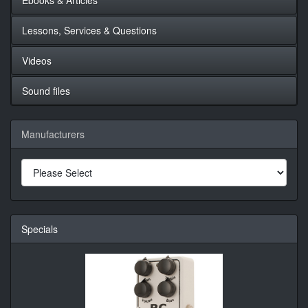
Lessons, Services & Questions
Videos
Sound files
Manufacturers
Specials