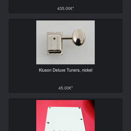
435.00€*
Kluson Deluxe Tuners, nickel
45.00€*