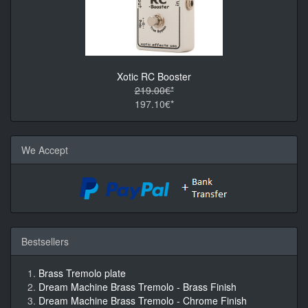
Xotic RC Booster
219.00€*
197.10€*
We Accept
Bestsellers
Brass Tremolo plate
Dream Machine Brass Tremolo - Brass Finish
Dream Machine Brass Tremolo - Chrome Finish