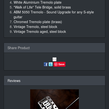
White Aluminium Tremolo plate
"Walk of Life" Tele Bridge, solid brass
ABM 5050 Tremolo - Sound Upgrade for any S-style
guitar
Chromed Tremolo plate (brass)
Vintage Tremolo, steel block
Vintage Tremolo aged, steel block
Share Product
Save
Reviews