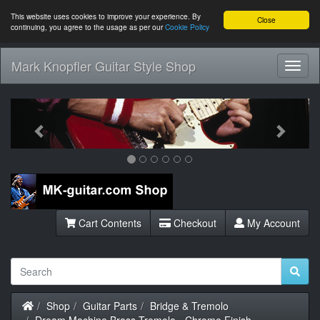
This website uses cookies to improve your experience. By
Close
continuing, you agree to the usage as per our
Cookie Policy
Mark Knopfler Guitar Style Shop
Toggl
Navig
Previous
Next
Cart Contents
Checkout
My Account
Home
Shop
Guitar Parts
Bridge & Tremolo
Dream Machine Brass Tremolo - Chrome Finish