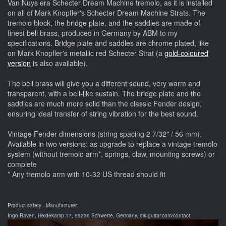
Van Nuys era Schecter Dream Machine tremolo, as it is installed
on all of Mark Knopfler's Schecter Dream Machine Strats. The
tremolo block, the bridge plate, and the saddles are made of
finest bell brass, produced in Germany by ABM to my
specifications. Bridge plate and saddles are chrome plated, like
on Mark Knopfler's metallic red Schecter Strat (a
gold-coloured
version
is also available).
The bell brass will give you a different sound, very warm and
transparent, with a bell-like sustain. The bridge plate and the
saddles are much more solid than the classic Fender design,
ensuring ideal transfer of string vibration for the best sound.
Vintage Fender dimensions (string spacing 2 7/32" / 56 mm).
Available in two versions: as upgrade to replace a vintage tremolo
system (without tremolo arm*, springs, claw, mounting screws) or
complete
* Any tremolo arm with 10-32 US thread should fit
Product safety - Manufacturer:
Ingo Raven, Heidekamp 17, 59239 Schwerte, Germany, mk-guitar.com/contact