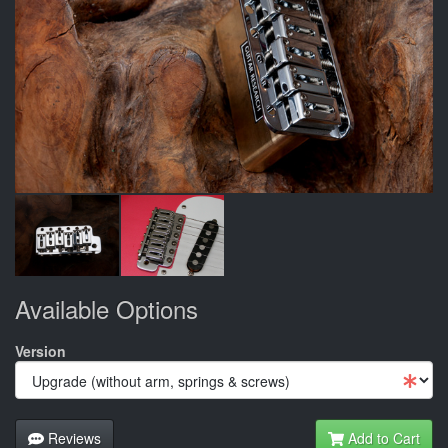
Available Options
Version
Reviews
Add to Cart