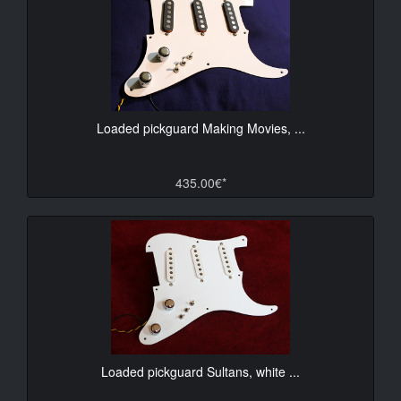
Loaded pickguard Making Movies, ...
435.00€*
Loaded pickguard Sultans, white ...