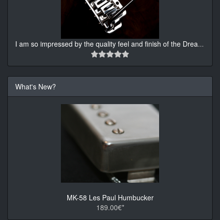
I am so impressed by the quality feel and finish of the Drea
...
What's New?
MK-58 Les Paul Humbucker
189.00€*