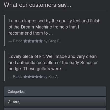
What our customers say...
I am so impressed by the quality feel and finish
of the Dream Machine tremolo that I
recommend them to ...
Rated
by
Greg F.
Lovely piece of kit. Well made and very clean
and authentic recreation of the early Schecter
bridge. These guitars were ...
Rated
by
Kim A.
Categories
Guitars