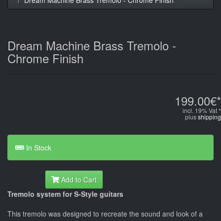
Dream Machine Brass Tremolo -
Chrome Finish
199.00€*
incl. 19% Vat *
plus
shipping
In Stock
Add to Cart
Tremolo system for S-Style guitars
This tremolo was designed to recreate the sound and look of a