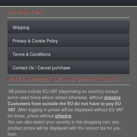
INFORMATION
Shipping
Privacy & Cookie Policy
Terms & Conditions
Contact Us / Cancel purchase
NOTE ON PRICES, VAT, AND SHIPPING COSTS
*All prices include EU VAT (depending on country) except
some used items where stated otherwise, without
shipping
Customers from outside the EU do not have to pay EU
VAT
. After logging in prices will be displayed without EU VAT
for these, prices without
shipping
.
You can also select your country in the shopping cart, any
product prices will be displayed with the correct tax for you
then.