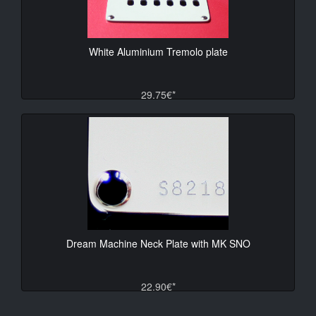
White Aluminium Tremolo plate
29.75€*
Dream Machine Neck Plate with MK SNO
22.90€*