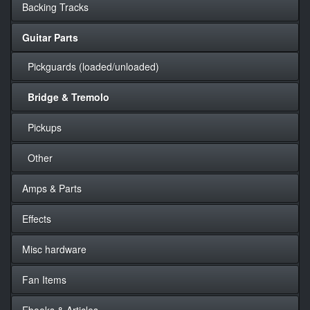
Backing Tracks
Guitar Parts
Pickguards (loaded/unloaded)
Bridge & Tremolo
Pickups
Other
Amps & Parts
Effects
Misc hardware
Fan Items
Ebooks & Articles