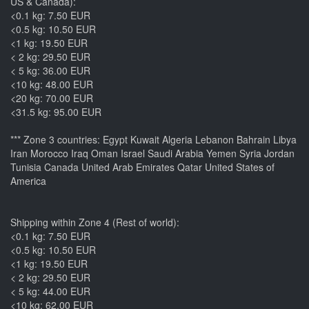
US & Canada):
<0.1 kg: 7.50 EUR
<0.5 kg: 10.50 EUR
<1 kg: 19.50 EUR
< 2 kg: 29.50 EUR
< 5 kg: 36.00 EUR
<10 kg: 48.00 EUR
<20 kg: 70.00 EUR
<31.5 kg: 95.00 EUR
*** Zone 3 countries: Egypt Kuwait Algeria Lebanon Bahrain Libya
Iran Morocco Iraq Oman Israel Saudi Arabia Yemen Syria Jordan
Tunisia Canada United Arab Emirates Qatar United States of
America
Shipping within Zone 4 (Rest of world):
<0.1 kg: 7.50 EUR
<0.5 kg: 10.50 EUR
<1 kg: 19.50 EUR
< 2 kg: 29.50 EUR
< 5 kg: 44.00 EUR
<10 kg: 62.00 EUR