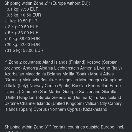
Shipping within Zone 2** (Europe without EU):
<0.1 kg: 7.50 EUR
<0.5 kg: 10.50 EUR
<1 kg: 19.50 EUR
< 2 kg: 29.50 EUR
< 5 kg: 33.00 EUR
<10 kg: 38.00 EUR
<20 kg: 52.00 EUR
<31.5 kg: 58.00 EUR
** Zone 2 countries: Åland Islands (Finland) Kosovo (Serbian
province) Andorra Albania Liechtenstein Armenia Livigno (Italy)
Azerbaijan Macedonia Belarus Melilla (Spain) Mount Athos
(Greece) Moldavia Bosnia-Herzegovina Montenegro Campione
d'Italia (Italy) Norway Ceuta (Spain) Russian Federation Faroe
Islands (Denmark) San Marino Georgia Switzerland Gibraltar
(United Kingdom) Serbia Greenland (Denmark) Turkey Iceland
Ukraine Channel Islands (United Kingdom) Vatican City Canary
Islands (Spain) Cyprus (Northern Cyprus) Kazakhstand
Shipping within Zone 3*** (certain countries outside Europe, incl.