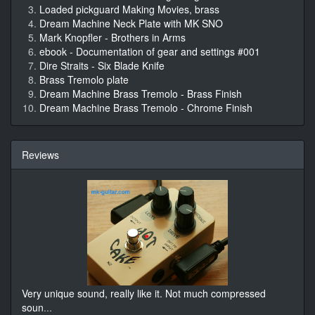
Loaded pickguard Making Movies, brass
Dream Machine Neck Plate with MK SNO
Mark Knopfler - Brothers in Arms
ebook - Documentation of gear and settings #001
Dire Straits - Six Blade Knife
Brass Tremolo plate
Dream Machine Brass Tremolo - Brass Finish
Dream Machine Brass Tremolo - Chrome Finish
Reviews
Very unique sound, really like it. Not much compressed
soun
...