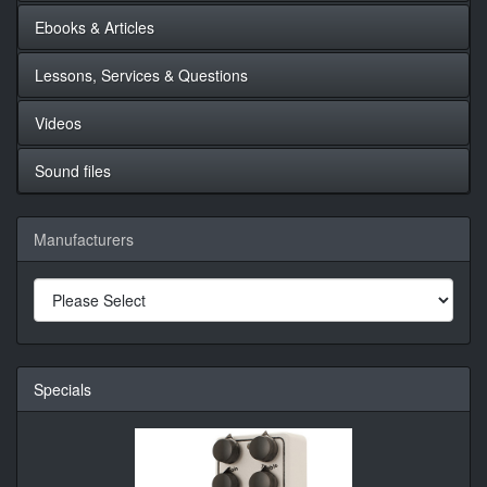
Ebooks & Articles
Lessons, Services & Questions
Videos
Sound files
Manufacturers
Specials