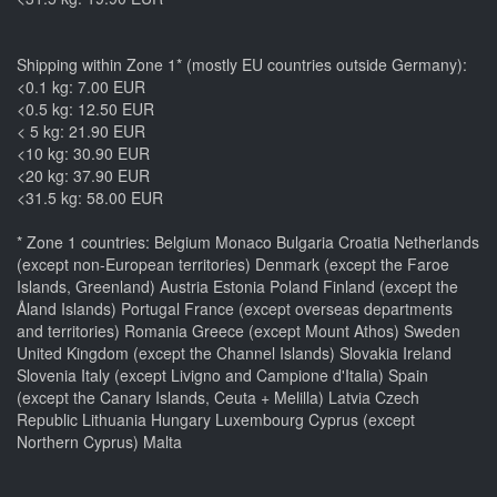
Shipping within Zone 1* (mostly EU countries outside Germany):
<0.1 kg: 7.00 EUR
<0.5 kg: 12.50 EUR
< 5 kg: 21.90 EUR
<10 kg: 30.90 EUR
<20 kg: 37.90 EUR
<31.5 kg: 58.00 EUR
* Zone 1 countries: Belgium Monaco Bulgaria Croatia Netherlands
(except non-European territories) Denmark (except the Faroe
Islands, Greenland) Austria Estonia Poland Finland (except the
Åland Islands) Portugal France (except overseas departments
and territories) Romania Greece (except Mount Athos) Sweden
United Kingdom (except the Channel Islands) Slovakia Ireland
Slovenia Italy (except Livigno and Campione d'Italia) Spain
(except the Canary Islands, Ceuta + Melilla) Latvia Czech
Republic Lithuania Hungary Luxembourg Cyprus (except
Northern Cyprus) Malta