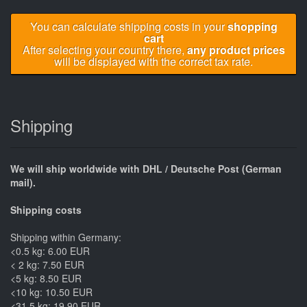
You can calculate shipping costs in your
shopping
cart
After selecting your country there,
any product prices
will be displayed with the correct tax rate.
Shipping
We will ship worldwide with DHL / Deutsche Post (German
mail).
Shipping costs
Shipping within Germany:
<0.5 kg: 6.00 EUR
< 2 kg: 7.50 EUR
<5 kg: 8.50 EUR
<10 kg: 10.50 EUR
<31.5 kg: 19.90 EUR