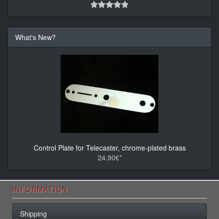
What's New?
Control Plate for Telecaster, chrome-plated brass
24.90€*
INFORMATION
Shipping