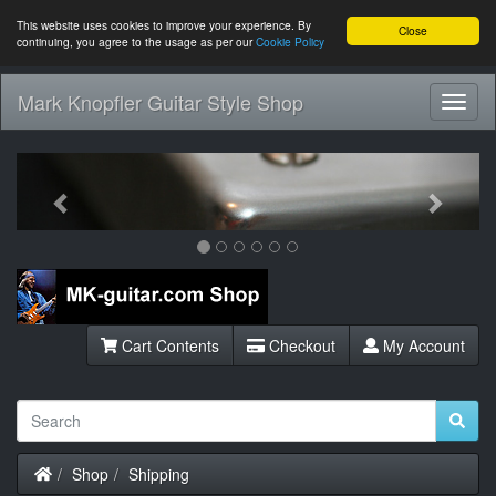
This website uses cookies to improve your experience. By
Close
continuing, you agree to the usage as per our
Cookie Policy
Mark Knopfler Guitar Style Shop
Toggl
Navig
Previous
Next
Cart Contents
Checkout
My Account
Home
Shop
Shipping