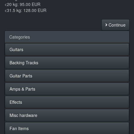
<20 kg: 95.00 EUR
<31.5 kg: 128.00 EUR
Continue
Categories
Guitars
Backing Tracks
Guitar Parts
Amps & Parts
Effects
Misc hardware
Fan Items