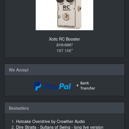
Xotic RC Booster
219.00€*
197.10€*
We Accept
Bestsellers
Hotcake Overdrive by Crowther Audio
Dire Straits - Sultans of Swing - long live version