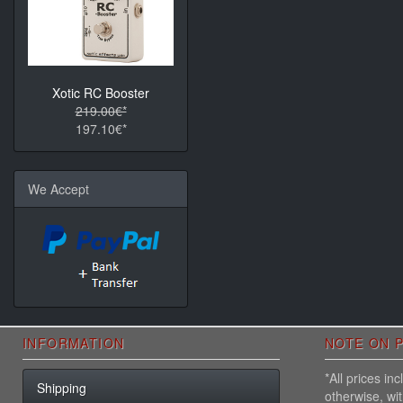
Xotic RC Booster
219.00€*
197.10€*
We Accept
INFORMATION
NOTE ON P
*All prices i
Shipping
otherwise, wi