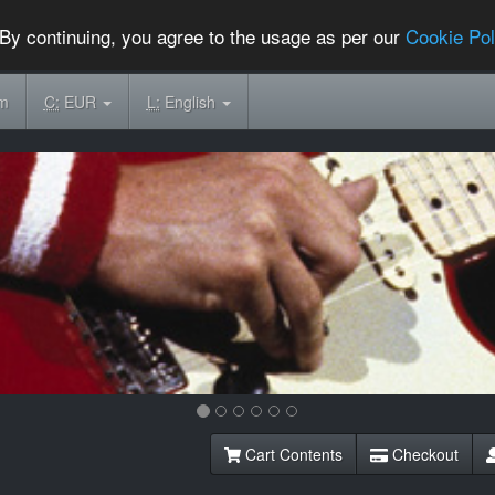
By continuing, you agree to the usage as per our
Cookie Pol
om
C:
EUR
L:
English
Cart Contents
Checkout