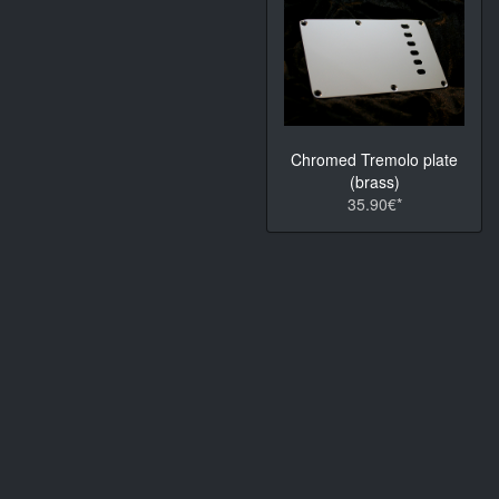
Chromed Tremolo plate
(brass)
35.90€*