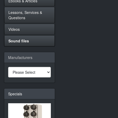
Ebooks & Articles
Lessons, Services &
Questions
Videos
Sound files
Manufacturers
Specials