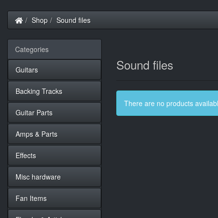
Home
Shop
Sound files
Categories
Sound files
Guitars
Backing Tracks
There are no products available
Guitar Parts
Amps & Parts
Effects
Misc hardware
Fan Items