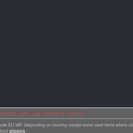
RICES, VAT, AND SHIPPING COSTS
nclude EU VAT (depending on country) except some used items where st
thout
shipping