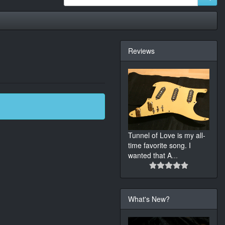
Reviews
Tunnel of Love is my all-
time favorite song. I
wanted that A
...
What's New?