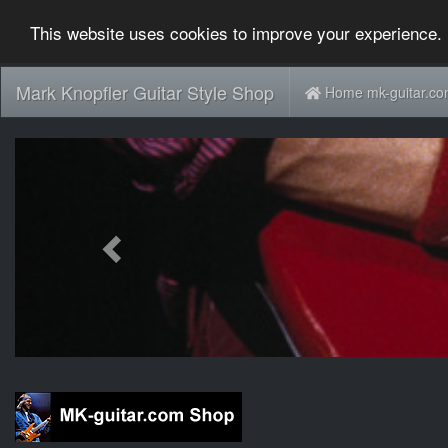
This website uses cookies to improve your experience. 
Mark Knopfler Guitar Style Shop
Home mk-guitar.c
Previous