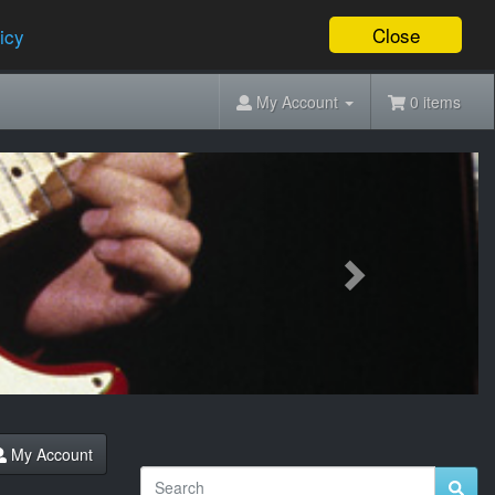
Close
icy
My Account
0 items
Next
My Account