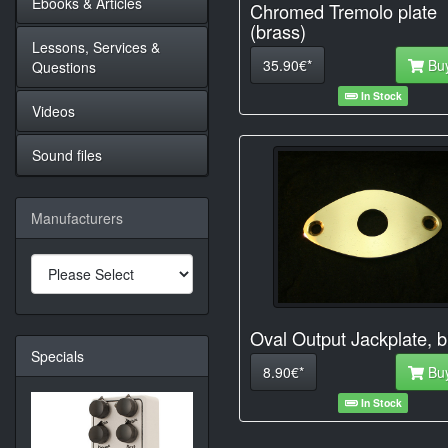
Ebooks & Articles
Chromed Tremolo plate
(brass)
Lessons, Services &
35.90€*
Bu
Questions
In Stock
Videos
Sound files
Manufacturers
Oval Output Jackplate, b
Specials
8.90€*
Bu
In Stock