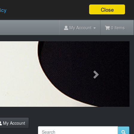
Close
icy
My Account
0 items
Next
My Account