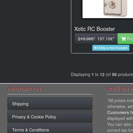
Xotic RC Booster
219.00€*
197.10€*
Bu
Only a few in stock
Displaying
1
to
12
(of
58
product
INFORMATION
NOTE ON P
*All prices i
Shipping
otherwise, wi
Customers f
Privacy & Cookie Policy
displayed wit
You can also s
Terms & Conditions
correct tax fo