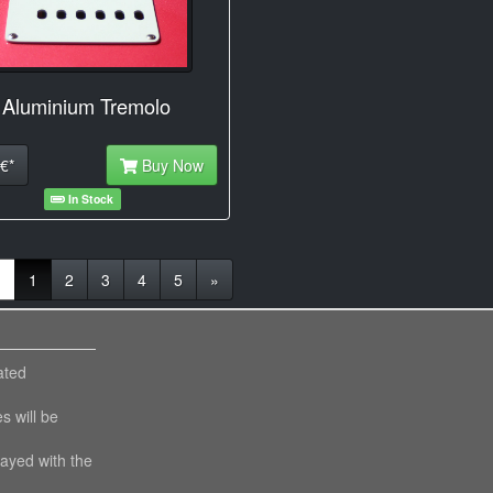
 Aluminium Tremolo
€*
Buy Now
In Stock
(current)
«
1
2
3
4
5
»
ated
es will be
layed with the