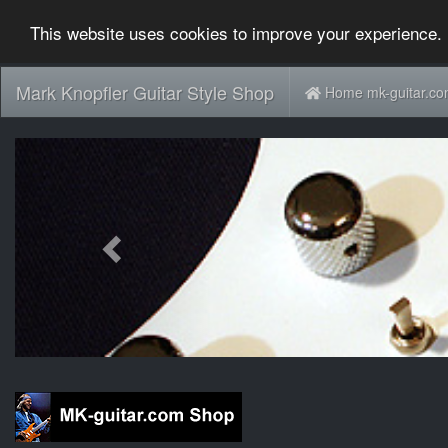
This website uses cookies to improve your experience. 
Mark Knopfler Guitar Style Shop
Home mk-guitar.c
Previous