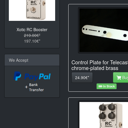
Xotic RC Booster
219.00€*
197.10€*
We Accept
Control Plate for Telecas
chrome-plated brass
24.90€*
Bu
In Stock