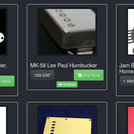
ter,
MK-58 Les Paul Humbucker
Jam B
Home 
189.00€*
Buy Now
y Now
1.99€
In Stock