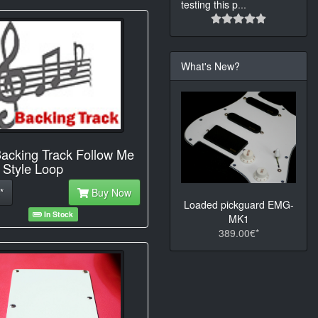
testing this p
...
What's New?
acking Track Follow Me
Style Loop
*
Buy Now
Loaded pickguard EMG-
In Stock
MK1
389.00€*