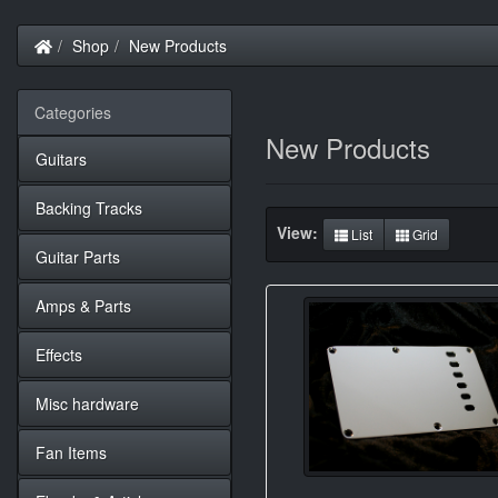
Home
Shop
New Products
Categories
New Products
Guitars
Backing Tracks
View:
List
Grid
Guitar Parts
Amps & Parts
Effects
Misc hardware
Fan Items