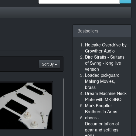
Bestsellers
Hotcake Overdrive by
Crowther Audio
Dire Straits - Sultans
of Swing - long live
Sort By
version
Loaded pickguard
Making Movies,
brass
Dream Machine Neck
Plate with MK SNO
Mark Knopfler -
Brothers in Arms
ebook -
Documentation of
gear and settings
#001