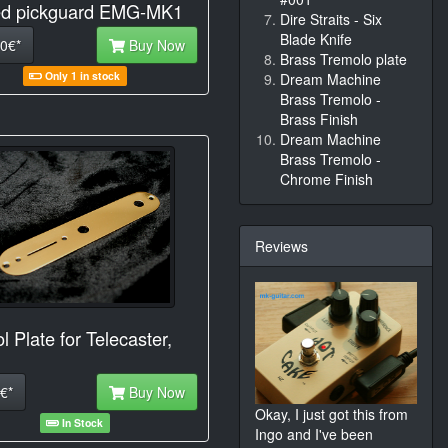
d pickguard EMG-MK1
Dire Straits - Six
Blade Knife
0€*
Buy Now
Brass Tremolo plate
Only 1 in stock
Dream Machine
Brass Tremolo -
Brass Finish
Dream Machine
Brass Tremolo -
Chrome Finish
Reviews
l Plate for Telecaster,
€*
Buy Now
Okay, I just got this from
In Stock
Ingo and I've been