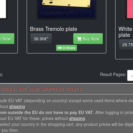
Brass Tremolo plate
White
plate
y Now
36.90€*
Buy Now
29.75
In Stock
s)
Result Pages:
RICES, VAT, AND SHIPPING COSTS
nclude EU VAT (depending on country) except some used items where st
thout
shipping
rom outside the EU do not have to pay EU VAT
. After logging in pric
hout EU VAT for these, prices without
shipping
.
elect your country in the shopping cart, any product prices will be disp
r you then.