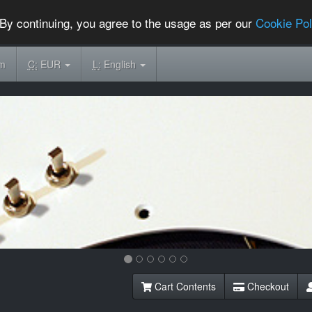
By continuing, you agree to the usage as per our
Cookie Pol
om
C:
EUR
L:
English
Cart Contents
Checkout