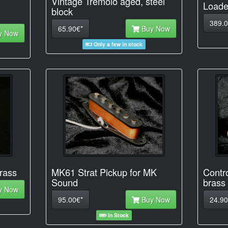
Vintage Tremolo aged, steel
Loade
block
389.0
65.90€*
Buy Now
y Now
Only a few in stock
rass
MK61 Strat Pickup for MK
Contro
Sound
brass
y Now
95.00€*
Buy Now
24.90
In Stock