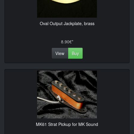
Oval Output Jackplate, brass
8.90€*
View
Buy
MK61 Strat Pickup for MK Sound