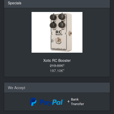
Specials
Xotic RC Booster
219.00€*
197.10€*
We Accept