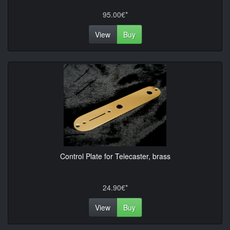
95.00€*
View
Buy
Control Plate for Telecaster, brass
24.90€*
View
Buy