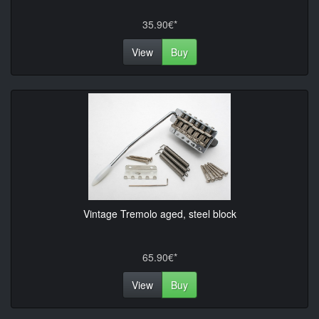
35.90€*
View
Buy
Vintage Tremolo aged, steel block
65.90€*
View
Buy