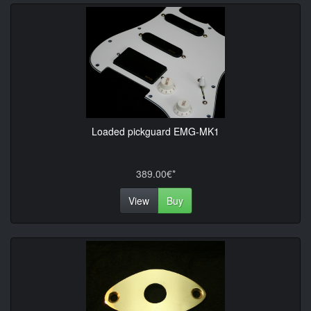
Loaded pickguard EMG-MK1
389.00€*
View
Buy