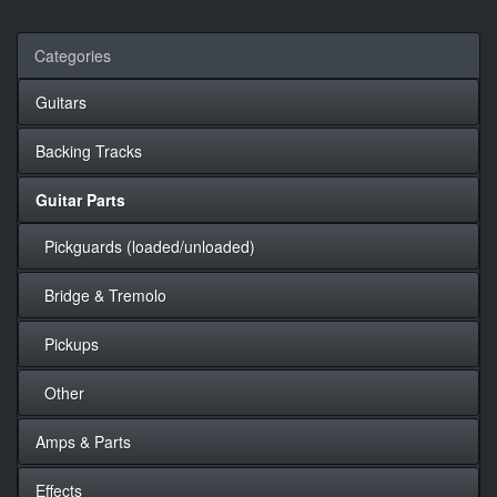
Categories
Guitars
Backing Tracks
Guitar Parts
Pickguards (loaded/unloaded)
Bridge & Tremolo
Pickups
Other
Amps & Parts
Effects