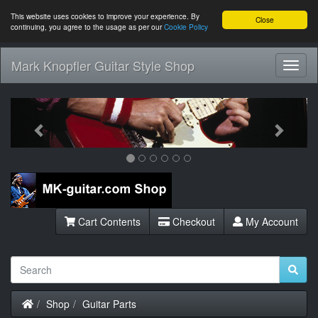
This website uses cookies to improve your experience. By
Close
continuing, you agree to the usage as per our
Cookie Policy
Mark Knopfler Guitar Style Shop
Toggl
Navig
Previous
Next
Cart Contents
Checkout
My Account
Home
Shop
Guitar Parts