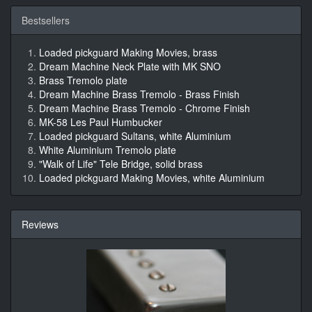
Bestsellers
Loaded pickguard Making Movies, brass
Dream Machine Neck Plate with MK SNO
Brass Tremolo plate
Dream Machine Brass Tremolo - Brass Finish
Dream Machine Brass Tremolo - Chrome Finish
MK-58 Les Paul Humbucker
Loaded pickguard Sultans, white Aluminium
White Aluminium Tremolo plate
"Walk of Life" Tele Bridge, solid brass
Loaded pickguard Making Movies, white Aluminium
Reviews