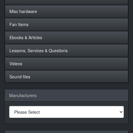
Misc hardware
Fan Items
Ebooks & Articles
Lessons, Services & Questions
Videos
Sound files
Manufacturers