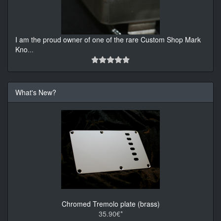
I am the proud owner of one of the rare Custom Shop Mark
Kno
...
What's New?
Chromed Tremolo plate (brass)
35.90€*