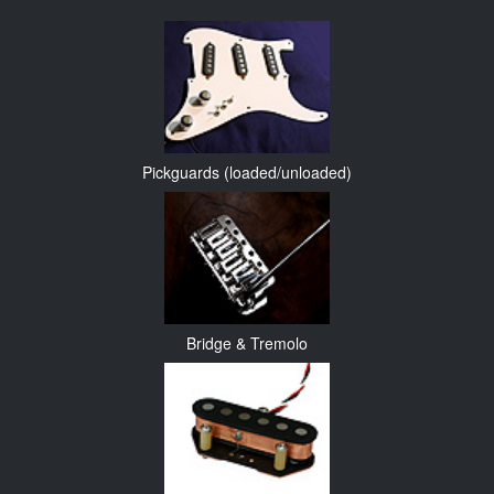
Pickguards (loaded/unloaded)
Bridge & Tremolo