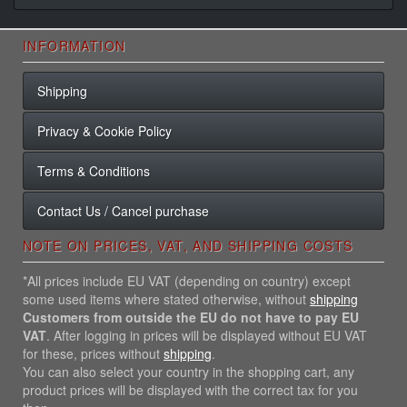
INFORMATION
Shipping
Privacy & Cookie Policy
Terms & Conditions
Contact Us / Cancel purchase
NOTE ON PRICES, VAT, AND SHIPPING COSTS
*All prices include EU VAT (depending on country) except
some used items where stated otherwise, without
shipping
Customers from outside the EU do not have to pay EU
VAT
. After logging in prices will be displayed without EU VAT
for these, prices without
shipping
.
You can also select your country in the shopping cart, any
product prices will be displayed with the correct tax for you