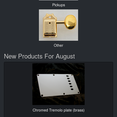
Pickups
Other
New Products For August
Chromed Tremolo plate (brass)