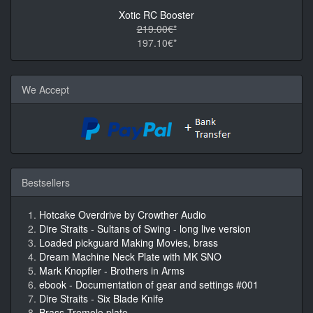
Xotic RC Booster
219.00€*
197.10€*
We Accept
Bestsellers
Hotcake Overdrive by Crowther Audio
Dire Straits - Sultans of Swing - long live version
Loaded pickguard Making Movies, brass
Dream Machine Neck Plate with MK SNO
Mark Knopfler - Brothers in Arms
ebook - Documentation of gear and settings #001
Dire Straits - Six Blade Knife
Brass Tremolo plate