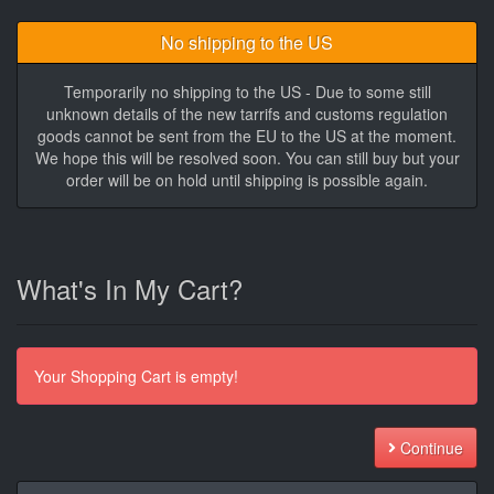
No shipping to the US
Temporarily no shipping to the US - Due to some still
unknown details of the new tarrifs and customs regulation
goods cannot be sent from the EU to the US at the moment.
We hope this will be resolved soon. You can still buy but your
order will be on hold until shipping is possible again.
What's In My Cart?
Your Shopping Cart is empty!
Continue