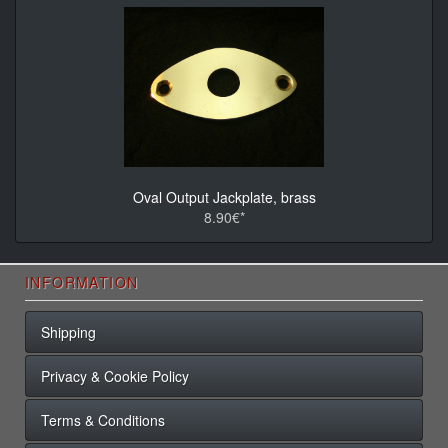
Oval Output Jackplate, brass
8.90€*
INFORMATION
Shipping
Privacy & Cookie Policy
Terms & Conditions