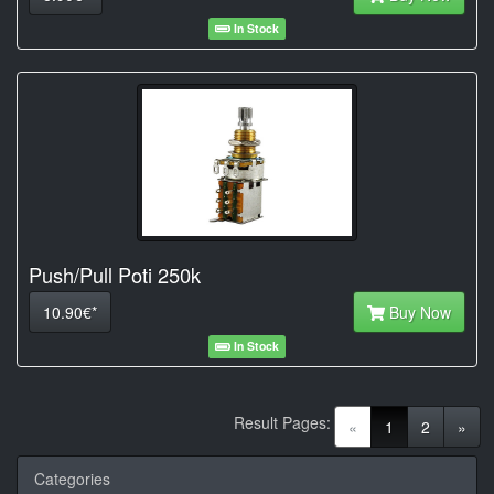
In Stock
Push/Pull Poti 250k
10.90€*
Buy Now
In Stock
Result Pages:
(current)
«
1
2
»
Categories