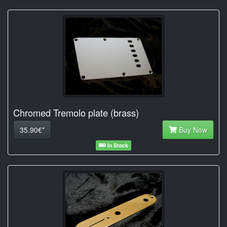
Chromed Tremolo plate (brass)
35.90€*
Buy Now
In Stock