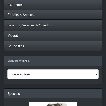
Fan Items
Ebooks & Articles
Lessons, Services & Questions
Videos
Sound files
Manufacturers
Specials