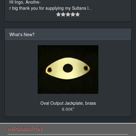
Hi Ingo, Anothe-
r big thank you for supplying my Sultans l
...
What's New?
Oval Output Jackplate, brass
8.90€*
INFORMATION