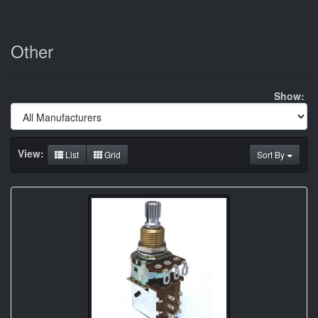
Other
Show:
View:
List
Grid
Sort By