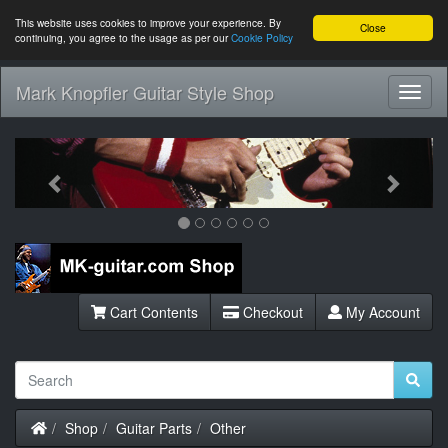
This website uses cookies to improve your experience. By
Close
continuing, you agree to the usage as per our
Cookie Policy
Mark Knopfler Guitar Style Shop
Toggl
Navig
Previous
Next
Cart Contents
Checkout
My Account
Home
Shop
Guitar Parts
Other