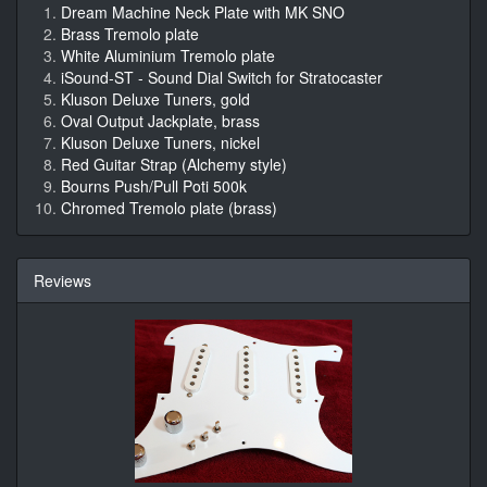
Dream Machine Neck Plate with MK SNO
Brass Tremolo plate
White Aluminium Tremolo plate
iSound-ST - Sound Dial Switch for Stratocaster
Kluson Deluxe Tuners, gold
Oval Output Jackplate, brass
Kluson Deluxe Tuners, nickel
Red Guitar Strap (Alchemy style)
Bourns Push/Pull Poti 500k
Chromed Tremolo plate (brass)
Reviews