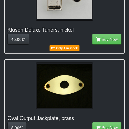
Kluson Deluxe Tuners, nickel
45.00€*
Buy Now
Only 1 in stock
Oval Output Jackplate, brass
8.90€*
Buy Now