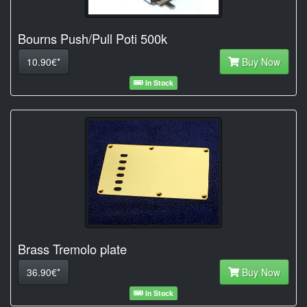
Bourns Push/Pull Poti 500k
10.90€*
Buy Now
In Stock
Brass Tremolo plate
36.90€*
Buy Now
In Stock