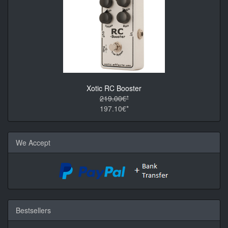
Xotic RC Booster
219.00€*
197.10€*
We Accept
Bestsellers