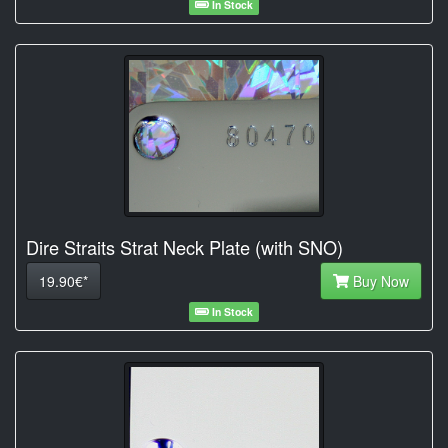
In Stock
Dire Straits Strat Neck Plate (with SNO)
19.90€*
Buy Now
In Stock