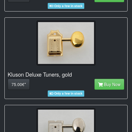
Only a few in stock
Kluson Deluxe Tuners, gold
75.00€*
Buy Now
Only a few in stock