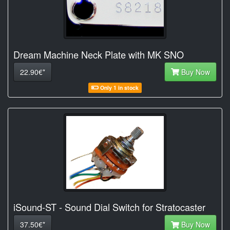
Dream Machine Neck Plate with MK SNO
22.90€*
Buy Now
Only 1 in stock
iSound-ST - Sound Dial Switch for Stratocaster
37.50€*
Buy Now