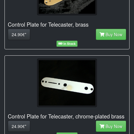
Control Plate for Telecaster, brass
24.90€*
Buy Now
In Stock
Control Plate for Telecaster, chrome-plated brass
24.90€*
Buy Now