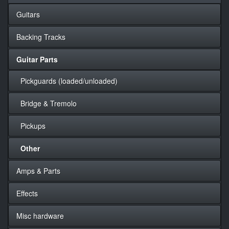
Guitars
Backing Tracks
Guitar Parts
Pickguards (loaded/unloaded)
Bridge & Tremolo
Pickups
Other
Amps & Parts
Effects
Misc hardware