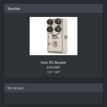
Specials
Xotic RC Booster
219.00€*
197.10€*
We Accept