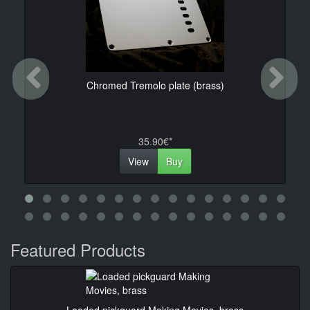
Previous
Ne
Chromed Tremolo plate (brass)
35.90€*
View
Buy
Featured Products