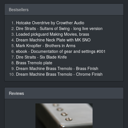
Bestsellers
Hotcake Overdrive by Crowther Audio
Dire Straits - Sultans of Swing - long live version
Loaded pickguard Making Movies, brass
Dream Machine Neck Plate with MK SNO
Mark Knopfler - Brothers in Arms
ebook - Documentation of gear and settings #001
Dire Straits - Six Blade Knife
Brass Tremolo plate
Dream Machine Brass Tremolo - Brass Finish
Dream Machine Brass Tremolo - Chrome Finish
Reviews