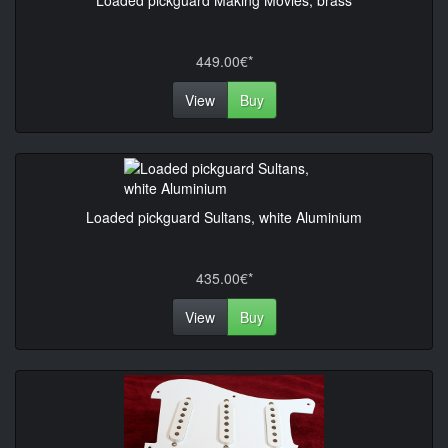
Loaded pickguard Making Movies, brass
449.00€*
View
Buy
Loaded pickguard Sultans, white Aluminium
435.00€*
View
Buy