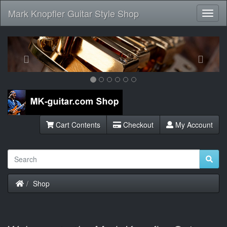
Mark Knopfler Guitar Style Shop
Toggl
Navig
Previous
Next
Cart Contents
Checkout
My Account
Home
Shop