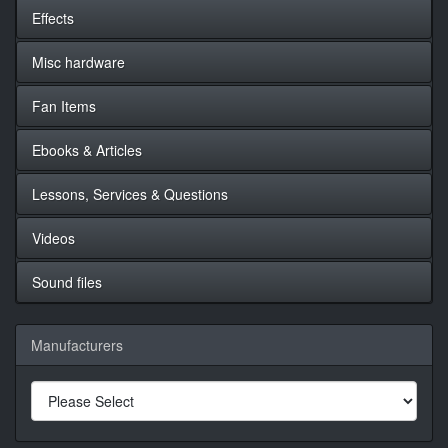
Effects
Misc hardware
Fan Items
Ebooks & Articles
Lessons, Services & Questions
Videos
Sound files
Manufacturers