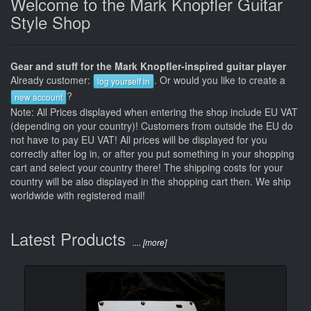
Welcome to the Mark Knopfler Guitar
Style Shop
Gear and stuff for the Mark Knopfler-inspired guitar player
Already customer:
. Or would you like to create a
log yourself in
?
new account
Note: All Prices displayed when entering the shop include EU VAT
(depending on your country)! Customers from outside the EU do
not have to pay EU VAT! All prices will be displayed for you
correctly after log in, or after you put something in your shopping
cart and select your country there! The shipping costs for your
country will be also displayed in the shopping cart then. We ship
worldwide with registered mail!
Latest Products
.... [more]