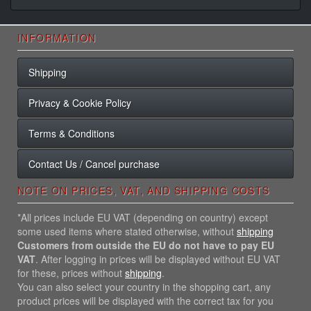
INFORMATION
Shipping
Privacy & Cookie Policy
Terms & Conditions
Contact Us / Cancel purchase
NOTE ON PRICES, VAT, AND SHIPPING COSTS
*All prices include EU VAT (depending on country) except
some used items where stated otherwise, without
shipping
Customers from outside the EU do not have to pay EU
VAT
. After logging in prices will be displayed without EU VAT
for these, prices without
shipping
.
You can also select your country in the shopping cart, any
product prices will be displayed with the correct tax for you