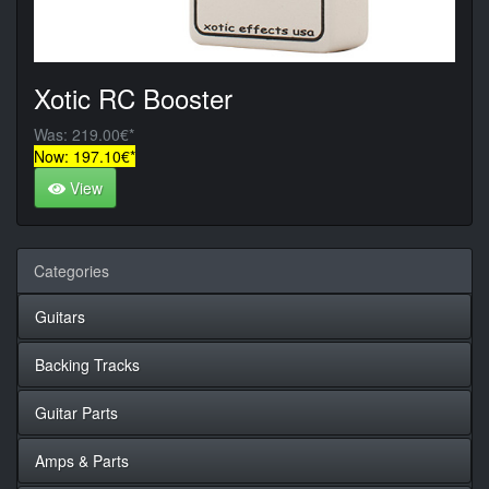
Xotic RC Booster
Was: 219.00€*
Now: 197.10€*
View
Categories
Guitars
Backing Tracks
Guitar Parts
Amps & Parts