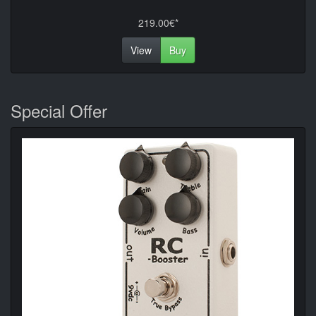
219.00€*
View
Buy
Special Offer