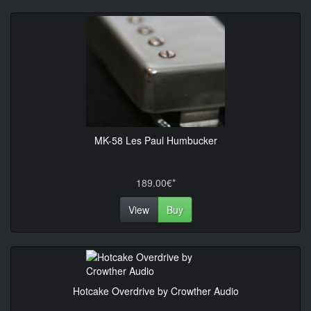
MK-58 Les Paul Humbucker
189.00€*
View
Buy
Hotcake Overdrive by Crowther Audio