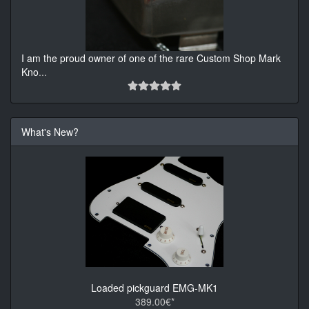
I am the proud owner of one of the rare Custom Shop Mark
Kno
...
What's New?
Loaded pickguard EMG-MK1
389.00€*