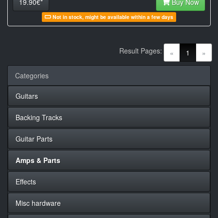
19.90€*
Buy Now
Not in stock, might be available within a few days
Result Pages:
(current)
«
1
»
Categories
Guitars
Backing Tracks
Guitar Parts
Amps & Parts
Effects
Misc hardware