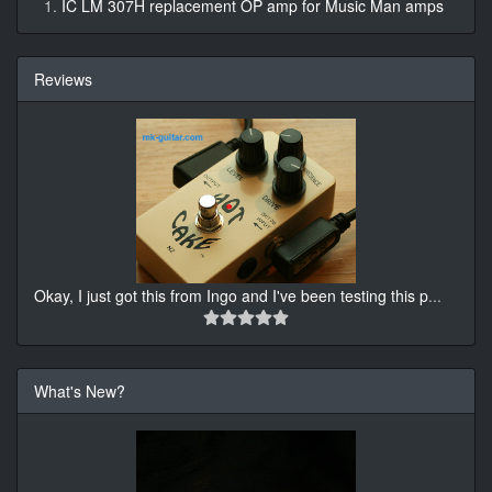
IC LM 307H replacement OP amp for Music Man amps
Reviews
Okay, I just got this from Ingo and I've been testing this p
...
What's New?