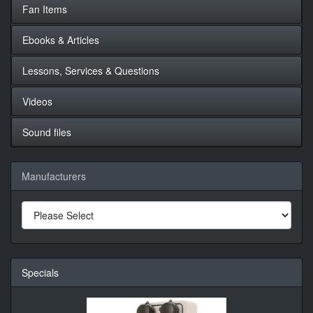
Fan Items
Ebooks & Articles
Lessons, Services & Questions
Videos
Sound files
Manufacturers
Specials