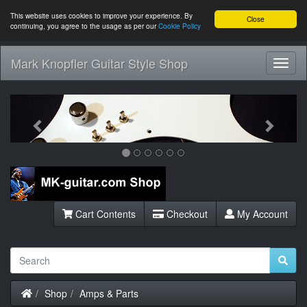
This website uses cookies to improve your experience. By
Close
continuing, you agree to the usage as per our
Cookie Policy
Mark Knopfler Guitar Style Shop
Toggl
Navig
Previous
Next
Cart Contents
Checkout
My Account
Home
Shop
Amps & Parts