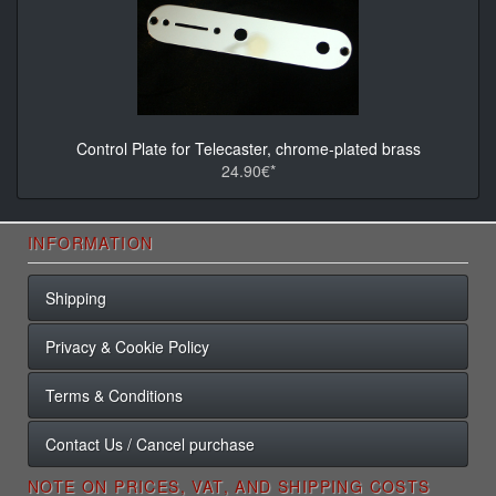
Control Plate for Telecaster, chrome-plated brass
24.90€*
INFORMATION
Shipping
Privacy & Cookie Policy
Terms & Conditions
Contact Us / Cancel purchase
NOTE ON PRICES, VAT, AND SHIPPING COSTS