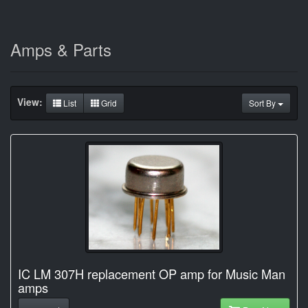
Amps & Parts
View:
List
Grid
Sort By
IC LM 307H replacement OP amp for Music Man
amps