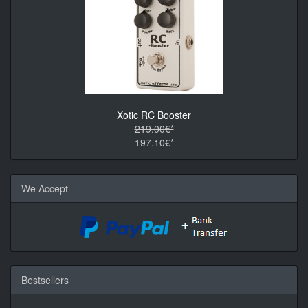
Xotic RC Booster
219.00€*
197.10€*
We Accept
Bestsellers