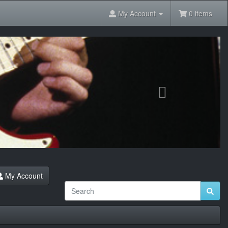
My Account
0 items
Next
My Account