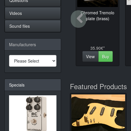
Questions
Chromed Tremolo
Videos
Previo
plate (brass)
Sound files
Manufacturers
35.90€*
View
Buy
Featured Products
Specials