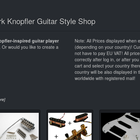
k Knopfler Guitar Style Shop
pfler-inspired guitar player
Note: All Prices displayed when 
. Or would you like to create a
(depending on your country)! Cu
not have to pay EU VAT! All price
correctly after log in, or after y
cart and select your country ther
country will be also displayed in
worldwide with registered mail!
ore]