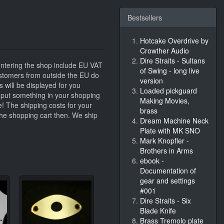
Bestsellers
Hotcake Overdrive by
Crowther Audio
Dire Straits - Sultans
entering the shop include EU VAT
of Swing - long live
stomers from outside the EU do
version
s will be displayed for you
Loaded pickguard
ou put something in your shopping
Making Movies,
e! The shipping costs for your
brass
 the shopping cart then. We ship
Dream Machine Neck
Plate with MK SNO
Mark Knopfler -
Brothers in Arms
ebook -
Documentation of
gear and settings
#001
Dire Straits - Six
Blade Knife
Brass Tremolo plate