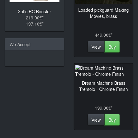
Loaded pickguard Making
Xotic RC Booster
Movies, brass
219.00€*
197.10€*
449.00€*
We Accept
View
Buy
Dream Machine Brass
Tremolo - Chrome Finish
199.00€*
View
Buy