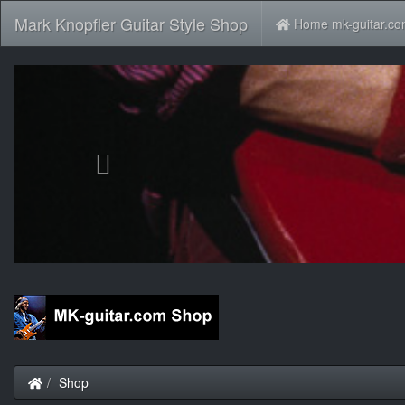
Mark Knopfler Guitar Style Shop
Home mk-guitar.c
Previous
Home
Shop