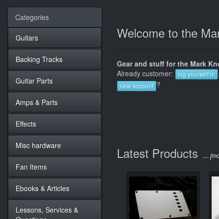
Categories
Welcome to the Mar
Guitars
Backing Tracks
Gear and stuff for the Mark Kno
Already customer:
log yourself in
Guitar Parts
?
new account
Amps & Parts
Effects
Misc hardware
Latest Products
.... [m
Fan Items
Ebooks & Articles
Lessons, Services &