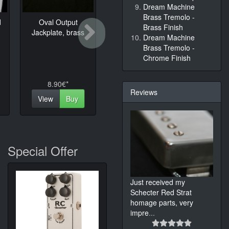
Dream Machine
Brass Tremolo -
d
Oval Output
MK61 Strat Pickup
Control
Next
Brass Finish
Jackplate, brass
for MK Sound
Telecas
Dream Machine
Brass Tremolo -
Chrome Finish
8.90€*
95.00€*
24.
Reviews
View
Buy
View
Buy
View
Special Offer
Just received my
Schecter Red Strat
homage parts, very
impre
...