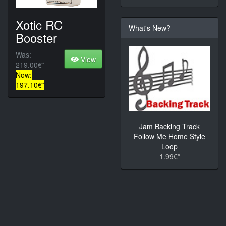
Xotic RC
What's New?
Booster
Was:
View
219.00€*
Now:
197.10€*
Jam Backing Track
Follow Me Home Style
Loop
1.99€*