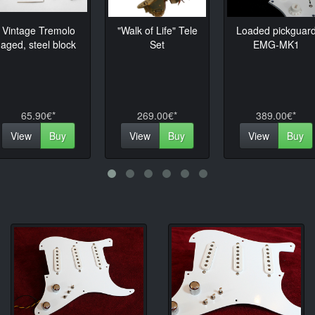
Vintage Tremolo
"Walk of Life" Tele
Loaded pickguar
us
aged, steel block
Set
EMG-MK1
65.90€*
269.00€*
389.00€*
View
Buy
View
Buy
View
Buy