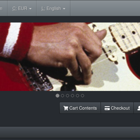
om
C:
EUR
L:
English
Cart Contents
Checkout