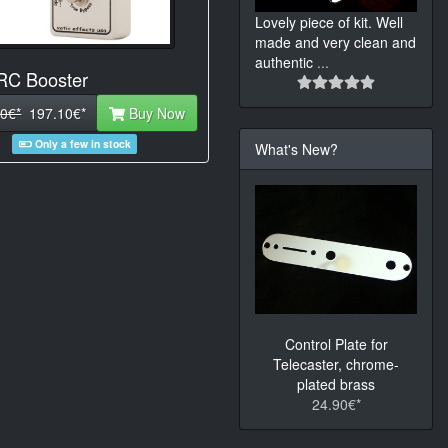
Lovely piece of kit. Well
made and very clean and
authentic
...
 RC Booster
0€*
197.10€*
Buy Now
Only a few in stock
What's New?
Control Plate for
Telecaster, chrome-
plated brass
24.90€*