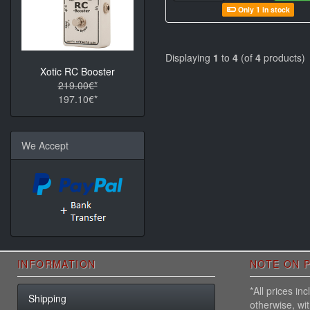
Only 1 in stock
Displaying
1
to
4
(of
4
products)
Xotic RC Booster
219.00€*
197.10€*
We Accept
INFORMATION
NOTE ON P
*All prices i
Shipping
otherwise, wi