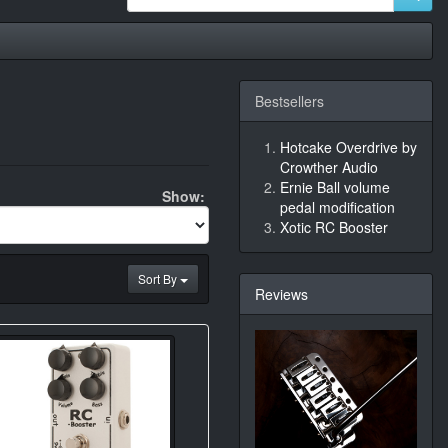
Bestsellers
Hotcake Overdrive by
Crowther Audio
Ernie Ball volume
Show:
pedal modification
Xotic RC Booster
Sort By
Reviews