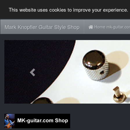
This website uses cookies to improve your experience. 
Mark Knopfler Guitar Style Shop
Home mk-guitar.c
Previous