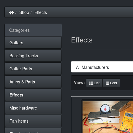
Home
Shop
Effects
Categories
Effects
Guitars
Backing Tracks
Guitar Parts
Amps & Parts
View:
List
Grid
Effects
Misc hardware
Fan Items