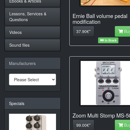
Ebooks & Articles
Lessons, Services &
Ernie Ball volume pedal
Questions
modification
37.90€*
Bu
Videos
In Stock
Sound files
Manufacturers
Specials
Zoom Multi Stomp MS-
99.00€*
Bu