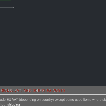
RICES, VAT, AND SHIPPING COSTS
nclude EU VAT (depending on country) except some used items where st
thout
shipping