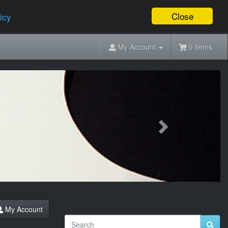
Close
icy
My Account
0 items
Next
My Account