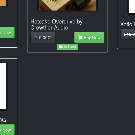
Hotcake Overdrive by
Xotic
Crowther Audio
y Now
219.0
219.00€*
Buy Now
In Stock
50G
y Now