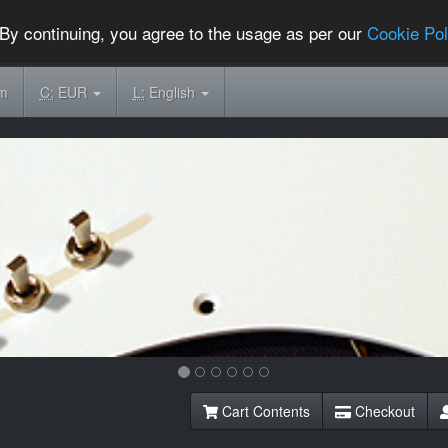
By continuing, you agree to the usage as per our
Cookie Pol
om
C:
EUR
L:
English
Cart Contents
Checkout