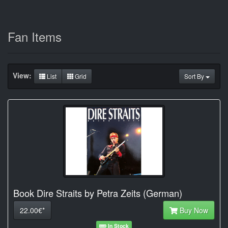
Fan Items
View:
List
Grid
Sort By
Book Dire Straits by Petra Zeits (German)
22.00€*
Buy Now
In Stock