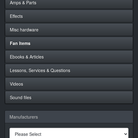
Amps & Parts
Effects
Misc hardware
Fan Items
Ebooks & Articles
Lessons, Services & Questions
Videos
Sound files
Manufacturers