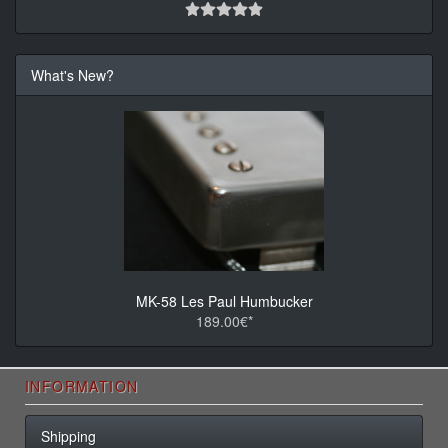
What's New?
MK-58 Les Paul Humbucker
189.00€*
INFORMATION
Shipping