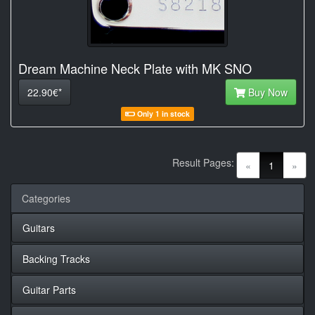
Dream Machine Neck Plate with MK SNO
22.90€*
Buy Now
Only 1 in stock
Result Pages:
(current)
«
1
»
Categories
Guitars
Backing Tracks
Guitar Parts