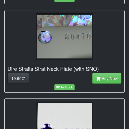
Dire Straits Strat Neck Plate (with SNO)
19.90€*
Buy Now
In Stock