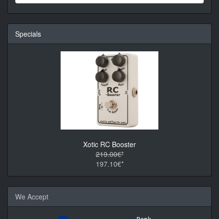
Specials
Xotic RC Booster
219.00€*
197.10€*
We Accept