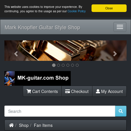
This website uses cookies to improve your experience. By
Close
continuing, you agree to the usage as per our
Cookie Policy
Mark Knopfler Guitar Style Shop
Toggl
Navig
Previous
Next
Cart Contents
Checkout
My Account
Home
Shop
Fan Items