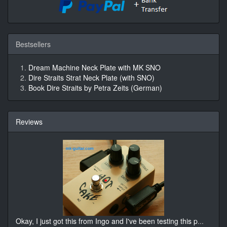
Bestsellers
Dream Machine Neck Plate with MK SNO
Dire Straits Strat Neck Plate (with SNO)
Book Dire Straits by Petra Zeits (German)
Reviews
Okay, I just got this from Ingo and I've been testing this p
...