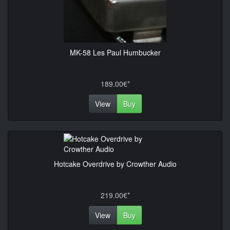
MK-58 Les Paul Humbucker
189.00€*
View
Buy
Hotcake Overdrive by Crowther Audio
219.00€*
View
Buy