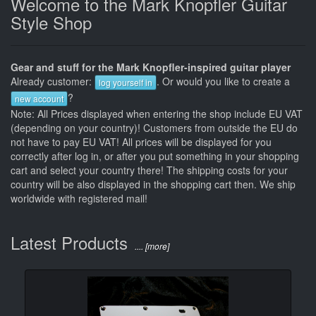
Welcome to the Mark Knopfler Guitar
Style Shop
Gear and stuff for the Mark Knopfler-inspired guitar player
Already customer:
. Or would you like to create a
log yourself in
?
new account
Note: All Prices displayed when entering the shop include EU VAT
(depending on your country)! Customers from outside the EU do
not have to pay EU VAT! All prices will be displayed for you
correctly after log in, or after you put something in your shopping
cart and select your country there! The shipping costs for your
country will be also displayed in the shopping cart then. We ship
worldwide with registered mail!
Latest Products
.... [more]