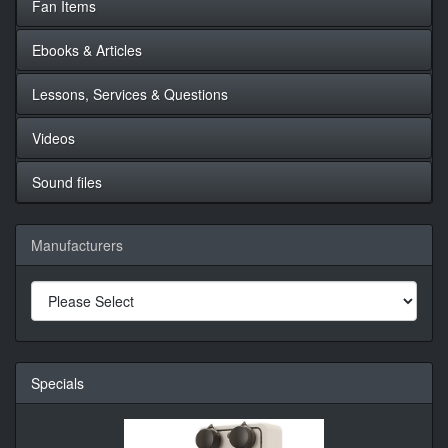
Fan Items
Ebooks & Articles
Lessons, Services & Questions
Videos
Sound files
Manufacturers
Specials