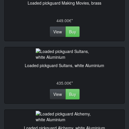
Loaded pickguard Making Movies, brass
449.00€*
View
Buy
Loaded pickguard Sultans, white Aluminium
435.00€*
View
Buy
Loaded pickguard Alchemy, white Aluminium