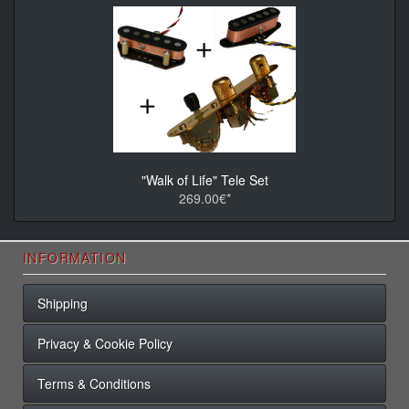
"Walk of Life" Tele Set
269.00€*
INFORMATION
Shipping
Privacy & Cookie Policy
Terms & Conditions