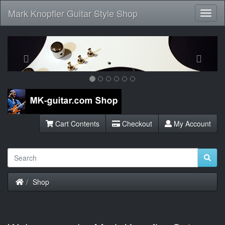
Mark Knopfler Guitar Style Shop
Toggl
Navig
Previous
Next
Cart Contents
Checkout
My Account
Home
Shop