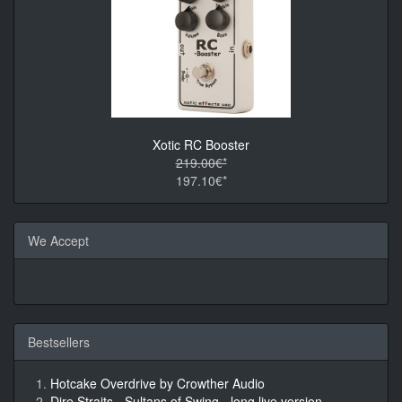
Xotic RC Booster
219.00€*
197.10€*
We Accept
Bestsellers
Hotcake Overdrive by Crowther Audio
Dire Straits - Sultans of Swing - long live version