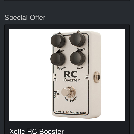
Special Offer
Xotic RC Booster