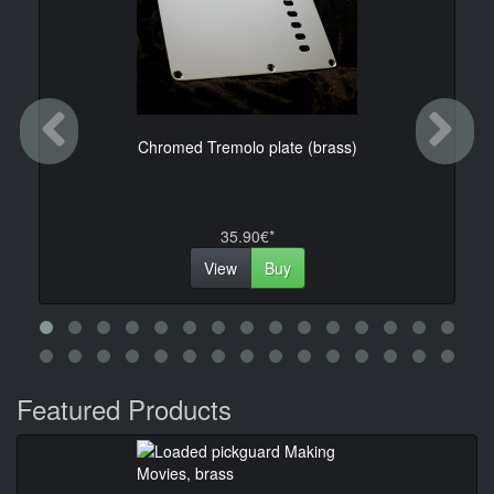
Previous
Ne
Chromed Tremolo plate (brass)
35.90€*
View
Buy
Featured Products