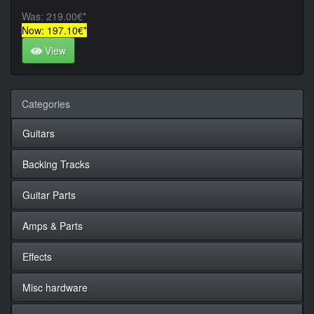
Was: 219.00€*
Now: 197.10€*
View
Categories
Guitars
Backing Tracks
Guitar Parts
Amps & Parts
Effects
Misc hardware