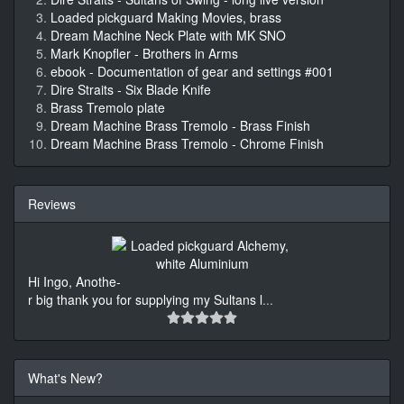
Loaded pickguard Making Movies, brass
Dream Machine Neck Plate with MK SNO
Mark Knopfler - Brothers in Arms
ebook - Documentation of gear and settings #001
Dire Straits - Six Blade Knife
Brass Tremolo plate
Dream Machine Brass Tremolo - Brass Finish
Dream Machine Brass Tremolo - Chrome Finish
Reviews
Hi Ingo, Anothe-
r big thank you for supplying my Sultans l
...
What's New?