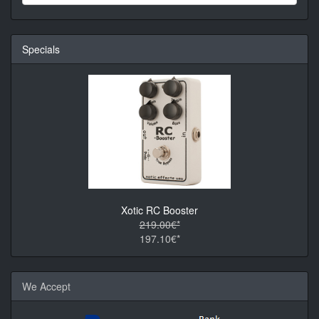
Specials
Xotic RC Booster
219.00€*
197.10€*
We Accept