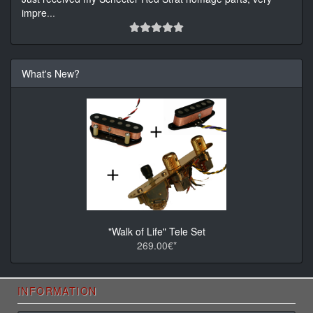
impre
...
What's New?
"Walk of Life" Tele Set
269.00€*
INFORMATION