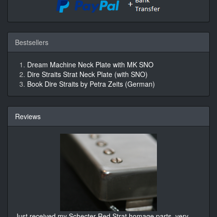
Bestsellers
Dream Machine Neck Plate with MK SNO
Dire Straits Strat Neck Plate (with SNO)
Book Dire Straits by Petra Zeits (German)
Reviews
Just received my Schecter Red Strat homage parts, very