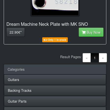
Dream Machine Neck Plate with MK SNO
22.90€*
Buy Now
Only 1 in stock
Result Pages:
(current)
«
1
»
Categories
Guitars
Backing Tracks
Guitar Parts