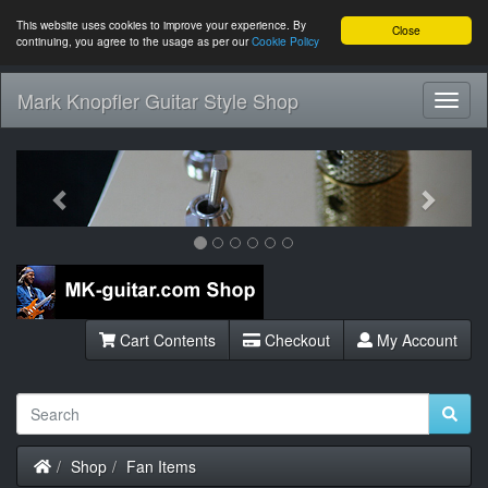
This website uses cookies to improve your experience. By
Close
continuing, you agree to the usage as per our
Cookie Policy
Mark Knopfler Guitar Style Shop
Toggl
Navig
Previous
Next
Cart Contents
Checkout
My Account
Home
Shop
Fan Items