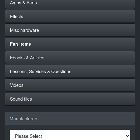
Amps & Parts
Effects
Misc hardware
Fan Items
Ebooks & Articles
Lessons, Services & Questions
Videos
Sound files
Manufacturers