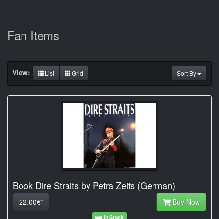
Fan Items
View:
List
Grid
Sort By
Book Dire Straits by Petra Zeits (German)
22.00€*
Buy Now
In Stock