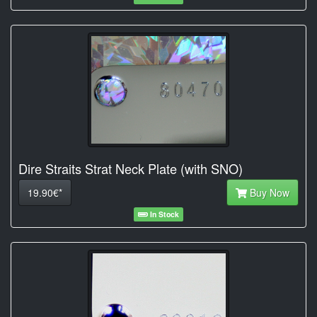
Dire Straits Strat Neck Plate (with SNO)
19.90€*
Buy Now
In Stock