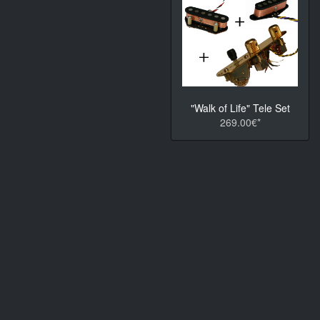
"Walk of Life" Tele Set
269.00€*