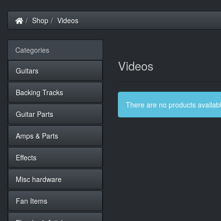
Home
Shop
Videos
Categories
Videos
Guitars
Backing Tracks
There are no products available
Guitar Parts
Amps & Parts
Effects
Misc hardware
Fan Items