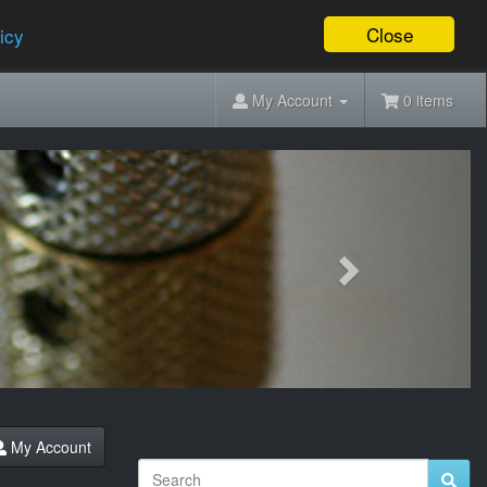
Close
icy
My Account
0 items
Next
My Account