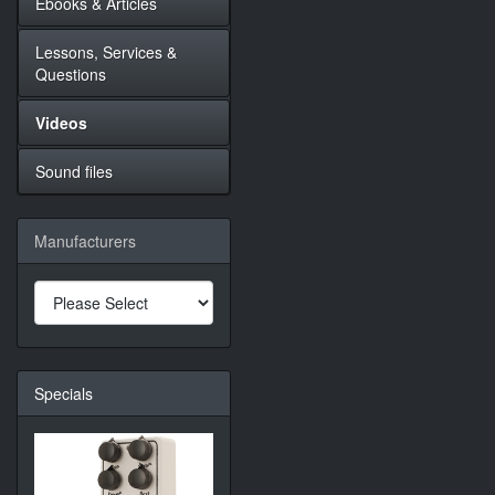
Ebooks & Articles
Lessons, Services &
Questions
Videos
Sound files
Manufacturers
Specials