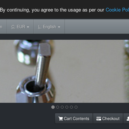
By continuing, you agree to the usage as per our
Cookie Pol
om
C:
EUR
L:
English
Cart Contents
Checkout