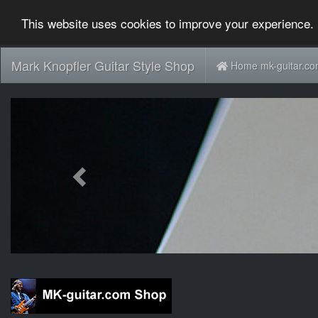
This website uses cookies to improve your experience. 
Mark Knopfler Guitar Style Shop
Home mk-guitar.c
Previous