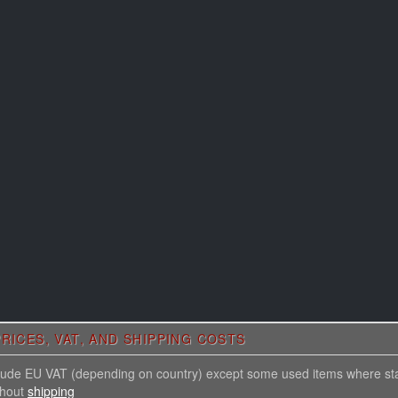
RICES, VAT, AND SHIPPING COSTS
nclude EU VAT (depending on country) except some used items where st
thout
shipping