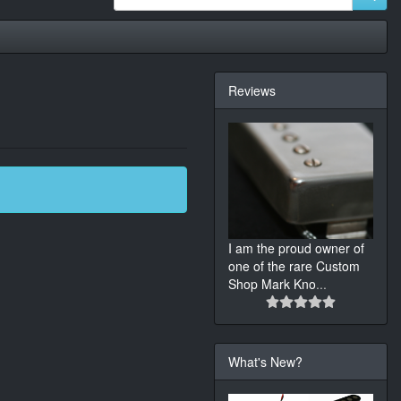
Reviews
I am the proud owner of
one of the rare Custom
Shop Mark Kno
...
What's New?