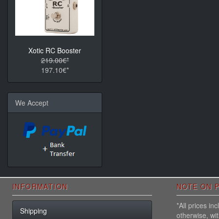
Xotic RC Booster
219.00€*
197.10€*
We Accept
INFORMATION
NOTE ON P
*All prices i
Shipping
otherwise, wi