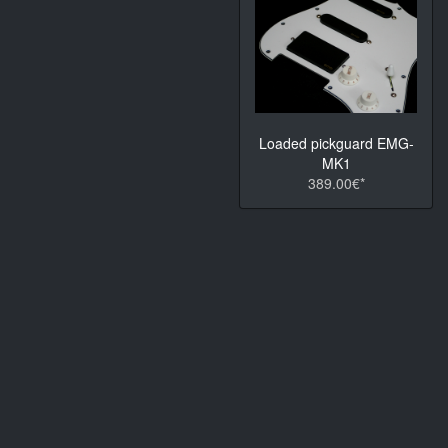
Loaded pickguard EMG-
MK1
389.00€*