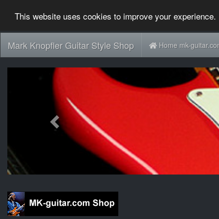
This website uses cookies to improve your experience. 
Mark Knopfler Guitar Style Shop
Home mk-guitar.c
Previous