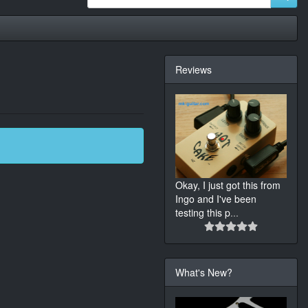
Reviews
Okay, I just got this from
Ingo and I've been
testing this p
...
What's New?