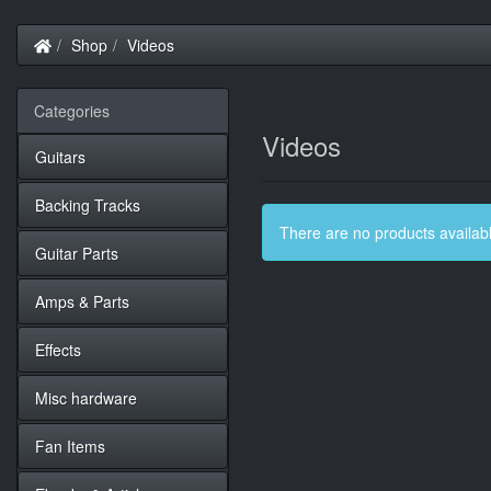
Home
Shop
Videos
Categories
Videos
Guitars
Backing Tracks
There are no products available
Guitar Parts
Amps & Parts
Effects
Misc hardware
Fan Items