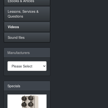
Ebooks & Articles
Lessons, Services &
Questions
Videos
Sound files
Manufacturers
Specials