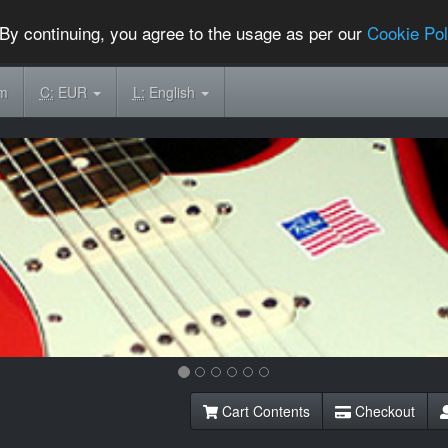
By continuing, you agree to the usage as per our
Cookie Pol
om
C:
EUR
L:
English
Cart Contents
Checkout