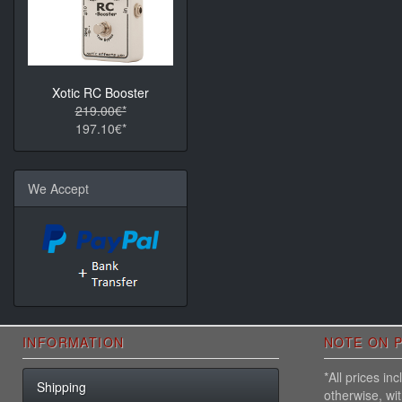
Xotic RC Booster
219.00€*
197.10€*
We Accept
INFORMATION
NOTE ON P
*All prices i
Shipping
otherwise, wi