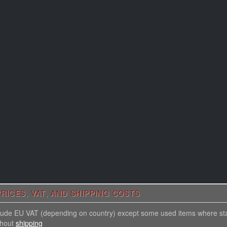
RICES, VAT, AND SHIPPING COSTS
nclude EU VAT (depending on country) except some used items where st
thout
shipping