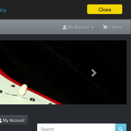
Close
icy
My Account
0 items
Next
My Account