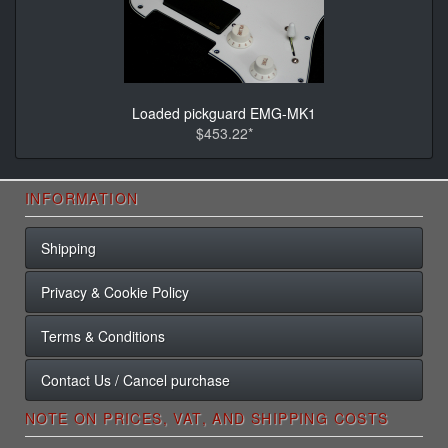
Loaded pickguard EMG-MK1
$453.22*
INFORMATION
Shipping
Privacy & Cookie Policy
Terms & Conditions
Contact Us / Cancel purchase
NOTE ON PRICES, VAT, AND SHIPPING COSTS