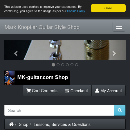
This website uses cookies to improve your experience. By
Close
continuing, you agree to the usage as per our
Cookie Policy
Mark Knopfler Guitar Style Shop
Toggl
Navig
Previous
Next
Cart Contents
Checkout
My Account
Home
Shop
Lessons, Services & Questions