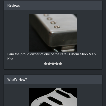
Reviews
I am the proud owner of one of the rare Custom Shop Mark
Kno
...
What's New?