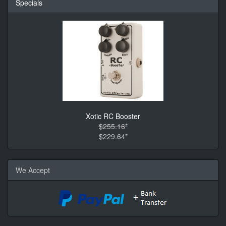
Specials
Xotic RC Booster
$255.16*
$229.64*
We Accept