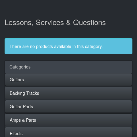
Lessons, Services & Questions
There are no products available in this category.
Categories
Guitars
Backing Tracks
Guitar Parts
Amps & Parts
Effects