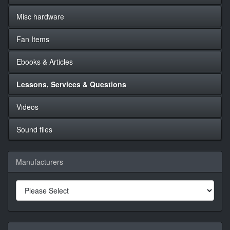
Misc hardware
Fan Items
Ebooks & Articles
Lessons, Services & Questions
Videos
Sound files
Manufacturers