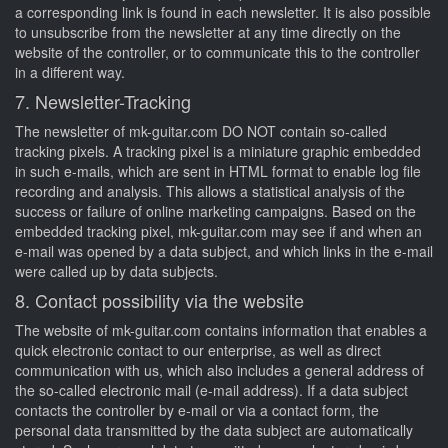
a corresponding link is found in each newsletter. It is also possible
to unsubscribe from the newsletter at any time directly on the
website of the controller, or to communicate this to the controller
in a different way.
7. Newsletter-Tracking
The newsletter of mk-guitar.com DO NOT contain so-called
tracking pixels. A tracking pixel is a miniature graphic embedded
in such e-mails, which are sent in HTML format to enable log file
recording and analysis. This allows a statistical analysis of the
success or failure of online marketing campaigns. Based on the
embedded tracking pixel, mk-guitar.com may see if and when an
e-mail was opened by a data subject, and which links in the e-mail
were called up by data subjects.
8. Contact possibility via the website
The website of mk-guitar.com contains information that enables a
quick electronic contact to our enterprise, as well as direct
communication with us, which also includes a general address of
the so-called electronic mail (e-mail address). If a data subject
contacts the controller by e-mail or via a contact form, the
personal data transmitted by the data subject are automatically