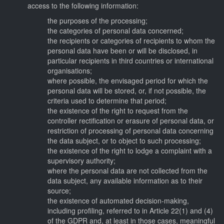
access to the following information:
the purposes of the processing;
the categories of personal data concerned;
the recipients or categories of recipients to whom the
personal data have been or will be disclosed, in
particular recipients in third countries or international
organisations;
where possible, the envisaged period for which the
personal data will be stored, or, if not possible, the
criteria used to determine that period;
the existence of the right to request from the
controller rectification or erasure of personal data, or
restriction of processing of personal data concerning
the data subject, or to object to such processing;
the existence of the right to lodge a complaint with a
supervisory authority;
where the personal data are not collected from the
data subject, any available information as to their
source;
the existence of automated decision-making,
including profiling, referred to in Article 22(1) and (4)
of the GDPR and, at least in those cases, meaningful