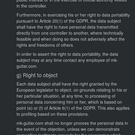
in the controller.
Furthermore, in exercising his or her right to data portability
pursuant to Article 20(1) of the GDPR, the data subject
shall have the right to have personal data transmitted
directly from one controller to another, where technically
feasible and when doing so does not adversely affect the
rights and freedoms of others.
In order to assert the right to data portability, the data
subject may at any time contact any employee of mk-
guitar.com.
g) Right to object
Each data subject shall have the right granted by the
European legislator to object, on grounds relating to his or
her particular situation, at any time, to processing of
personal data concerning him or her, which is based on
point (e) or (f) of Article 6(1) of the GDPR. This also applies
to profiling based on these provisions.
mk-guitar.com shall no longer process the personal data in
the event of the objection, unless we can demonstrate
compelling legitimate grounds for the processing which