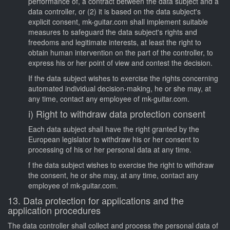
performance of, a contract between the data subject and a
data controller, or (2) it is based on the data subject's
explicit consent, mk-guitar.com shall implement suitable
measures to safeguard the data subject's rights and
freedoms and legitimate interests, at least the right to
obtain human intervention on the part of the controller, to
express his or her point of view and contest the decision.
If the data subject wishes to exercise the rights concerning
automated individual decision-making, he or she may, at
any time, contact any employee of mk-guitar.com.
i) Right to withdraw data protection consent
Each data subject shall have the right granted by the
European legislator to withdraw his or her consent to
processing of his or her personal data at any time.
f the data subject wishes to exercise the right to withdraw
the consent, he or she may, at any time, contact any
employee of mk-guitar.com.
13. Data protection for applications and the
application procedures
The data controller shall collect and process the personal data of