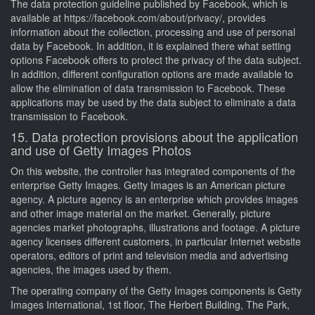
The data protection guideline published by Facebook, which is
available at https://facebook.com/about/privacy/, provides
information about the collection, processing and use of personal
data by Facebook. In addition, it is explained there what setting
options Facebook offers to protect the privacy of the data subject.
In addition, different configuration options are made available to
allow the elimination of data transmission to Facebook. These
applications may be used by the data subject to eliminate a data
transmission to Facebook.
15. Data protection provisions about the application
and use of Getty Images Photos
On this website, the controller has integrated components of the
enterprise Getty Images. Getty Images is an American picture
agency. A picture agency is an enterprise which provides images
and other image material on the market. Generally, picture
agencies market photographs, illustrations and footage. A picture
agency licenses different customers, in particular Internet website
operators, editors of print and television media and advertising
agencies, the images used by them.
The operating company of the Getty Images components is Getty
Images International, 1st floor, The Herbert Building, The Park,