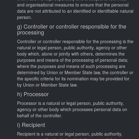
and organisational measures to ensure that the personal
data are not attributed to an identified or identifiable natural
person.
g) Controller or controller responsible for the
processing
Controller or controller responsible for the processing is the
natural or legal person, public authority, agency or other
body which, alone or jointly with others, determines the
purposes and means of the processing of personal data;
where the purposes and means of such processing are
determined by Union or Member State law, the controller or
the specific criteria for its nomination may be provided for
by Union or Member State law.
h) Processor
Processor is a natural or legal person, public authority,
agency or other body which processes personal data on
behalf of the controller.
i) Recipient
Recipient is a natural or legal person, public authority,