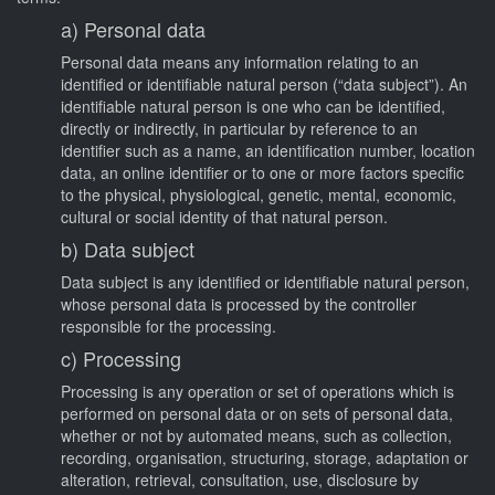
a) Personal data
Personal data means any information relating to an
identified or identifiable natural person (“data subject”). An
identifiable natural person is one who can be identified,
directly or indirectly, in particular by reference to an
identifier such as a name, an identification number, location
data, an online identifier or to one or more factors specific
to the physical, physiological, genetic, mental, economic,
cultural or social identity of that natural person.
b) Data subject
Data subject is any identified or identifiable natural person,
whose personal data is processed by the controller
responsible for the processing.
c) Processing
Processing is any operation or set of operations which is
performed on personal data or on sets of personal data,
whether or not by automated means, such as collection,
recording, organisation, structuring, storage, adaptation or
alteration, retrieval, consultation, use, disclosure by