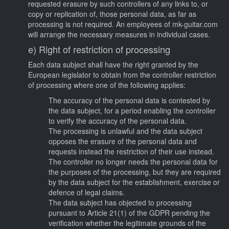
requested erasure by such controllers of any links to, or
copy or replication of, those personal data, as far as
processing is not required. An employees of mk-guitar.com
will arrange the necessary measures in individual cases.
e) Right of restriction of processing
Each data subject shall have the right granted by the
European legislator to obtain from the controller restriction
of processing where one of the following applies:
The accuracy of the personal data is contested by
the data subject, for a period enabling the controller
to verify the accuracy of the personal data.
The processing is unlawful and the data subject
opposes the erasure of the personal data and
requests instead the restriction of their use instead.
The controller no longer needs the personal data for
the purposes of the processing, but they are required
by the data subject for the establishment, exercise or
defence of legal claims.
The data subject has objected to processing
pursuant to Article 21(1) of the GDPR pending the
verification whether the legitimate grounds of the