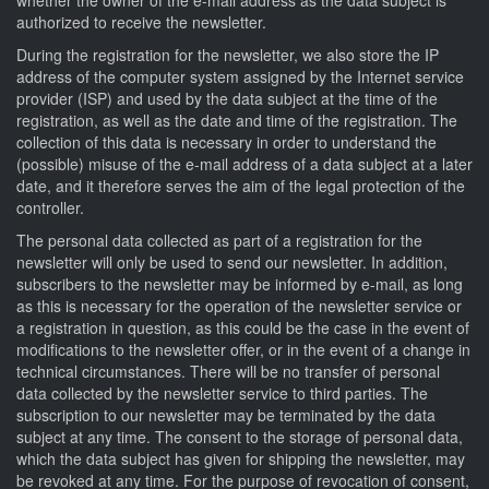
authorized to receive the newsletter.
During the registration for the newsletter, we also store the IP
address of the computer system assigned by the Internet service
provider (ISP) and used by the data subject at the time of the
registration, as well as the date and time of the registration. The
collection of this data is necessary in order to understand the
(possible) misuse of the e-mail address of a data subject at a later
date, and it therefore serves the aim of the legal protection of the
controller.
The personal data collected as part of a registration for the
newsletter will only be used to send our newsletter. In addition,
subscribers to the newsletter may be informed by e-mail, as long
as this is necessary for the operation of the newsletter service or
a registration in question, as this could be the case in the event of
modifications to the newsletter offer, or in the event of a change in
technical circumstances. There will be no transfer of personal
data collected by the newsletter service to third parties. The
subscription to our newsletter may be terminated by the data
subject at any time. The consent to the storage of personal data,
which the data subject has given for shipping the newsletter, may
be revoked at any time. For the purpose of revocation of consent,