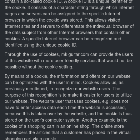
contain a so-called cookie ID. A cookie ID is a unique identifier of
the cookie. It consists of a character string through which Internet
pages and servers can be assigned to the specific Internet
browser in which the cookie was stored. This allows visited
Internet sites and servers to differentiate the individual browser of
the dats subject from other Internet browsers that contain other
cookies. A specific Internet browser can be recognized and
identified using the unique cookie ID.
Through the use of cookies, mk-guitar.com can provide the users
of this website with more user-friendly services that would not be
possible without the cookie setting.
By means of a cookie, the information and offers on our website
can be optimized with the user in mind. Cookies allow us, as
previously mentioned, to recognize our website users. The
purpose of this recognition is to make it easier for users to utilize
our website. The website user that uses cookies, e.g. does not
have to enter access data each time the website is accessed,
because this is taken over by the website, and the cookie is thus
stored on the user's computer system. Another example is the
cookie of a shopping cart in an online shop. The online store
remembers the articles that a customer has placed in the virtual
shopping cart via a cookie.