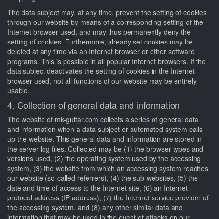
The data subject may, at any time, prevent the setting of cookies
through our website by means of a corresponding setting of the
Internet browser used, and may thus permanently deny the
setting of cookies. Furthermore, already set cookies may be
deleted at any time via an Internet browser or other software
programs. This is possible in all popular Internet browsers. If the
data subject deactivates the setting of cookies in the Internet
browser used, not all functions of our website may be entirely
usable.
4. Collection of general data and information
The website of mk-guitar.com collects a series of general data
and information when a data subject or automated system calls
up the website. This general data and information are stored in
the server log files. Collected may be (1) the browser types and
versions used, (2) the operating system used by the accessing
system, (3) the website from which an accessing system reaches
our website (so-called referrers), (4) the sub-websites, (5) the
date and time of access to the Internet site, (6) an Internet
protocol address (IP address), (7) the Internet service provider of
the accessing system, and (8) any other similar data and
information that may be used in the event of attacks on our