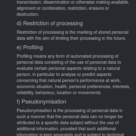
transmission, dissemination or otherwise making available,
alignment or combination, restriction, erasure or
destruction.
d) Restriction of processing
Restriction of processing is the marking of stored personal
data with the aim of limiting their processing in the future.
e) Profiling
Profiling means any form of automated processing of
personal data consisting of the use of personal data to
evaluate certain personal aspects relating to a natural
person, in particular to analyse or predict aspects
concerning that natural person's performance at work,
economic situation, health, personal preferences, interests,
reliability, behaviour, location or movements.
f) Pseudonymisation
Pseudonymisation is the processing of personal data in
such a manner that the personal data can no longer be
attributed to a specific data subject without the use of
additional information, provided that such additional
information is kept separately and is subject to technical