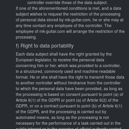
controller override those of the data subject.
If one of the aforementioned conditions is met, and a data
subject wishes to request the restriction of the processing
of personal data stored by mk-guitar.com, he or she may at
any time contact any employee of the controller. The
employee of mk-guitar.com will arrange the restriction of the
processing.
f) Right to data portability
Each data subject shall have the right granted by the
European legislator, to receive the personal data
concerning him or her, which was provided to a controller,
in a structured, commonly used and machine-readable
format. He or she shall have the right to transmit those data
to another controller without hindrance from the controller
to which the personal data have been provided, as long as
the processing is based on consent pursuant to point (a) of
Article 6(1) of the GDPR or point (a) of Article 9(2) of the
GDPR, or on a contract pursuant to point (b) of Article 6(1)
of the GDPR, and the processing is carried out by
automated means, as long as the processing is not
necessary for the performance of a task carried out in the
public interest or in the exercise of official authority vested