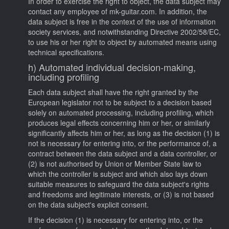
In order to exercise the right to object, the data subject may
contact any employee of mk-guitar.com. In addition, the
data subject is free in the context of the use of information
society services, and notwithstanding Directive 2002/58/EC,
to use his or her right to object by automated means using
technical specifications.
h) Automated individual decision-making,
including profiling
Each data subject shall have the right granted by the
European legislator not to be subject to a decision based
solely on automated processing, including profiling, which
produces legal effects concerning him or her, or similarly
significantly affects him or her, as long as the decision (1) is
not is necessary for entering into, or the performance of, a
contract between the data subject and a data controller, or
(2) is not authorised by Union or Member State law to
which the controller is subject and which also lays down
suitable measures to safeguard the data subject's rights
and freedoms and legitimate interests, or (3) is not based
on the data subject's explicit consent.
If the decision (1) is necessary for entering into, or the