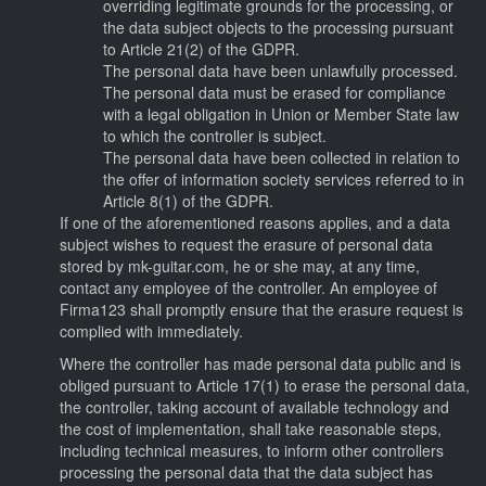
overriding legitimate grounds for the processing, or
the data subject objects to the processing pursuant
to Article 21(2) of the GDPR.
The personal data have been unlawfully processed.
The personal data must be erased for compliance
with a legal obligation in Union or Member State law
to which the controller is subject.
The personal data have been collected in relation to
the offer of information society services referred to in
Article 8(1) of the GDPR.
If one of the aforementioned reasons applies, and a data
subject wishes to request the erasure of personal data
stored by mk-guitar.com, he or she may, at any time,
contact any employee of the controller. An employee of
Firma123 shall promptly ensure that the erasure request is
complied with immediately.
Where the controller has made personal data public and is
obliged pursuant to Article 17(1) to erase the personal data,
the controller, taking account of available technology and
the cost of implementation, shall take reasonable steps,
including technical measures, to inform other controllers
processing the personal data that the data subject has