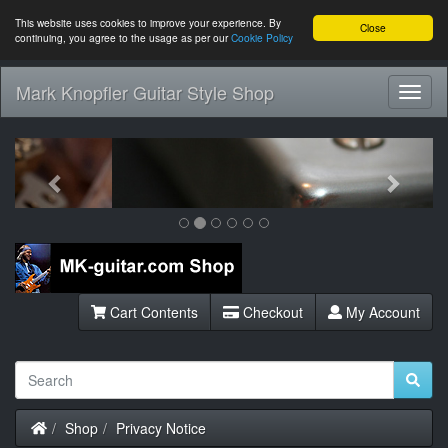
This website uses cookies to improve your experience. By
Close
continuing, you agree to the usage as per our
Cookie Policy
Mark Knopfler Guitar Style Shop
Toggl
Navig
Previous
Next
Cart Contents
Checkout
My Account
Home
Shop
Privacy Notice