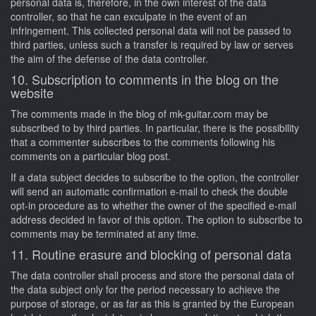
personal data is, therefore, in the own interest of the data
controller, so that he can exculpate in the event of an
infringement. This collected personal data will not be passed to
third parties, unless such a transfer is required by law or serves
the aim of the defense of the data controller.
10. Subscription to comments in the blog on the
website
The comments made in the blog of mk-guitar.com may be
subscribed to by third parties. In particular, there is the possibility
that a commenter subscribes to the comments following his
comments on a particular blog post.
If a data subject decides to subscribe to the option, the controller
will send an automatic confirmation e-mail to check the double
opt-in procedure as to whether the owner of the specified e-mail
address decided in favor of this option. The option to subscribe to
comments may be terminated at any time.
11. Routine erasure and blocking of personal data
The data controller shall process and store the personal data of
the data subject only for the period necessary to achieve the
purpose of storage, or as far as this is granted by the European