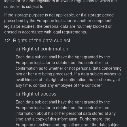
legislator or other legislators in laws or regulations to which the
controller is subject to.
If the storage purpose is not applicable, or if a storage period
prescribed by the European legislator or another competent
legislator expires, the personal data are routinely blocked or
erased in accordance with legal requirements.
12. Rights of the data subject
a) Right of confirmation
Each data subject shall have the right granted by the
European legislator to obtain from the controller the
confirmation as to whether or not personal data concerning
him or her are being processed. If a data subject wishes to
avail himself of this right of confirmation, he or she may, at
any time, contact any employee of the controller.
b) Right of access
Each data subject shall have the right granted by the
European legislator to obtain from the controller free
information about his or her personal data stored at any
time and a copy of this information. Furthermore, the
European directives and regulations grant the data subject