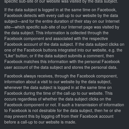
specific sub-site of our website was visited by the data subject.
If the data subject is logged in at the same time on Facebook,
Facebook detects with every call-up to our website by the data
subject—and for the entire duration of their stay on our Internet
site—which specific sub-site of our Internet page was visited by
the data subject. This information is collected through the
Facebook component and associated with the respective
Facebook account of the data subject. If the data subject clicks on
one of the Facebook buttons integrated into our website, e.g. the
"Like" button, or if the data subject submits a comment, then
Facebook matches this information with the personal Facebook
user account of the data subject and stores the personal data.
Facebook always receives, through the Facebook component,
information about a visit to our website by the data subject,
whenever the data subject is logged in at the same time on
Facebook during the time of the call-up to our website. This
occurs regardless of whether the data subject clicks on the
Facebook component or not. If such a transmission of information
to Facebook is not desirable for the data subject, then he or she
may prevent this by logging off from their Facebook account
before a call-up to our website is made.