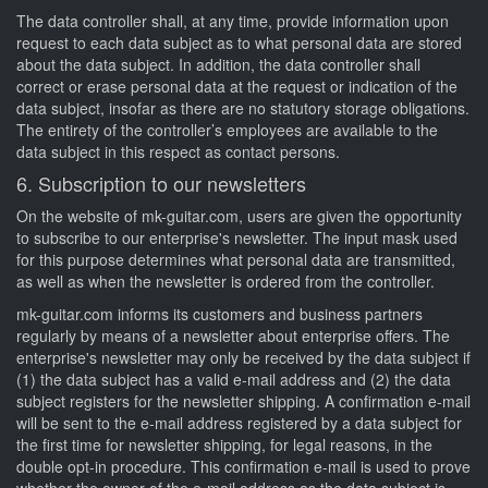
The data controller shall, at any time, provide information upon
request to each data subject as to what personal data are stored
about the data subject. In addition, the data controller shall
correct or erase personal data at the request or indication of the
data subject, insofar as there are no statutory storage obligations.
The entirety of the controller’s employees are available to the
data subject in this respect as contact persons.
6. Subscription to our newsletters
On the website of mk-guitar.com, users are given the opportunity
to subscribe to our enterprise's newsletter. The input mask used
for this purpose determines what personal data are transmitted,
as well as when the newsletter is ordered from the controller.
mk-guitar.com informs its customers and business partners
regularly by means of a newsletter about enterprise offers. The
enterprise's newsletter may only be received by the data subject if
(1) the data subject has a valid e-mail address and (2) the data
subject registers for the newsletter shipping. A confirmation e-mail
will be sent to the e-mail address registered by a data subject for
the first time for newsletter shipping, for legal reasons, in the
double opt-in procedure. This confirmation e-mail is used to prove
whether the owner of the e-mail address as the data subject is