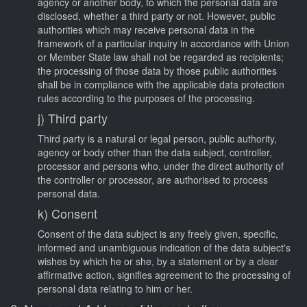
agency or another body, to which the personal data are
disclosed, whether a third party or not. However, public
authorities which may receive personal data in the
framework of a particular inquiry in accordance with Union
or Member State law shall not be regarded as recipients;
the processing of those data by those public authorities
shall be in compliance with the applicable data protection
rules according to the purposes of the processing.
j) Third party
Third party is a natural or legal person, public authority,
agency or body other than the data subject, controller,
processor and persons who, under the direct authority of
the controller or processor, are authorised to process
personal data.
k) Consent
Consent of the data subject is any freely given, specific,
informed and unambiguous indication of the data subject's
wishes by which he or she, by a statement or by a clear
affirmative action, signifies agreement to the processing of
personal data relating to him or her.