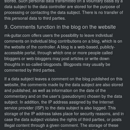
stored. Such personal data transmitted on a voluntary basis by a
data subject to the data controller are stored for the purpose of
processing or contacting the data subject. There is no transfer of
this personal data to third parties.
9. Comments function in the blog on the website
mk-guitar.com offers users the possibility to leave individual
comments on individual blog contributions on a blog, which is on
the website of the controller. A blog is a web-based, publicly-
accessible portal, through which one or more people called
bloggers or web-bloggers may post articles or write down
thoughts in so-called blogposts. Blogposts may usually be
commented by third parties.
If a data subject leaves a comment on the blog published on this
website, the comments made by the data subject are also stored
and published, as well as information on the date of the
commentary and on the user's (pseudonym) chosen by the data
subject. In addition, the IP address assigned by the Internet
service provider (ISP) to the data subject is also logged. This
storage of the IP address takes place for security reasons, and in
case the data subject violates the rights of third parties, or posts
illegal content through a given comment. The storage of these