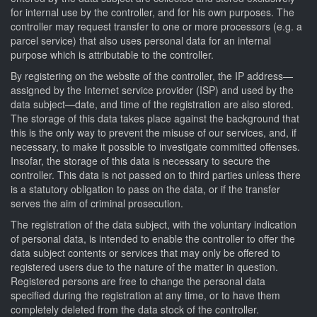
for internal use by the controller, and for his own purposes. The
controller may request transfer to one or more processors (e.g. a
parcel service) that also uses personal data for an internal
purpose which is attributable to the controller.
By registering on the website of the controller, the IP address—
assigned by the Internet service provider (ISP) and used by the
data subject—date, and time of the registration are also stored.
The storage of this data takes place against the background that
this is the only way to prevent the misuse of our services, and, if
necessary, to make it possible to investigate committed offenses.
Insofar, the storage of this data is necessary to secure the
controller. This data is not passed on to third parties unless there
is a statutory obligation to pass on the data, or if the transfer
serves the aim of criminal prosecution.
The registration of the data subject, with the voluntary indication
of personal data, is intended to enable the controller to offer the
data subject contents or services that may only be offered to
registered users due to the nature of the matter in question.
Registered persons are free to change the personal data
specified during the registration at any time, or to have them
completely deleted from the data stock of the controller.