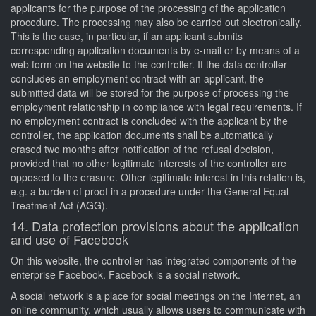
applicants for the purpose of the processing of the application
procedure. The processing may also be carried out electronically.
This is the case, in particular, if an applicant submits
corresponding application documents by e-mail or by means of a
web form on the website to the controller. If the data controller
concludes an employment contract with an applicant, the
submitted data will be stored for the purpose of processing the
employment relationship in compliance with legal requirements. If
no employment contract is concluded with the applicant by the
controller, the application documents shall be automatically
erased two months after notification of the refusal decision,
provided that no other legitimate interests of the controller are
opposed to the erasure. Other legitimate interest in this relation is,
e.g. a burden of proof in a procedure under the General Equal
Treatment Act (AGG).
14. Data protection provisions about the application
and use of Facebook
On this website, the controller has integrated components of the
enterprise Facebook. Facebook is a social network.
A social network is a place for social meetings on the Internet, an
online community, which usually allows users to communicate with