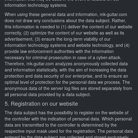
information technology systems.
When using these general data and information, mk-guitar.com
does not draw any conclusions about the data subject. Rather,
this information is needed to (1) deliver the content of our website
correctly, (2) optimize the content of our website as well as its
advertisement, (3) ensure the long-term viability of our
information technology systems and website technology, and (4)
provide law enforcement authorities with the information
necessary for criminal prosecution in case of a cyber-attack.
Therefore, mk-guitar.com analyzes anonymously collected data
and information statistically, with the aim of increasing the data
protection and data security of our enterprise, and to ensure an
optimal level of protection for the personal data we process. The
anonymous data of the server log files are stored separately from
all personal data provided by a data subject.
5. Registration on our website
The data subject has the possibility to register on the website of
the controller with the indication of personal data. Which personal
data are transmitted to the controller is determined by the
respective input mask used for the registration. The personal data
entered by the data subject are collected and stored exclusively