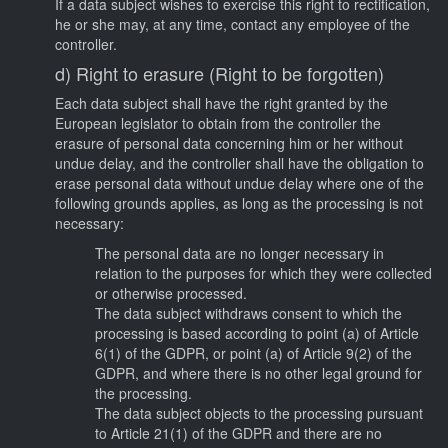
If a data subject wishes to exercise this right to rectification,
he or she may, at any time, contact any employee of the
controller.
d) Right to erasure (Right to be forgotten)
Each data subject shall have the right granted by the
European legislator to obtain from the controller the
erasure of personal data concerning him or her without
undue delay, and the controller shall have the obligation to
erase personal data without undue delay where one of the
following grounds applies, as long as the processing is not
necessary:
The personal data are no longer necessary in
relation to the purposes for which they were collected
or otherwise processed.
The data subject withdraws consent to which the
processing is based according to point (a) of Article
6(1) of the GDPR, or point (a) of Article 9(2) of the
GDPR, and where there is no other legal ground for
the processing.
The data subject objects to the processing pursuant
to Article 21(1) of the GDPR and there are no