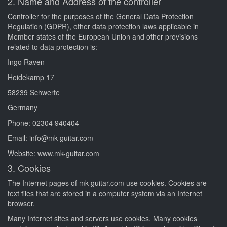
2. Name and Address of the controller
Controller for the purposes of the General Data Protection
Regulation (GDPR), other data protection laws applicable in
Member states of the European Union and other provisions
related to data protection is:
Ingo Raven
Heidekamp 17
58239 Schwerte
Germany
Phone: 02304 940404
Email: info@mk-guitar.com
Website: www.mk-guitar.com
3. Cookies
The Internet pages of mk-guitar.com use cookies. Cookies are
text files that are stored in a computer system via an Internet
browser.
Many Internet sites and servers use cookies. Many cookies