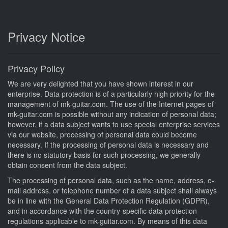
Privacy Notice
Privacy Policy
We are very delighted that you have shown interest in our
enterprise. Data protection is of a particularly high priority for the
management of mk-guitar.com. The use of the Internet pages of
mk-guitar.com is possible without any indication of personal data;
however, if a data subject wants to use special enterprise services
via our website, processing of personal data could become
necessary. If the processing of personal data is necessary and
there is no statutory basis for such processing, we generally
obtain consent from the data subject.
The processing of personal data, such as the name, address, e-
mail address, or telephone number of a data subject shall always
be in line with the General Data Protection Regulation (GDPR),
and in accordance with the country-specific data protection
regulations applicable to mk-guitar.com. By means of this data