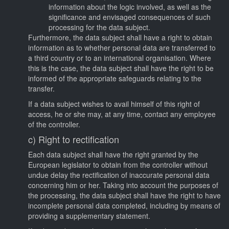
information about the logic involved, as well as the
significance and envisaged consequences of such
processing for the data subject.
Furthermore, the data subject shall have a right to obtain
information as to whether personal data are transferred to
a third country or to an international organisation. Where
this is the case, the data subject shall have the right to be
informed of the appropriate safeguards relating to the
transfer.
If a data subject wishes to avail himself of this right of
access, he or she may, at any time, contact any employee
of the controller.
c) Right to rectification
Each data subject shall have the right granted by the
European legislator to obtain from the controller without
undue delay the rectification of inaccurate personal data
concerning him or her. Taking into account the purposes of
the processing, the data subject shall have the right to have
incomplete personal data completed, including by means of
providing a supplementary statement.