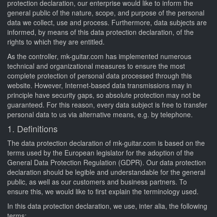
protection declaration, our enterprise would like to inform the
general public of the nature, scope, and purpose of the personal
data we collect, use and process. Furthermore, data subjects are
informed, by means of this data protection declaration, of the
rights to which they are entitled.
As the controller, mk-guitar.com has implemented numerous
technical and organizational measures to ensure the most
complete protection of personal data processed through this
website. However, Internet-based data transmissions may in
principle have security gaps, so absolute protection may not be
guaranteed. For this reason, every data subject is free to transfer
personal data to us via alternative means, e.g. by telephone.
1. Definitions
The data protection declaration of mk-guitar.com is based on the
terms used by the European legislator for the adoption of the
General Data Protection Regulation (GDPR). Our data protection
declaration should be legible and understandable for the general
public, as well as our customers and business partners. To
ensure this, we would like to first explain the terminology used.
In this data protection declaration, we use, inter alia, the following
terms: