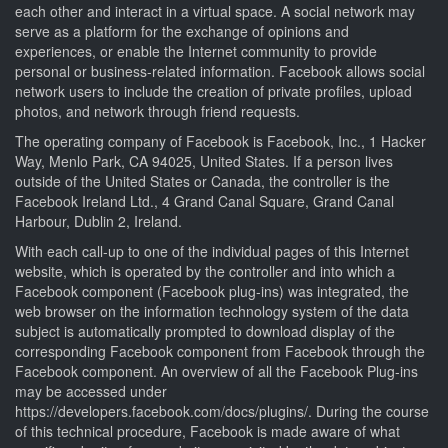
each other and interact in a virtual space. A social network may
serve as a platform for the exchange of opinions and
experiences, or enable the Internet community to provide
personal or business-related information. Facebook allows social
network users to include the creation of private profiles, upload
photos, and network through friend requests.
The operating company of Facebook is Facebook, Inc., 1 Hacker
Way, Menlo Park, CA 94025, United States. If a person lives
outside of the United States or Canada, the controller is the
Facebook Ireland Ltd., 4 Grand Canal Square, Grand Canal
Harbour, Dublin 2, Ireland.
With each call-up to one of the individual pages of this Internet
website, which is operated by the controller and into which a
Facebook component (Facebook plug-ins) was integrated, the
web browser on the information technology system of the data
subject is automatically prompted to download display of the
corresponding Facebook component from Facebook through the
Facebook component. An overview of all the Facebook Plug-ins
may be accessed under
https://developers.facebook.com/docs/plugins/. During the course
of this technical procedure, Facebook is made aware of what