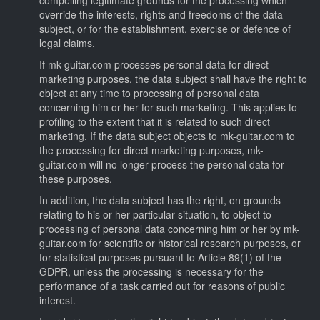
override the interests, rights and freedoms of the data
subject, or for the establishment, exercise or defence of
legal claims.
If mk-guitar.com processes personal data for direct
marketing purposes, the data subject shall have the right to
object at any time to processing of personal data
concerning him or her for such marketing. This applies to
profiling to the extent that it is related to such direct
marketing. If the data subject objects to mk-guitar.com to
the processing for direct marketing purposes, mk-
guitar.com will no longer process the personal data for
these purposes.
In addition, the data subject has the right, on grounds
relating to his or her particular situation, to object to
processing of personal data concerning him or her by mk-
guitar.com for scientific or historical research purposes, or
for statistical purposes pursuant to Article 89(1) of the
GDPR, unless the processing is necessary for the
performance of a task carried out for reasons of public
interest.