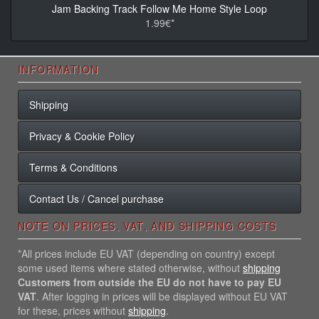
Jam Backing Track Follow Me Home Style Loop
1.99€*
INFORMATION
Shipping
Privacy & Cookie Policy
Terms & Conditions
Contact Us / Cancel purchase
NOTE ON PRICES, VAT, AND SHIPPING COSTS
*All prices include EU VAT (depending on country) except
some used items where stated otherwise, without
shipping
Customers from outside the EU do not have to pay EU
VAT
. After logging in prices will be displayed without EU VAT
for these, prices without
shipping
.