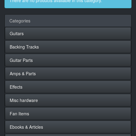
There are no products available in this category.
Categories
Guitars
Backing Tracks
Guitar Parts
Amps & Parts
Effects
Misc hardware
Fan Items
Ebooks & Articles