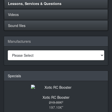
Lessons, Services & Questions
Videos
Sound files
Manufacturers
Specials
Xotic RC Booster
219.00€*
197.10€*