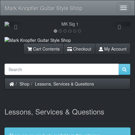
Mark Knopfler Guitar Style Shop
Toggl
Navig
Previous
Next
Cart Contents
Checkout
My Account
Home
Shop
Lessons, Services & Questions
Lessons, Services & Questions