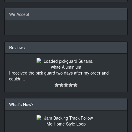
We Accept
Reviews
I received the pick guard two days after my order and
couldn
...
What's New?