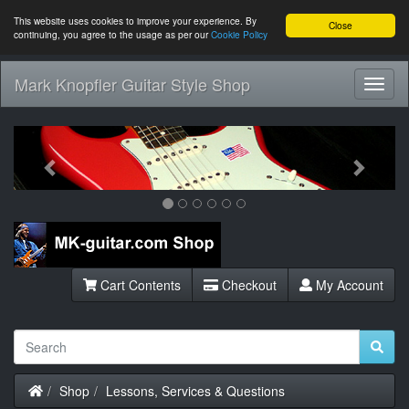
This website uses cookies to improve your experience. By
Close
continuing, you agree to the usage as per our
Cookie Policy
Mark Knopfler Guitar Style Shop
Toggl
Navig
Previous
Next
Cart Contents
Checkout
My Account
Home
Shop
Lessons, Services & Questions