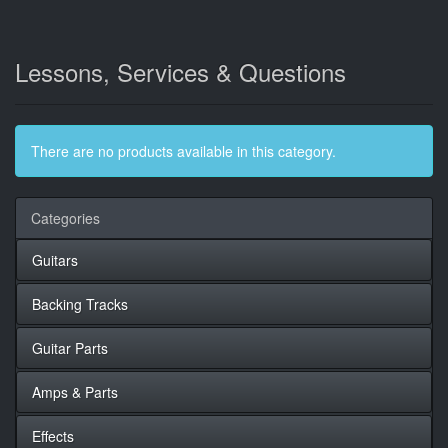
Lessons, Services & Questions
There are no products available in this category.
Categories
Guitars
Backing Tracks
Guitar Parts
Amps & Parts
Effects