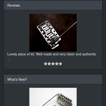
Reviews
Lovely piece of kit. Well made and very clean and authentic
...
What's New?