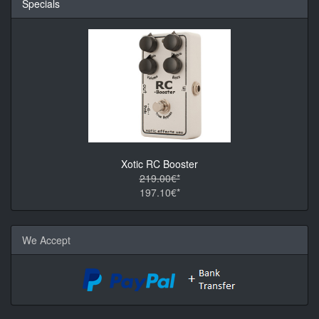
Specials
Xotic RC Booster
219.00€*
197.10€*
We Accept