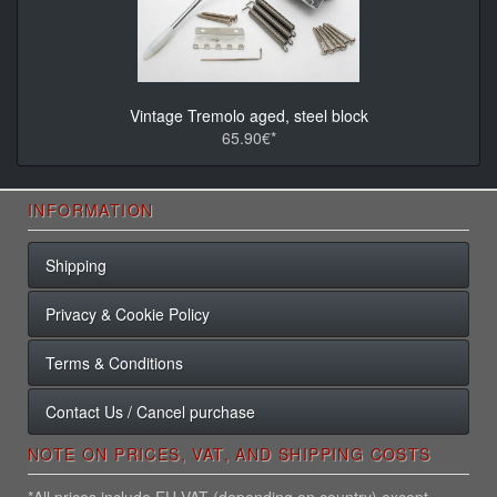
Vintage Tremolo aged, steel block
65.90€*
INFORMATION
Shipping
Privacy & Cookie Policy
Terms & Conditions
Contact Us / Cancel purchase
NOTE ON PRICES, VAT, AND SHIPPING COSTS
*All prices include EU VAT (depending on country) except