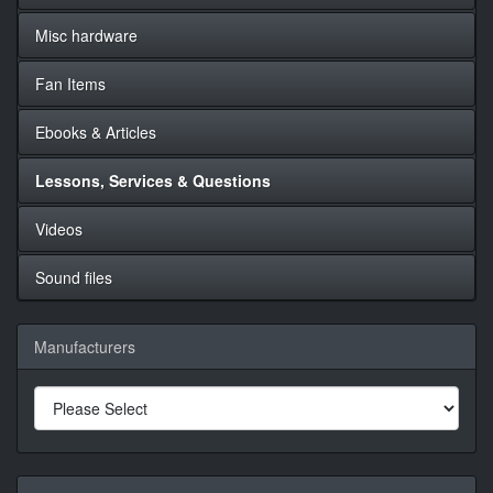
Misc hardware
Fan Items
Ebooks & Articles
Lessons, Services & Questions
Videos
Sound files
Manufacturers