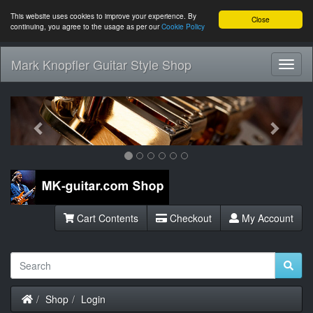
This website uses cookies to improve your experience. By
Close
continuing, you agree to the usage as per our
Cookie Policy
Mark Knopfler Guitar Style Shop
Toggl
Navig
Previous
Next
Cart Contents
Checkout
My Account
Home
Shop
Login