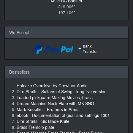
Xotic RC Booster
219.00€*
197.10€*
We Accept
Bestsellers
Hotcake Overdrive by Crowther Audio
Dire Straits - Sultans of Swing - long live version
Loaded pickguard Making Movies, brass
Dream Machine Neck Plate with MK SNO
Mark Knopfler - Brothers in Arms
ebook - Documentation of gear and settings #001
Dire Straits - Six Blade Knife
Brass Tremolo plate