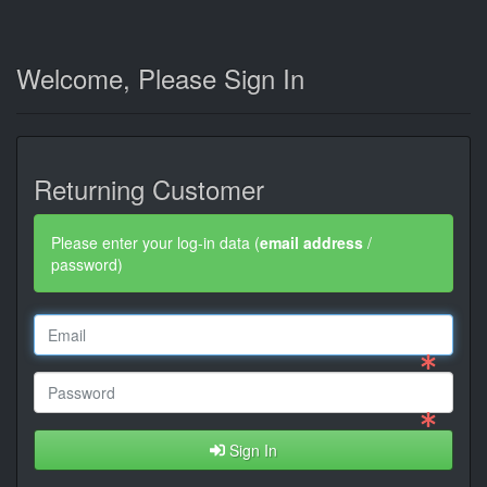
Welcome, Please Sign In
Returning Customer
Please enter your log-in data (
email address
/
password)
Sign In