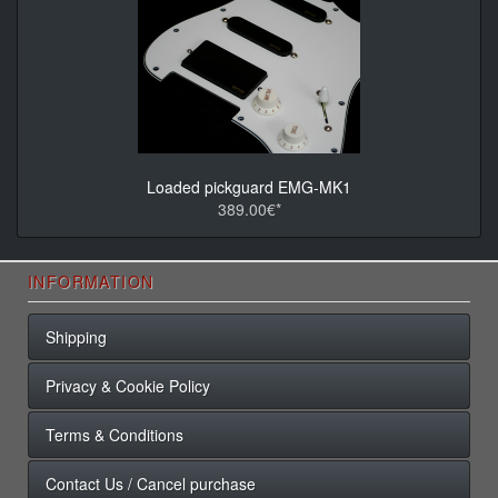
Loaded pickguard EMG-MK1
389.00€*
INFORMATION
Shipping
Privacy & Cookie Policy
Terms & Conditions
Contact Us / Cancel purchase