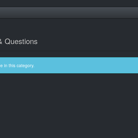
& Questions
 in this category.