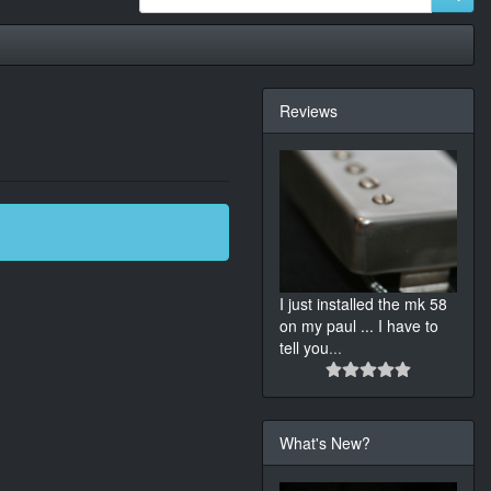
Reviews
I just installed the mk 58
on my paul ... I have to
tell you
...
What's New?