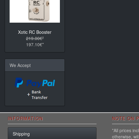
Xotic RC Booster
219.00€*
197.10€*
We Accept
INFORMATION
NOTE ON P
*All prices i
Shipping
otherwise, wi