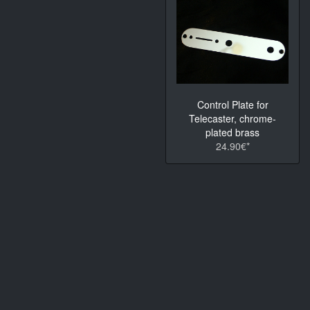
Control Plate for
Telecaster, chrome-
plated brass
24.90€*