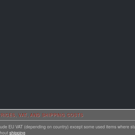
RICES, VAT, AND SHIPPING COSTS
nclude EU VAT (depending on country) except some used items where st
thout
shipping