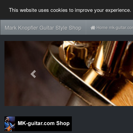
This website uses cookies to improve your experience. 
Mark Knopfler Guitar Style Shop
Home mk-guitar.c
Previous