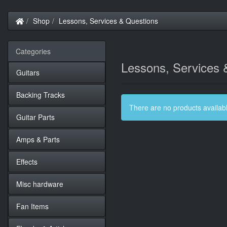
Home
Shop
Lessons, Services & Questions
Categories
Lessons, Services 
Guitars
Backing Tracks
There are no products available
Guitar Parts
Amps & Parts
Effects
Misc hardware
Fan Items