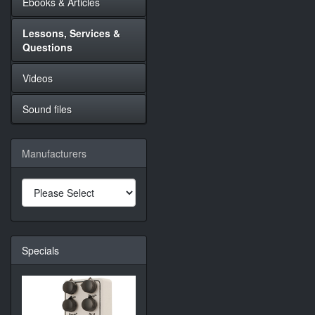
Ebooks & Articles
Lessons, Services &
Questions
Videos
Sound files
Manufacturers
Specials