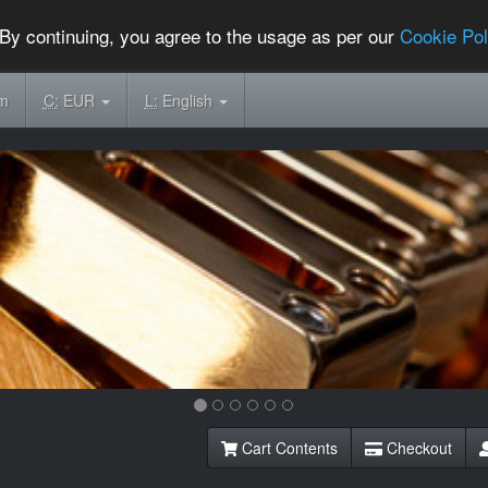
By continuing, you agree to the usage as per our
Cookie Pol
om
C:
EUR
L:
English
Cart Contents
Checkout