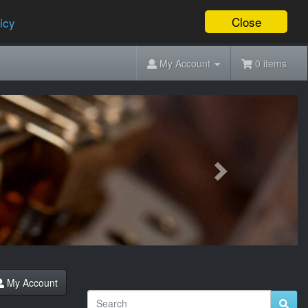
Close
icy
My Account
0 items
Next
My Account