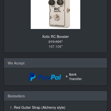
Xotic RC Booster
219.00€*
197.10€*
We Accept
Bestsellers
Red Guitar Strap (Alchemy style)