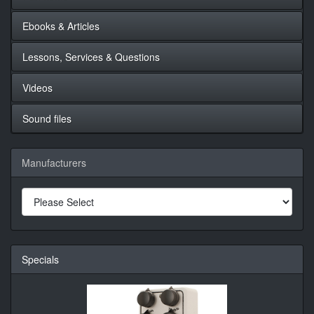
Ebooks & Articles
Lessons, Services & Questions
Videos
Sound files
Manufacturers
Specials