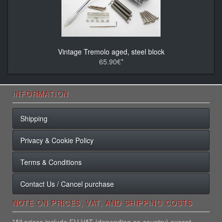
Vintage Tremolo aged, steel block
65.90€*
INFORMATION
Shipping
Privacy & Cookie Policy
Terms & Conditions
Contact Us / Cancel purchase
NOTE ON PRICES, VAT, AND SHIPPING COSTS
*All prices include EU VAT (depending on country) except