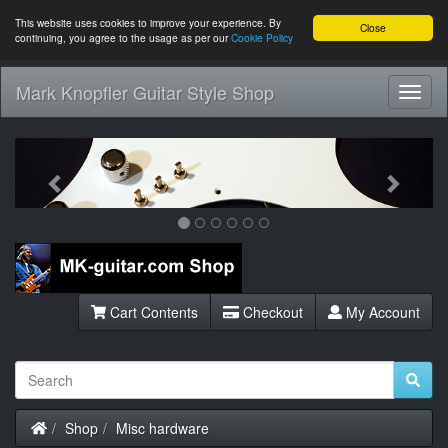
This website uses cookies to improve your experience. By
Close
continuing, you agree to the usage as per our
Cookie Policy
Mark Knopfler Guitar Style Shop
Toggl
Navig
Previous
Next
Cart Contents
Checkout
My Account
Home
Shop
Misc hardware