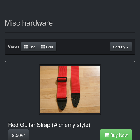
Misc hardware
View:
List
Grid
Sort By
Red Guitar Strap (Alchemy style)
9.50€*
Buy Now