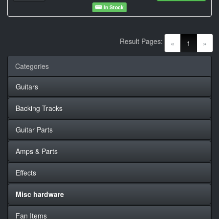
In Stock
Result Pages:
(current)
«
1
»
Categories
Guitars
Backing Tracks
Guitar Parts
Amps & Parts
Effects
Misc hardware
Fan Items