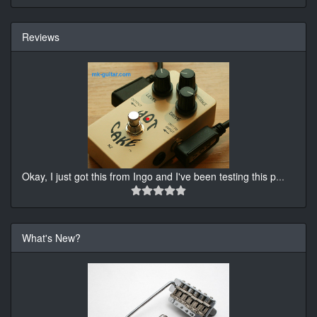
Reviews
Okay, I just got this from Ingo and I've been testing this p
...
What's New?