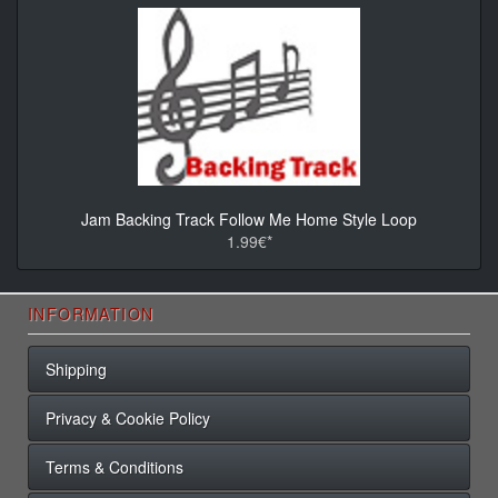
Jam Backing Track Follow Me Home Style Loop
1.99€*
INFORMATION
Shipping
Privacy & Cookie Policy
Terms & Conditions