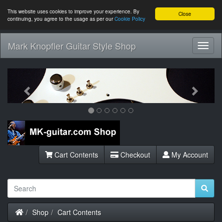
This website uses cookies to improve your experience. By
Close
continuing, you agree to the usage as per our
Cookie Policy
Mark Knopfler Guitar Style Shop
Toggl
Navig
Previous
Next
Cart Contents
Checkout
My Account
Home
Shop
Cart Contents