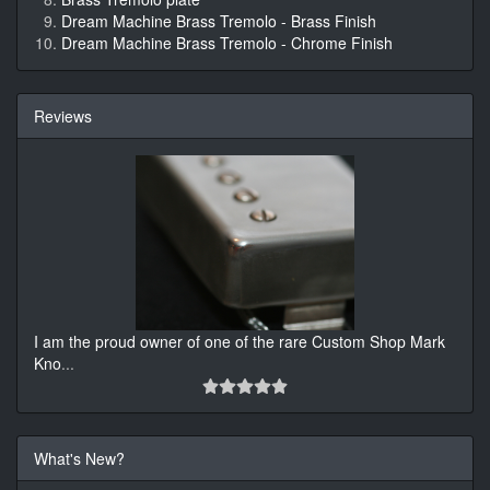
Dream Machine Brass Tremolo - Brass Finish
Dream Machine Brass Tremolo - Chrome Finish
Reviews
I am the proud owner of one of the rare Custom Shop Mark
Kno
...
What's New?