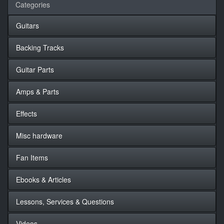
Categories
Guitars
Backing Tracks
Guitar Parts
Amps & Parts
Effects
Misc hardware
Fan Items
Ebooks & Articles
Lessons, Services & Questions
Videos