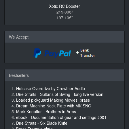
Xotic RC Booster
219.00€*
197.10€*
We Accept
Bestsellers
Hotcake Overdrive by Crowther Audio
Dire Straits - Sultans of Swing - long live version
Loaded pickguard Making Movies, brass
Dream Machine Neck Plate with MK SNO
Mark Knopfler - Brothers in Arms
ebook - Documentation of gear and settings #001
Dire Straits - Six Blade Knife
Brass Tremolo plate