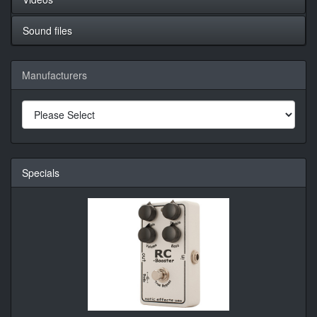
Sound files
Manufacturers
Specials