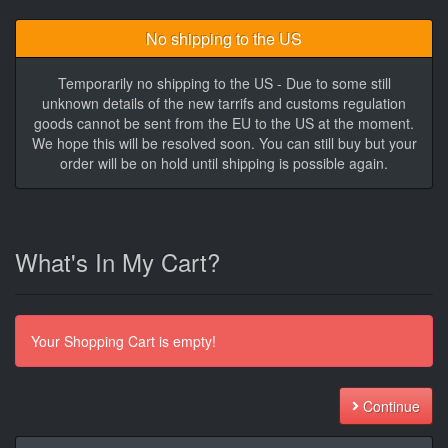
No shipping to the US
Temporarily no shipping to the US - Due to some still
unknown details of the new tarrifs and customs regulation
goods cannot be sent from the EU to the US at the moment.
We hope this will be resolved soon. You can still buy but your
order will be on hold until shipping is possible again.
What's In My Cart?
Your Shopping Cart is empty!
Continue