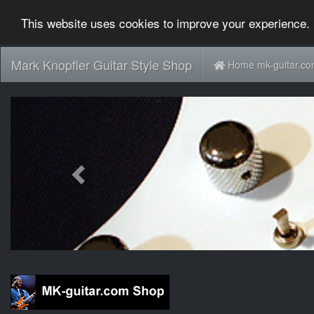
This website uses cookies to improve your experience. 
Mark Knopfler Guitar Style Shop
Home mk-guitar.c
Previous