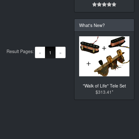
What's New?
Result Pages:
(current)
«
1
»
"Walk of Life" Tele Set
$313.41*