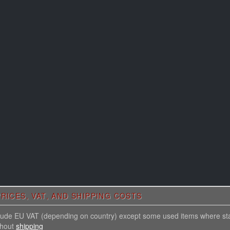
RICES, VAT, AND SHIPPING COSTS
nclude EU VAT (depending on country) except some used items where st
thout
shipping