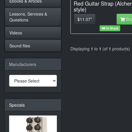
Ebooks & Articles
Red Guitar Strap (Alche
style)
Lessons, Services &
$11.07*
Bu
Questions
In Stock
Videos
Sound files
Displaying
1
to
1
(of
1
products)
Manufacturers
Specials