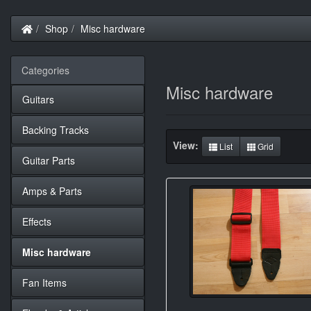
Home
Shop
Misc hardware
Categories
Misc hardware
Guitars
Backing Tracks
View:
List
Grid
Guitar Parts
Amps & Parts
Effects
Misc hardware
Fan Items