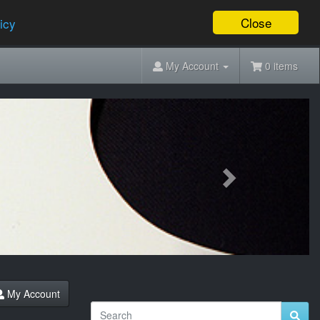
Close
icy
My Account
0 items
Next
My Account