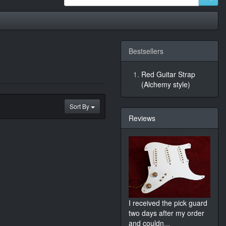
Bestsellers
Red Guitar Strap
(Alchemy style)
Sort By
Reviews
I received the pick guard
two days after my order
and couldn
...