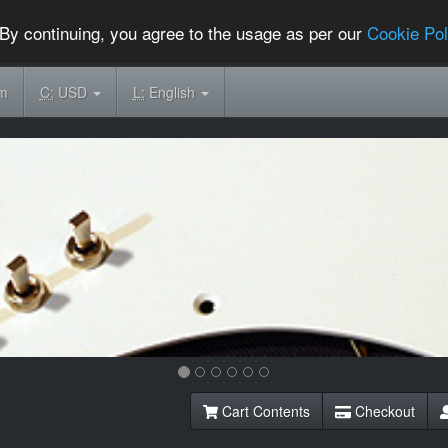
By continuing, you agree to the usage as per our
Cookie Pol
om
C:
USD
L:
English
Cart Contents
Checkout