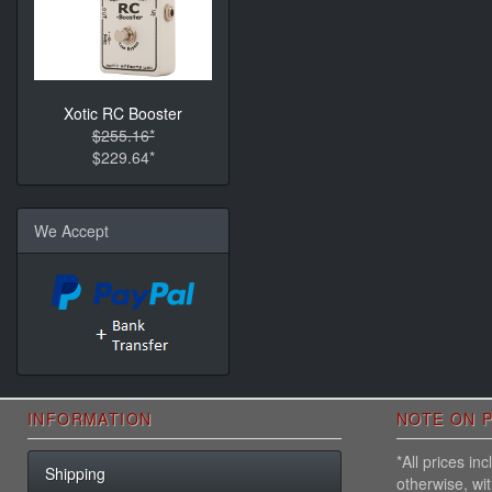
Xotic RC Booster
$255.16*
$229.64*
We Accept
INFORMATION
NOTE ON P
*All prices i
Shipping
otherwise, wi