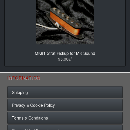
MK61 Strat Pickup for MK Sound
95.00€*
INFORMATION
Shipping
Privacy & Cookie Policy
Terms & Conditions