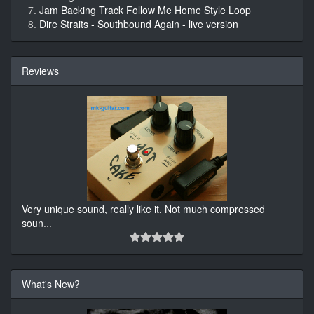
Jam Backing Track Follow Me Home Style Loop
Dire Straits - Southbound Again - live version
Reviews
Very unique sound, really like it. Not much compressed
soun
...
What's New?