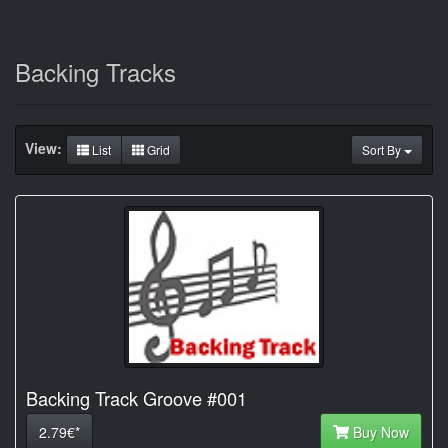
Backing Tracks
View:
List
Grid
Sort By
Backing Track Groove #001
2.79€*
Buy Now