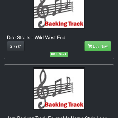
Dire Straits - Wild West End
2.79€*
Buy Now
In Stock
Jam Backing Track Follow Me Home Style Loop