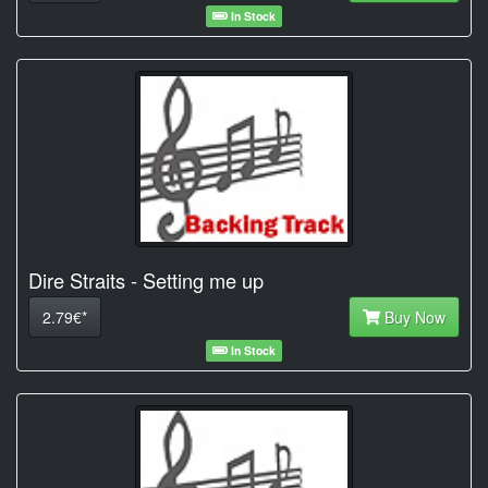
In Stock
Dire Straits - Setting me up
2.79€*
Buy Now
In Stock