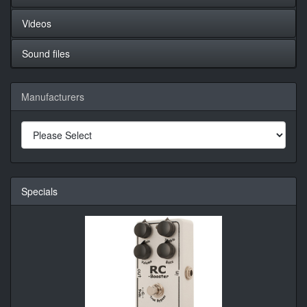
Videos
Sound files
Manufacturers
Specials