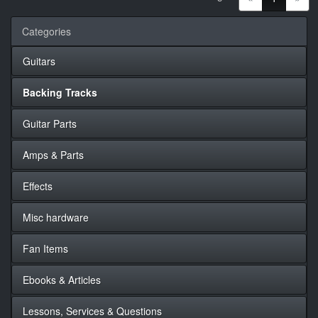
Categories
Guitars
Backing Tracks
Guitar Parts
Amps & Parts
Effects
Misc hardware
Fan Items
Ebooks & Articles
Lessons, Services & Questions