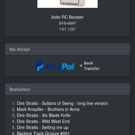
Xotic RC Booster
219.00€*
197.10€*
We Accept
Bestsellers
Dire Straits - Sultans of Swing - long live version
Mark Knopfler - Brothers in Arms
Dire Straits - Six Blade Knife
Dire Straits - Wild West End
Dire Straits - Setting me up
Backing Track Groove #001