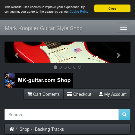
This website uses cookies to improve your experience. By
Close
continuing, you agree to the usage as per our
Cookie Policy
Mark Knopfler Guitar Style Shop
Toggl
Navig
Previous
Next
Cart Contents
Checkout
My Account
Home
Shop
Backing Tracks