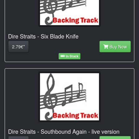
Dire Straits - Six Blade Knife
2.79€*
Buy Now
In Stock
Dire Straits - Southbound Again - live version