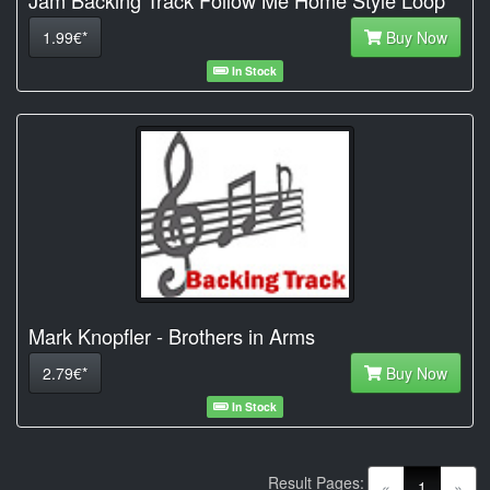
1.99€*
Buy Now
In Stock
Mark Knopfler - Brothers in Arms
2.79€*
Buy Now
In Stock
Result Pages:
(current)
«
1
»