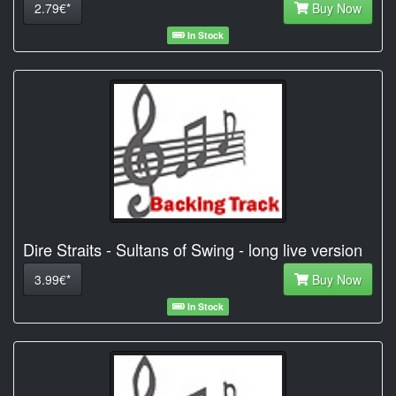
2.79€*
Buy Now
In Stock
Dire Straits - Sultans of Swing - long live version
3.99€*
Buy Now
In Stock