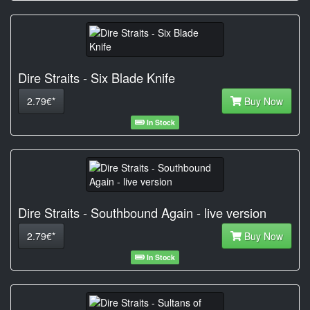
Dire Straits - Six Blade Knife
2.79€*
Buy Now
In Stock
Dire Straits - Southbound Again - live version
2.79€*
Buy Now
In Stock