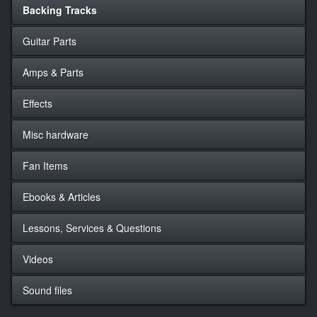
Backing Tracks
Guitar Parts
Amps & Parts
Effects
Misc hardware
Fan Items
Ebooks & Articles
Lessons, Services & Questions
Videos
Sound files