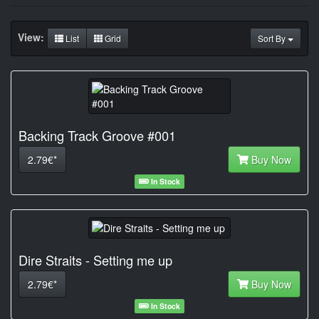
View:
List
Grid
Sort By
Backing Track Groove #001
2.79€*
Buy Now
In Stock
Dire Straits - Setting me up
2.79€*
Buy Now
In Stock