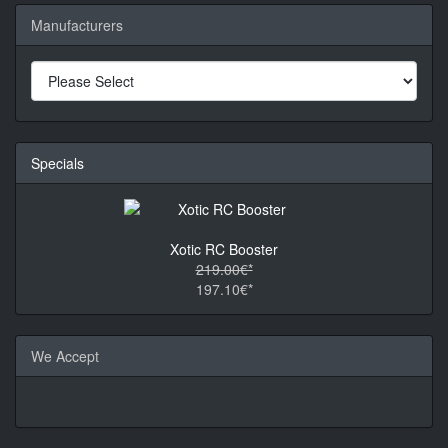
Manufacturers
Specials
Xotic RC Booster
219.00€*
197.10€*
We Accept