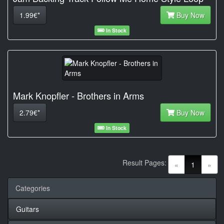
1.99€*
Buy Now
In Stock
Mark Knopfler - Brothers in Arms
2.79€*
Buy Now
In Stock
Result Pages:
(current)
«
1
»
Categories
Guitars