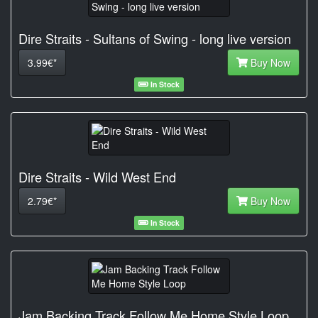
Dire Straits - Sultans of Swing - long live version
3.99€*
Buy Now
In Stock
Dire Straits - Wild West End
2.79€*
Buy Now
In Stock
Jam Backing Track Follow Me Home Style Loop