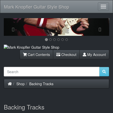
Mark Knopfler Guitar Style Shop
Toggl
Navig
Previous
Next
Cart Contents
Checkout
My Account
Home
Shop
Backing Tracks
Backing Tracks