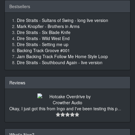
Bestsellers
Dire Straits - Sultans of Swing - long live version
Mark Knopfler - Brothers in Arms
Dire Straits - Six Blade Knife
Dire Straits - Wild West End
Dire Straits - Setting me up
Backing Track Groove #001
Jam Backing Track Follow Me Home Style Loop
Dire Straits - Southbound Again - live version
Reviews
Okay, I just got this from Ingo and I've been testing this p
...
What's New?