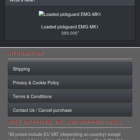
Loaded pickguard EMG-MK1
389.00€*
INFORMATION
Shipping
Privacy & Cookie Policy
Terms & Conditions
Contact Us / Cancel purchase
NOTE ON PRICES, VAT, AND SHIPPING COSTS
*All prices include EU VAT (depending on country) except