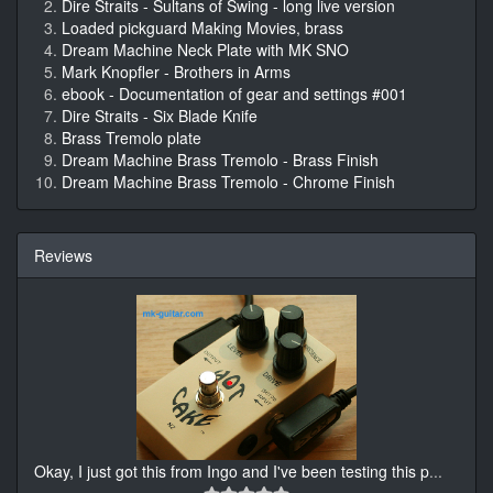
Dire Straits - Sultans of Swing - long live version
Loaded pickguard Making Movies, brass
Dream Machine Neck Plate with MK SNO
Mark Knopfler - Brothers in Arms
ebook - Documentation of gear and settings #001
Dire Straits - Six Blade Knife
Brass Tremolo plate
Dream Machine Brass Tremolo - Brass Finish
Dream Machine Brass Tremolo - Chrome Finish
Reviews
Okay, I just got this from Ingo and I've been testing this p
...