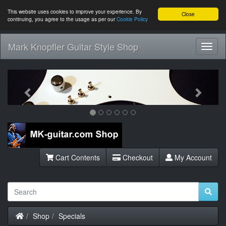
This website uses cookies to improve your experience. By
Close
continuing, you agree to the usage as per our
Cookie Policy
Mark Knopfler Guitar Style Shop
Toggl
Navig
Previous
Next
Cart Contents
Checkout
My Account
Home
Shop
Specials