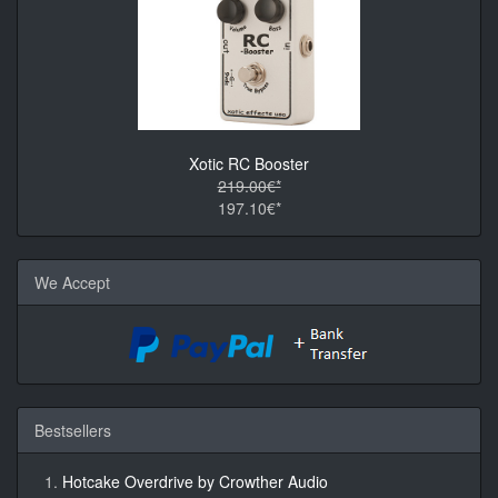
Xotic RC Booster
219.00€*
197.10€*
We Accept
Bestsellers
Hotcake Overdrive by Crowther Audio