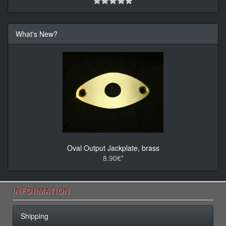
What's New?
Oval Output Jackplate, brass
8.90€*
INFORMATION
Shipping