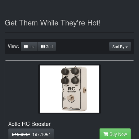
Get Them While They're Hot!
View:
List
Grid
Sort By
Xotic RC Booster
219.00€*
197.10€*
Buy Now