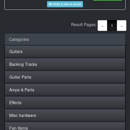
Only a few in stock
Result Pages:
(current)
«
1
»
Categories
Guitars
Backing Tracks
Guitar Parts
Amps & Parts
Effects
Misc hardware
Fan Items