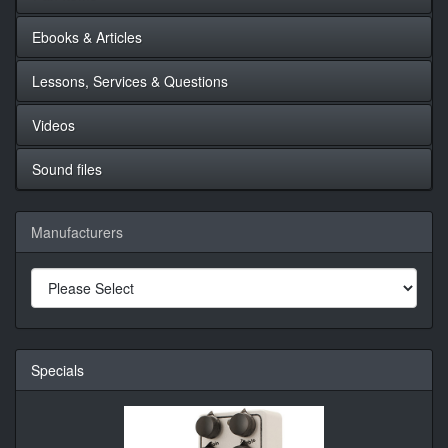
Ebooks & Articles
Lessons, Services & Questions
Videos
Sound files
Manufacturers
Specials