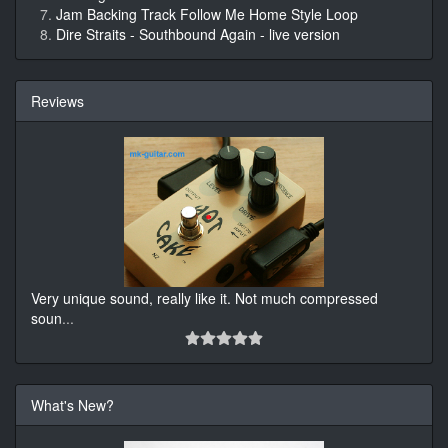
Jam Backing Track Follow Me Home Style Loop
Dire Straits - Southbound Again - live version
Reviews
Very unique sound, really like it. Not much compressed
soun
...
What's New?