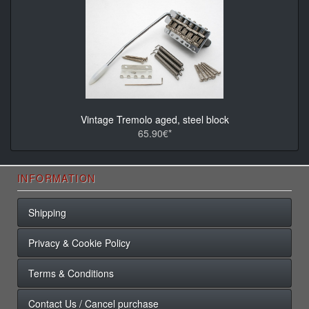
Vintage Tremolo aged, steel block
65.90€*
INFORMATION
Shipping
Privacy & Cookie Policy
Terms & Conditions
Contact Us / Cancel purchase