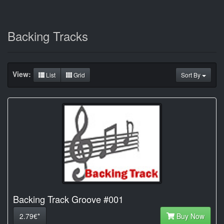
Backing Tracks
View:
List
Grid
Sort By
Backing Track Groove #001
2.79€*
Buy Now