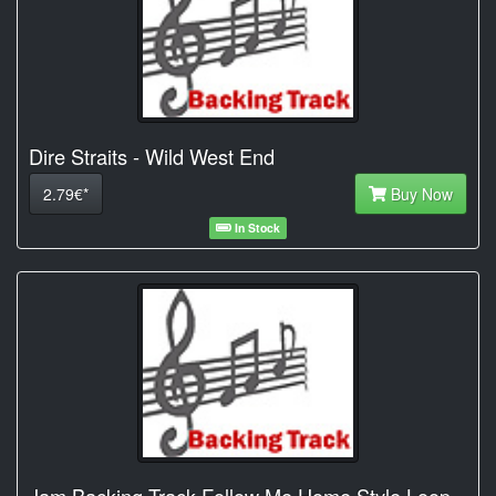
Dire Straits - Wild West End
2.79€*
Buy Now
In Stock
Jam Backing Track Follow Me Home Style Loop