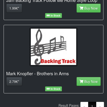
1.99€*
Buy Now
In Stock
Mark Knopfler - Brothers in Arms
2.79€*
Buy Now
In Stock
Result Pages:
(current)
«
1
»