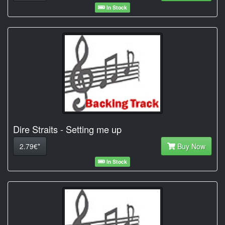
In Stock
Dire Straits - Setting me up
2.79€*
Buy Now
In Stock