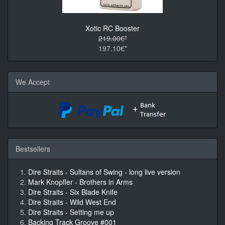
Xotic RC Booster
219.00€*
197.10€*
We Accept
Bestsellers
Dire Straits - Sultans of Swing - long live version
Mark Knopfler - Brothers in Arms
Dire Straits - Six Blade Knife
Dire Straits - Wild West End
Dire Straits - Setting me up
Backing Track Groove #001