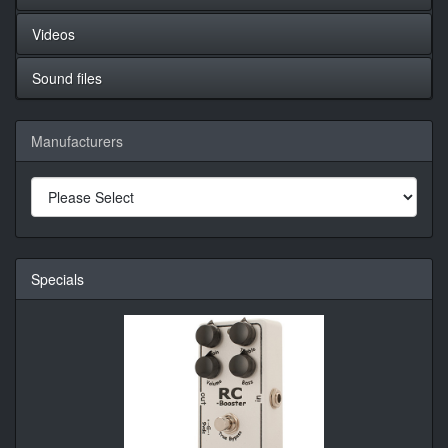
Videos
Sound files
Manufacturers
Specials