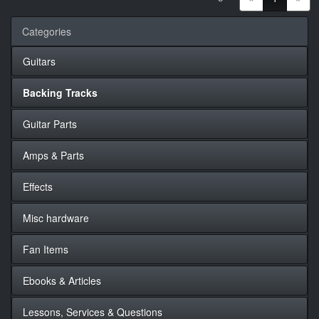
Categories
Guitars
Backing Tracks
Guitar Parts
Amps & Parts
Effects
Misc hardware
Fan Items
Ebooks & Articles
Lessons, Services & Questions