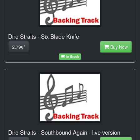
Dire Straits - Six Blade Knife
2.79€*
Buy Now
In Stock
Dire Straits - Southbound Again - live version