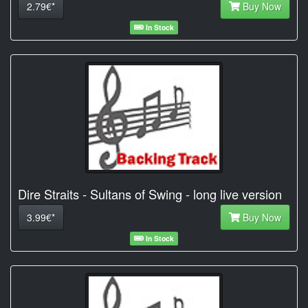
2.79€*
Buy Now
In Stock
Dire Straits - Sultans of Swing - long live version
3.99€*
Buy Now
In Stock