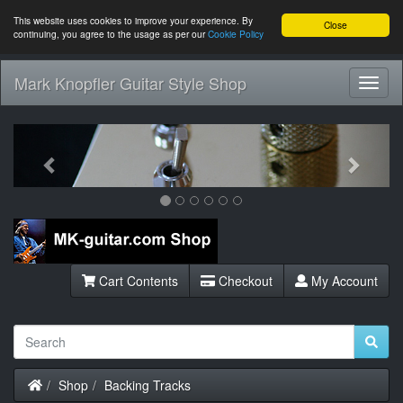
This website uses cookies to improve your experience. By
Close
continuing, you agree to the usage as per our
Cookie Policy
Mark Knopfler Guitar Style Shop
Toggl
Navig
Previous
Next
Cart Contents
Checkout
My Account
Home
Shop
Backing Tracks